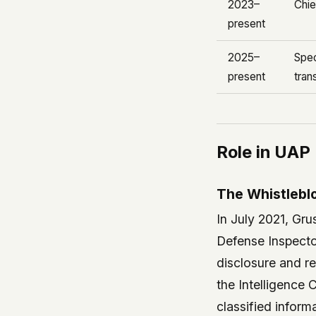
2023–
Chie
present
2025–
Spec
present
tran
Role in UAP
The Whistleblo
In July 2021, Gr
Defense Inspecto
disclosure and re
the Intelligence 
classified infor