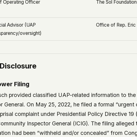
f Operating Officer
The Sol Foundation
ial Advisor (UAP
Office of Rep. Eri
sparency/oversight)
 Disclosure
wer Filing
usch provided classified UAP-related information to th
r General. On May 25, 2022, he filed a formal “urgent
prisal complaint under Presidential Policy Directive 1
Community Inspector General (ICIG). The filing alleged
mation had been “withheld and/or concealed” from Cong