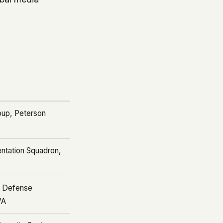
oup, Peterson
ntation Squadron,
d Defense
VA