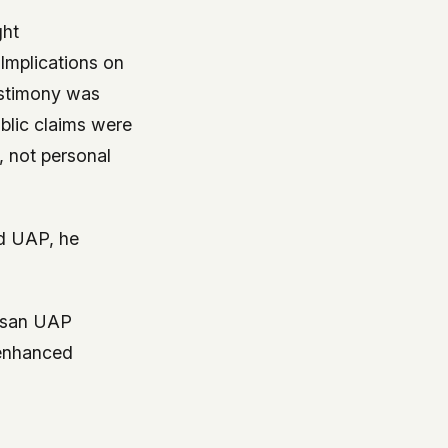
ght
Implications on
estimony was
blic claims were
, not personal
d UAP, he
tisan UAP
 enhanced