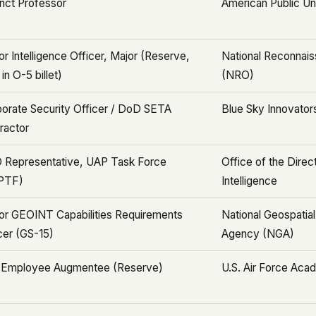
nct Professor
American Public Un
or Intelligence Officer, Major (Reserve,
National Reconnais
in O-5 billet)
(NRO)
orate Security Officer / DoD SETA
Blue Sky Innovators
ractor
 Representative, UAP Task Force
Office of the Direc
PTF)
Intelligence
or GEOINT Capabilities Requirements
National Geospatial
cer (GS-15)
Agency (NGA)
 Employee Augmentee (Reserve)
U.S. Air Force Ac