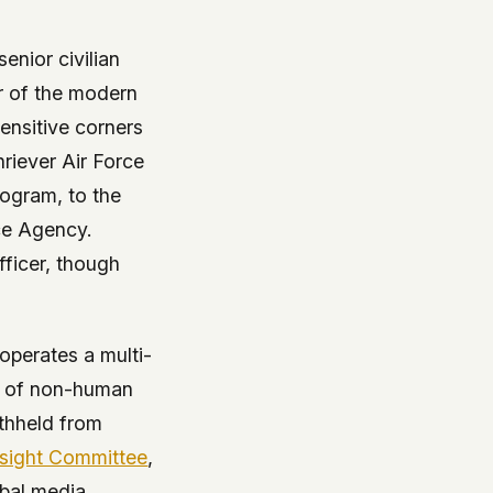
enior civilian
r of the modern
ensitive corners
hriever Air Force
rogram, to the
ce Agency.
fficer, though
operates a multi-
ft of non-human
ithheld from
rsight Committee
,
obal media