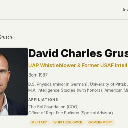
In
Grusch
David Charles Gru
UAP Whistleblower & Former USAF Intell
Born 1987
B.S. Physics (minor in German), University of Pittsb
M.A. Intelligence Studies (with honors), American Mil
AFFILIATIONS
The Sol Foundation (COO)
Office of Rep. Eric Burlison (Special Advisor)
r CDNs
MILITARY
WHISTLEBLOWER
GOVERNMENT