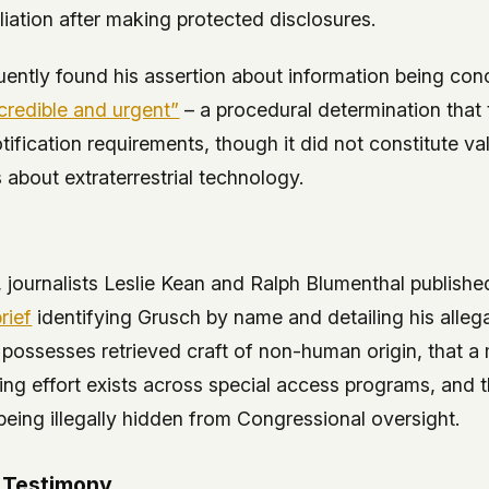
liation after making protected disclosures.
ently found his assertion about information being co
credible and urgent”
– a procedural determination that 
ification requirements, though it did not constitute val
 about extraterrestrial technology.
 journalists Leslie Kean and Ralph Blumenthal publish
rief
identifying Grusch by name and detailing his allega
possesses retrieved craft of non-human origin, that a
ng effort exists across special access programs, and t
being illegally hidden from Congressional oversight.
 Testimony