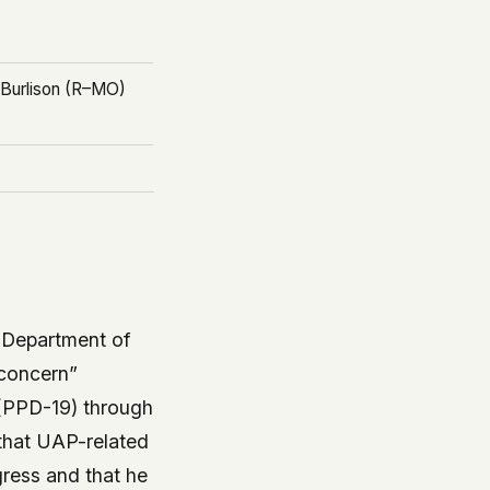
c Burlison (R–MO)
e Department of
 concern”
9 (PPD-19) through
 that UAP-related
ress and that he