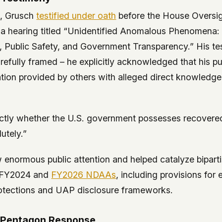
3, Grusch
testified under oath
before the House Oversi
a hearing titled “Unidentified Anomalous Phenomena: 
y, Public Safety, and Government Transparency.” His t
efully framed – he explicitly acknowledged that his pu
tion provided by others with alleged direct knowledge
ctly whether the U.S. government possesses recovere
utely.”
 enormous public attention and helped catalyze bipar
he FY2024 and
FY2026 NDAAs
, including provisions for
otections and UAP disclosure frameworks.
 Pentagon Response