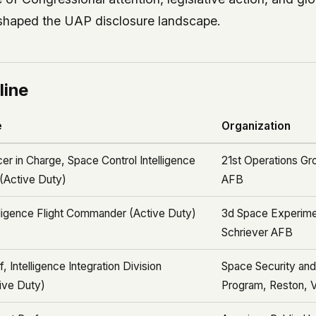
shaped the UAP disclosure landscape.
line
e
Organization
cer in Charge, Space Control Intelligence
21st Operations Gr
 (Active Duty)
AFB
lligence Flight Commander (Active Duty)
3d Space Experime
Schriever AFB
f, Intelligence Integration Division
Space Security an
ive Duty)
Program, Reston, 