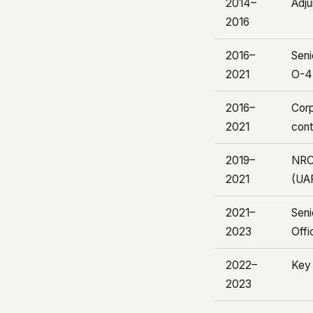
2014–
Adju
2016
2016–
Seni
2021
O-4 
2016–
Corp
2021
cont
2019–
NRO
2021
(UA
2021–
Seni
2023
Offi
2022–
Key
2023