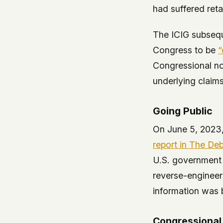
had suffered reta
The ICIG subsequ
Congress to be
“
Congressional not
underlying claims
Going Public
On June 5, 2023,
report in
The Deb
U.S. government 
reverse-engineeri
information was 
Congressional