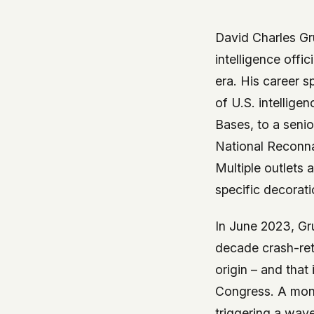
government attention, and the people reading about
do so without being watched. If you're a whistleblow
David Charles Gru
service member, a Hill staffer, or just someone who
intelligence off
your visit here is yours alone.
WHAT WE CAN'T CONTROL
era. His career 
Your internet provider can see that you connected
of U.S. intellige
(they can see this for every website you visit). Yo
Bases, to a senio
resolves the domain. Standard web server logs exi
National Reconna
hosting provider's infrastructure. We don't use th
can't pretend they don't exist.
Multiple outlets 
specific decorat
If this concerns you, a VPN or Tor will handle it. W
we'd do the same.
In June 2023, Gr
This isn't a privacy policy written by lawyers to protect
decade crash-ret
promise written by us to protect you. If we ever add an
origin – and that
tracking, or third-party scripts, we'll say so here first
should stop trusting us.
Congress. A mont
triggering a wave