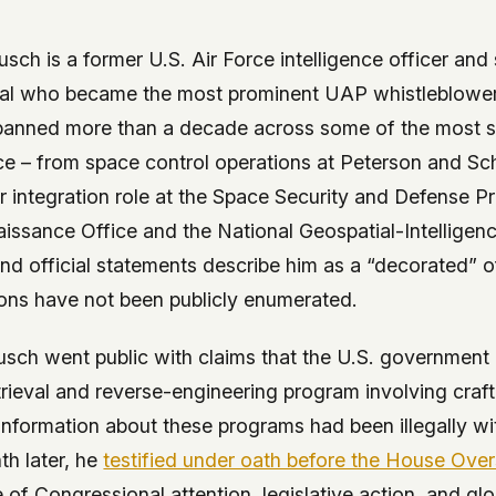
 it deserve to
er, a military
sch is a former U.S. Air Force intelligence officer and s
's curious –
icial who became the most prominent UAP whistleblowe
spanned more than a decade across some of the most s
 to ufouap.com
nce – from space control operations at Peterson and Sc
ur DNS provider
r integration role at the Space Security and Defense P
st on our
issance Office and the National Geospatial-Intelligen
em, but we
and official statements describe him as a “decorated” o
ions have not been publicly enumerated.
e won't judge –
usch went public with claims that the U.S. government 
 us. It's a
rieval and reverse-engineering program involving cra
alytics,
 information about these programs had been illegally w
 – and you
h later, he
testified under oath before the House Ove
 of Congressional attention, legislative action, and gl