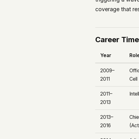
coverage that re
Career Time
Year
Rol
2009–
Offi
2011
Cell
2011–
Inte
2013
2013–
Chie
2016
(Act