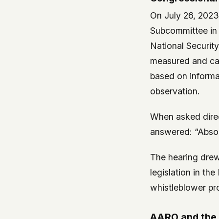
On July 26, 202
Subcommittee in 
National Securit
measured and car
based on informa
observation.
When asked dire
answered: “Absol
The hearing drew
legislation in t
whistleblower pr
AARO and the