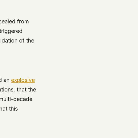
ncealed from
triggered
idation of the
ed an
explosive
tions: that the
 multi-decade
hat this