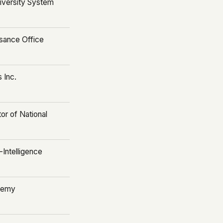
iversity System
sance Office
 Inc.
tor of National
-Intelligence
ademy