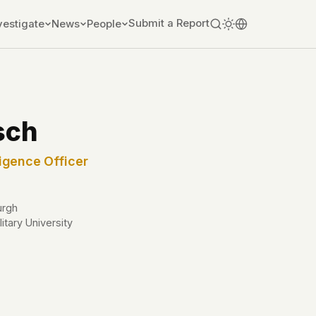
Submit a Report
vestigate
News
People
sch
igence Officer
urgh
itary University