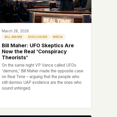
March 28, 2026
BILL MAHER
DISCLOSURE
MEDIA
Bill Maher: UFO Skeptics Are
Now the Real 'Conspiracy
Theorists'
On the same night VP Vance called UFOs
'demons,' Bill Maher made the opposite case
on Real Time – arguing that the people who
still dismiss UAP evidence are the ones who
sound unhinged.