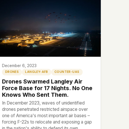
December 6, 2023
DRONES
LANGLEY-AFB
COUNTER-UAS
Drones Swarmed Langley Air
Force Base for 17 Nights. No One
Knows Who Sent Them.
In December 2023, waves of unidentified
drones penetrated restricted airspace over
one of America's most important air bases –
forcing F-22s to relocate and exposing a gap
in the nation's ability to defend its own