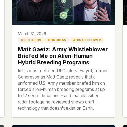
 file served
 no server-side
is built. No
March 31, 2026
DISCLOSURE
CONGRESS
WHISTLEBLOWER
onts are self-
Matt Gaetz: Army Whistleblower
, Amazon,
Briefed Me on Alien-Human
t UFOUAP, the
Hybrid Breeding Programs
In his most detailed UFO interview yet, former
 what you type
Congressman Matt Gaetz reveals that a
etadata.
uniformed U.S. Army member briefed him on
forced alien-human breeding programs at up
We don't know
to 12 secret locations – and that classified
r readers come
radar footage he reviewed shows craft
technology that doesn't exist on Earth.
e back. Every
c attracts