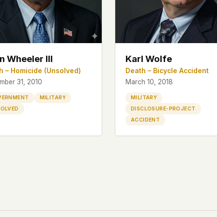
n Wheeler III
Karl Wolfe
h – Homicide (Unsolved)
Death – Bicycle Accident
mber 31, 2010
March 10, 2018
VERNMENT
MILITARY
MILITARY
OLVED
DISCLOSURE-PROJECT
ACCIDENT