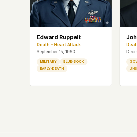
Edward Ruppelt
Joh
Death – Heart Attack
Deat
September 15, 1960
Dece
MILITARY
BLUE-BOOK
GO
EARLY-DEATH
UNS