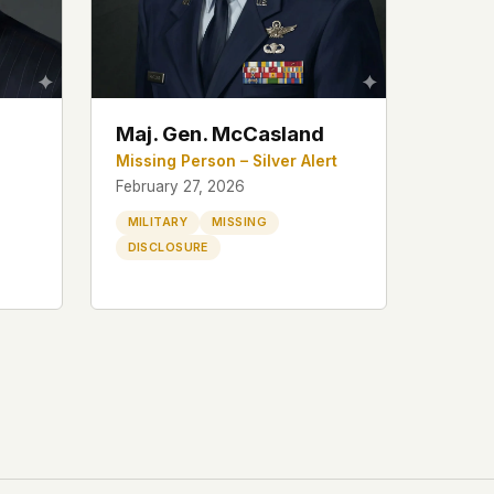
Maj. Gen. McCasland
Missing Person – Silver Alert
February 27, 2026
MILITARY
MISSING
DISCLOSURE