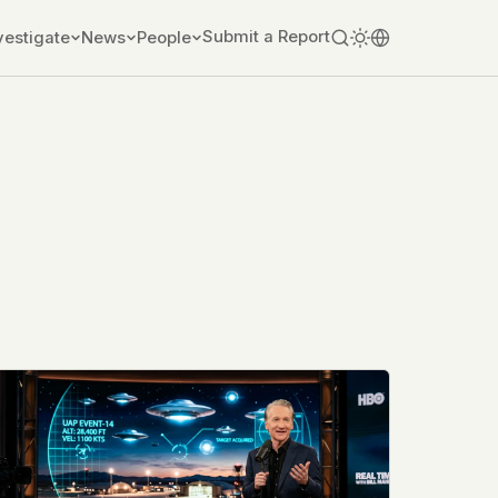
Submit a Report
vestigate
News
People