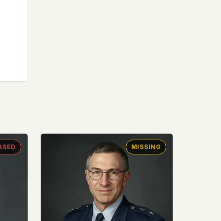
ASED
MISSING