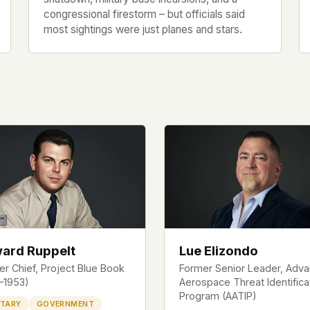
congressional firestorm – but officials said
most sightings were just planes and stars.
ard Ruppelt
Lue Elizondo
r Chief, Project Blue Book
Former Senior Leader, Adv
1–1953)
Aerospace Threat Identifica
Program (AATIP)
ITARY
GOVERNMENT