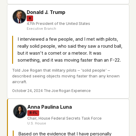
Donald J. Trump
R
47th President of the United States
Executive Branch
I interviewed a few people, and I met with pilots,
really solid people, who said they saw a round ball,
but it wasn't a comet or a meteor. It was
something, and it was moving faster than an F-22.
Told Joe Rogan that military pilots – 'solid people' –
described seeing objects moving faster than any known
aircraft.
October 24, 2024
·
The Joe Rogan Experience
Anna Paulina Luna
R-FL
Chair, House Federal Secrets Task Force
U.S. House
Based on the evidence that I have personally