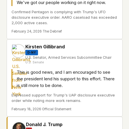
We've got our people working on it right now.
Confirmed Pentagon is complying with Trump's UFO
disclosure executive order. AARO caseload has exceeded
2,000 active cases.
February 24, 2026
·
The Debrief
Kirsten Gillibrand
D-NY
U.S. Senator, Armed Services Subcommittee Chair
U.S. Senate
This is good news, and I am encouraged to see
the president lend his support to this effort. There
is still more to be done.
Expressed support for Trump's UAP disclosure executive
order while noting more work remains.
February 18, 2026
·
Official Statement
Donald J. Trump