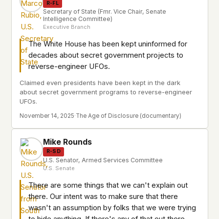
R-FL
Secretary of State (Fmr. Vice Chair, Senate
Intelligence Committee)
Executive Branch
The White House has been kept uninformed for
decades about secret government projects to
reverse-engineer UFOs.
Claimed even presidents have been kept in the dark
about secret government programs to reverse-engineer
UFOs.
November 14, 2025
·
The Age of Disclosure (documentary)
Mike Rounds
R-SD
U.S. Senator, Armed Services Committee
U.S. Senate
There are some things that we can't explain out
there. Our intent was to make sure that there
wasn't an assumption by folks that we were trying
to hide anything. If there's any of that out there,