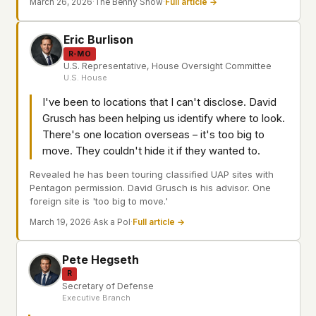
March 26, 2026
·
The Benny Show
·
Full article →
Eric Burlison
R-MO
U.S. Representative, House Oversight Committee
U.S. House
I've been to locations that I can't disclose. David
Grusch has been helping us identify where to look.
There's one location overseas – it's too big to
move. They couldn't hide it if they wanted to.
Revealed he has been touring classified UAP sites with
Pentagon permission. David Grusch is his advisor. One
foreign site is 'too big to move.'
March 19, 2026
·
Ask a Pol
·
Full article →
Pete Hegseth
R
Secretary of Defense
Executive Branch