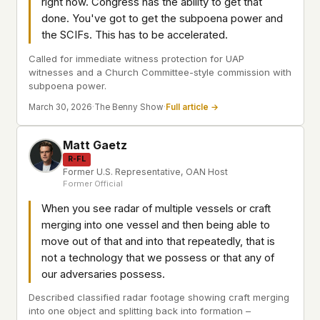
right now. Congress has the ability to get that
done. You've got to get the subpoena power and
the SCIFs. This has to be accelerated.
Called for immediate witness protection for UAP
witnesses and a Church Committee-style commission with
subpoena power.
March 30, 2026
·
The Benny Show
·
Full article →
Matt Gaetz
R-FL
Former U.S. Representative, OAN Host
Former Official
When you see radar of multiple vessels or craft
merging into one vessel and then being able to
move out of that and into that repeatedly, that is
not a technology that we possess or that any of
our adversaries possess.
Described classified radar footage showing craft merging
into one object and splitting back into formation –