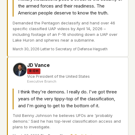
the armed forces and their readiness. The
American people deserve to know the truth.
Demanded the Pentagon declassify and hand over 46
specific classified UAP videos by April 14, 2026 –
including footage of an F-16 shooting down a UAP over
Lake Huron and spheres near a submarine.
March 30, 2026
·
Letter to Secretary of Defense Hegseth
JD Vance
R-OH
Vice President of the United States
Executive Branch
I think they're demons. I really do. I've got three
years of the very tippy-top of the classification,
and I'm going to get to the bottom of it.
Told Benny Johnson he believes UFOs are 'probably
demons.' Said he has top-level classification access and
plans to investigate.