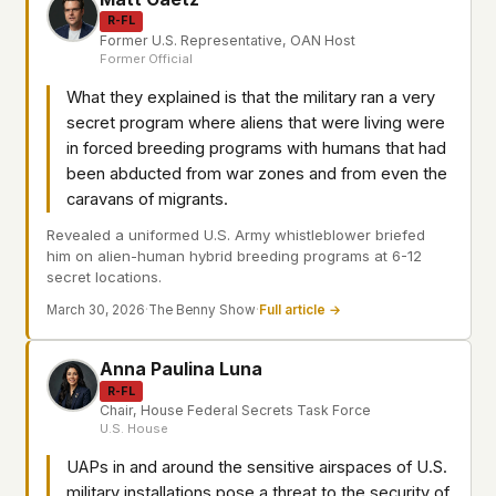
R-FL
Former U.S. Representative, OAN Host
Former Official
What they explained is that the military ran a very
secret program where aliens that were living were
in forced breeding programs with humans that had
been abducted from war zones and from even the
caravans of migrants.
Revealed a uniformed U.S. Army whistleblower briefed
him on alien-human hybrid breeding programs at 6-12
secret locations.
March 30, 2026
·
The Benny Show
·
Full article →
Anna Paulina Luna
R-FL
Chair, House Federal Secrets Task Force
U.S. House
UAPs in and around the sensitive airspaces of U.S.
military installations pose a threat to the security of