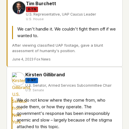
Tim Burchett
R-TN
U.S. Representative, UAP Caucus Leader
U.S. House
We can't handle it. We couldn't fight them off if we
wanted to.
After viewing classified UAP footage, gave a blunt
assessment of humanity's position.
June 4, 2023
·
Fox News
Kirsten Gillibrand
D-NY
U.S. Senator, Armed Services Subcommittee Chair
U.S. Senate
We do not know where they come from, who
made them, or how they operate. The
government's response has been irresponsibly
anemic and slow – largely because of the stigma
attached to this topic.