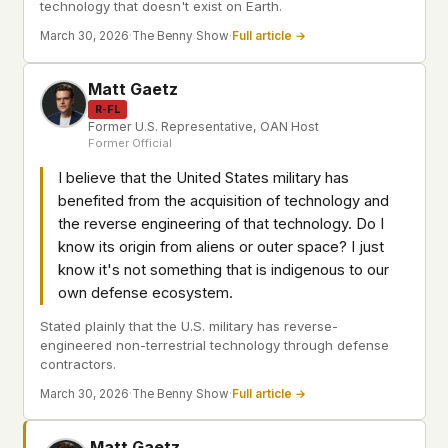
technology that doesn't exist on Earth.
March 30, 2026
·
The Benny Show
·
Full article →
Matt Gaetz
R-FL
Former U.S. Representative, OAN Host
Former Official
I believe that the United States military has
benefited from the acquisition of technology and
the reverse engineering of that technology. Do I
know its origin from aliens or outer space? I just
know it's not something that is indigenous to our
own defense ecosystem.
Stated plainly that the U.S. military has reverse-
engineered non-terrestrial technology through defense
contractors.
March 30, 2026
·
The Benny Show
·
Full article →
Matt Gaetz