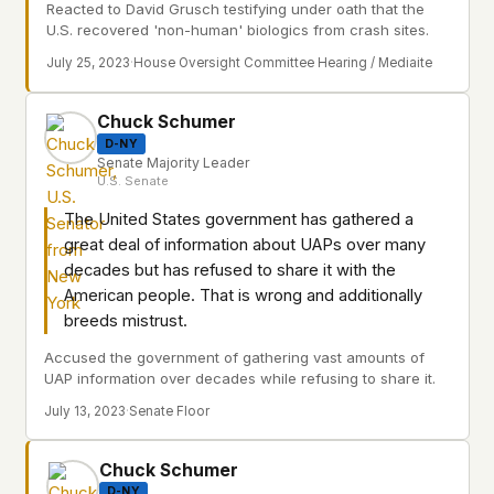
Reacted to David Grusch testifying under oath that the
U.S. recovered 'non-human' biologics from crash sites.
July 25, 2023
·
House Oversight Committee Hearing / Mediaite
Chuck Schumer
D-NY
Senate Majority Leader
U.S. Senate
The United States government has gathered a
great deal of information about UAPs over many
decades but has refused to share it with the
American people. That is wrong and additionally
breeds mistrust.
Accused the government of gathering vast amounts of
UAP information over decades while refusing to share it.
July 13, 2023
·
Senate Floor
Chuck Schumer
D-NY