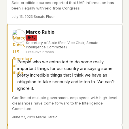
Said credible sources reported that UAP information has
been illegally withheld from Congress.
July 13, 2023
·
Senate Floor
Marco Rubio
R-FL
Secretary of State (Fmr. Vice Chair, Senate
Intelligence Committee)
Executive Branch
People who we entrusted to do some really
important things for our country are saying some
pretty incredible things that I think we have an
obligation to take seriously and listen to. We can't
ignore it.
Confirmed multiple government employees with high-level
clearances have come forward to the Intelligence
Committee.
June 27, 2023
·
Miami Herald