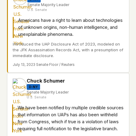
Senate Majority Leader
U.S. Senate
Americans have a right to learn about technologies
of unknown origins, non-human intelligence, and
unexplainable phenomena.
Introduced the UAP Disclosure Act of 2023, modeled on
the JFK Assassination Records Act, with a presumption of
immediate disclosure.
July 13, 2023
·
Senate Floor / Reuters
Chuck Schumer
D-NY
Senate Majority Leader
U.S. Senate
We have been notified by multiple credible sources
that information on UAPs has also been withheld
from Congress, which if true is a violation of laws
requiring full notification to the legislative branch.