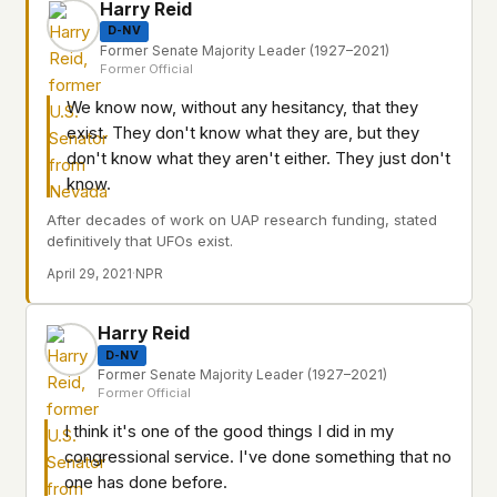
Harry Reid
D-NV
Former Senate Majority Leader (1927–2021)
Former Official
We know now, without any hesitancy, that they
exist. They don't know what they are, but they
don't know what they aren't either. They just don't
know.
After decades of work on UAP research funding, stated
definitively that UFOs exist.
April 29, 2021
·
NPR
Harry Reid
D-NV
Former Senate Majority Leader (1927–2021)
Former Official
I think it's one of the good things I did in my
congressional service. I've done something that no
one has done before.