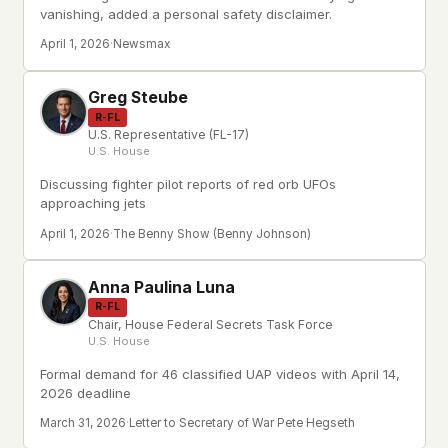
vanishing, added a personal safety disclaimer.
April 1, 2026
·
Newsmax
Greg Steube
R-FL
U.S. Representative (FL-17)
U.S. House
Discussing fighter pilot reports of red orb UFOs
approaching jets
April 1, 2026
·
The Benny Show (Benny Johnson)
Anna Paulina Luna
R-FL
Chair, House Federal Secrets Task Force
U.S. House
Formal demand for 46 classified UAP videos with April 14,
2026 deadline
March 31, 2026
·
Letter to Secretary of War Pete Hegseth