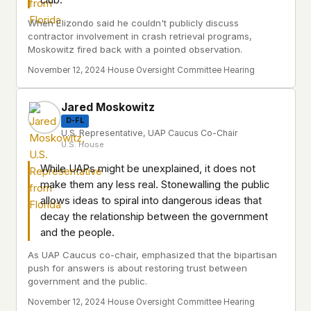
club.
When Elizondo said he couldn't publicly discuss
contractor involvement in crash retrieval programs,
Moskowitz fired back with a pointed observation.
November 12, 2024
·
House Oversight Committee Hearing
Jared Moskowitz
D-FL
U.S. Representative, UAP Caucus Co-Chair
U.S. House
While UAPs might be unexplained, it does not
make them any less real. Stonewalling the public
allows ideas to spiral into dangerous ideas that
decay the relationship between the government
and the people.
As UAP Caucus co-chair, emphasized that the bipartisan
push for answers is about restoring trust between
government and the public.
November 12, 2024
·
House Oversight Committee Hearing