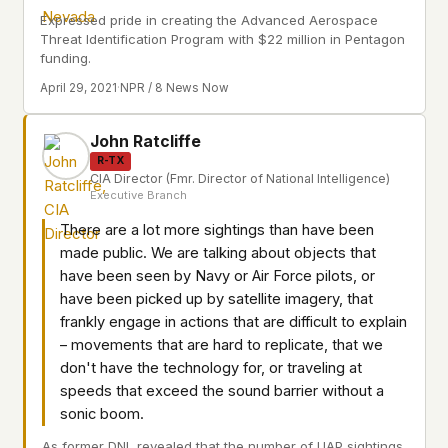
Expressed pride in creating the Advanced Aerospace
Threat Identification Program with $22 million in Pentagon
funding.
April 29, 2021
·
NPR / 8 News Now
John Ratcliffe
R-TX
CIA Director (Fmr. Director of National Intelligence)
Executive Branch
There are a lot more sightings than have been
made public. We are talking about objects that
have been seen by Navy or Air Force pilots, or
have been picked up by satellite imagery, that
frankly engage in actions that are difficult to explain
– movements that are hard to replicate, that we
don't have the technology for, or traveling at
speeds that exceed the sound barrier without a
sonic boom.
As former DNI, revealed that the number of UAP sightings