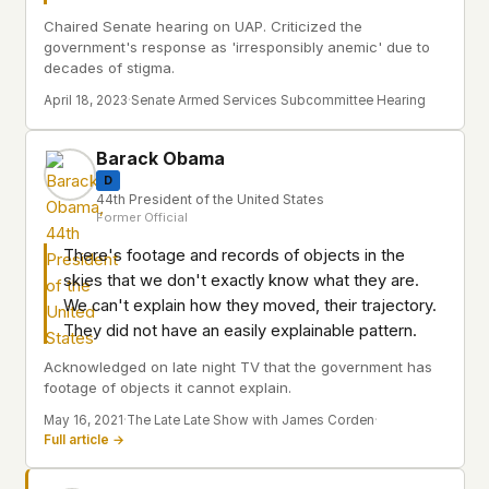
Chaired Senate hearing on UAP. Criticized the
government's response as 'irresponsibly anemic' due to
decades of stigma.
April 18, 2023
·
Senate Armed Services Subcommittee Hearing
Barack Obama
D
44th President of the United States
Former Official
There's footage and records of objects in the
skies that we don't exactly know what they are.
We can't explain how they moved, their trajectory.
They did not have an easily explainable pattern.
Acknowledged on late night TV that the government has
footage of objects it cannot explain.
May 16, 2021
·
The Late Late Show with James Corden
·
Full article →