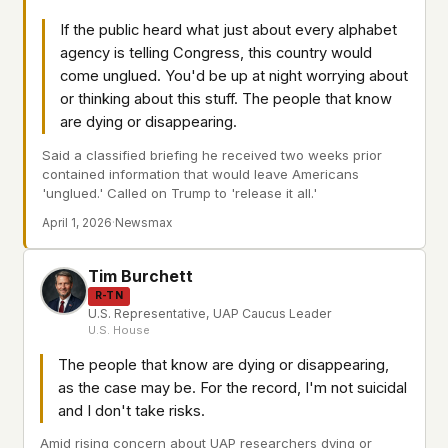
This isn't a privacy policy written by lawyers to
If the public heard what just about every alphabet
protect us. It's a promise written by us to protect
agency is telling Congress, this country would
you. If we ever add analytics, tracking, or third-
come unglued. You'd be up at night worrying about
party scripts, we'll say so here first – and you
or thinking about this stuff. The people that know
should stop trusting us.
are dying or disappearing.
Said a classified briefing he received two weeks prior
contained information that would leave Americans
'unglued.' Called on Trump to 'release it all.'
April 1, 2026
·
Newsmax
Tim Burchett
R-TN
U.S. Representative, UAP Caucus Leader
U.S. House
The people that know are dying or disappearing,
as the case may be. For the record, I'm not suicidal
and I don't take risks.
Amid rising concern about UAP researchers dying or