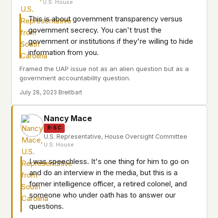
U.S. House
This is about government transparency versus
government secrecy. You can't trust the
government or institutions if they're willing to hide
information from you.
Framed the UAP issue not as an alien question but as a
government accountability question.
July 28, 2023
·
Breitbart
Nancy Mace
R-SC
U.S. Representative, House Oversight Committee
U.S. House
I was speechless. It's one thing for him to go on
and do an interview in the media, but this is a
former intelligence officer, a retired colonel, and
someone who under oath has to answer our
questions.