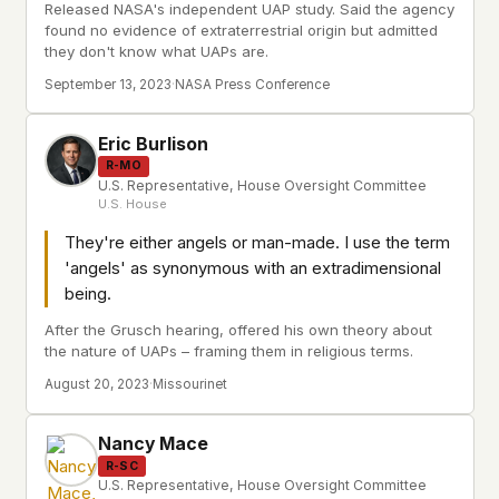
Released NASA's independent UAP study. Said the agency
found no evidence of extraterrestrial origin but admitted
they don't know what UAPs are.
September 13, 2023
·
NASA Press Conference
Eric Burlison
R-MO
U.S. Representative, House Oversight Committee
U.S. House
They're either angels or man-made. I use the term
'angels' as synonymous with an extradimensional
being.
After the Grusch hearing, offered his own theory about
the nature of UAPs – framing them in religious terms.
August 20, 2023
·
Missourinet
Nancy Mace
R-SC
U.S. Representative, House Oversight Committee