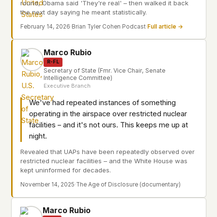
round, Obama said 'They're real' – then walked it back
the next day saying he meant statistically.
February 14, 2026
·
Brian Tyler Cohen Podcast
·
Full article →
Marco Rubio
R-FL
Secretary of State (Fmr. Vice Chair, Senate
Intelligence Committee)
Executive Branch
We've had repeated instances of something
operating in the airspace over restricted nuclear
facilities – and it's not ours. This keeps me up at
night.
Revealed that UAPs have been repeatedly observed over
restricted nuclear facilities – and the White House was
kept uninformed for decades.
November 14, 2025
·
The Age of Disclosure (documentary)
Marco Rubio