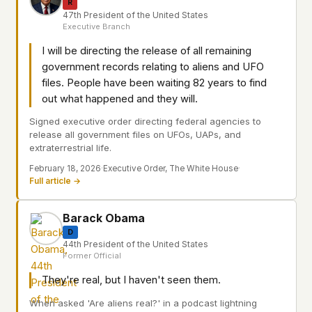
R
47th President of the United States
Executive Branch
I will be directing the release of all remaining
government records relating to aliens and UFO
files. People have been waiting 82 years to find
out what happened and they will.
Signed executive order directing federal agencies to
release all government files on UFOs, UAPs, and
extraterrestrial life.
February 18, 2026
·
Executive Order, The White House
·
Full article →
Barack Obama
D
44th President of the United States
Former Official
They're real, but I haven't seen them.
When asked 'Are aliens real?' in a podcast lightning