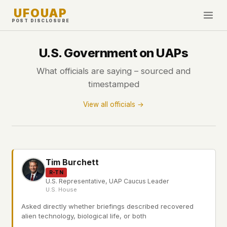
UFOUAP
POST DISCLOSURE
INVESTIGATE
U.S. Government on UAPs
Timeline
What officials are saying – sourced and
All Articles
timestamped
Topics & Tags
View all officials →
U.S. Govt Feed
NEWS
WHAT WE DON'T USE
Google Analytics
✕
This Week
Tim Burchett
Facebook Pixel
✕
What's New
R-TN
Cookies
✕
U.S. Representative, UAP Caucus Leader
U.S. House
Sightings
Fingerprinting
✕
Asked directly whether briefings described recovered
Third-party scripts
✕
PEOPLE
alien technology, biological life, or both
External fonts or CDNs
✕