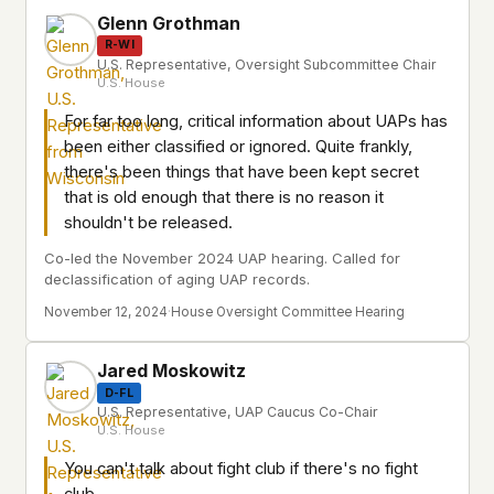
Glenn Grothman
R-WI
U.S. Representative, Oversight Subcommittee Chair
U.S. House
For far too long, critical information about UAPs has
been either classified or ignored. Quite frankly,
there's been things that have been kept secret
that is old enough that there is no reason it
shouldn't be released.
Co-led the November 2024 UAP hearing. Called for
declassification of aging UAP records.
November 12, 2024
·
House Oversight Committee Hearing
Jared Moskowitz
D-FL
U.S. Representative, UAP Caucus Co-Chair
U.S. House
You can't talk about fight club if there's no fight