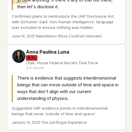
then let's disclose it.
Confirmed plans to reintroduce the UAP Disclosure Act
with Schumer. Said 'non-human intelligence' language
was included to ensure nothing was hidden.
June 14, 2025
·
NewsNation (Ross Coulthart interview)
Anna Paulina Luna
R-FL
Chair, House Federal Secrets Task Force
U.S. House
There is evidence that suggests interdimensional
beings that can move outside of time and space in
ways that don't align with our current
understanding of physics.
Suggested UAP evidence points to interdimensional
beings that move 'outside of time and space.'
January 14, 2025
·
The Joe Rogan Experience