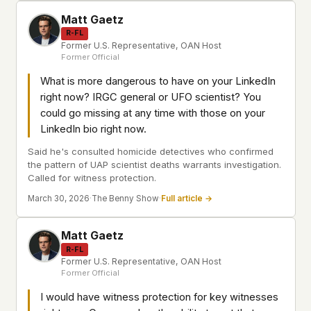
Matt Gaetz
R-FL
Former U.S. Representative, OAN Host
Former Official
What is more dangerous to have on your LinkedIn
right now? IRGC general or UFO scientist? You
could go missing at any time with those on your
LinkedIn bio right now.
Said he's consulted homicide detectives who confirmed
the pattern of UAP scientist deaths warrants investigation.
Called for witness protection.
March 30, 2026
·
The Benny Show
·
Full article →
Matt Gaetz
R-FL
Former U.S. Representative, OAN Host
Former Official
I would have witness protection for key witnesses