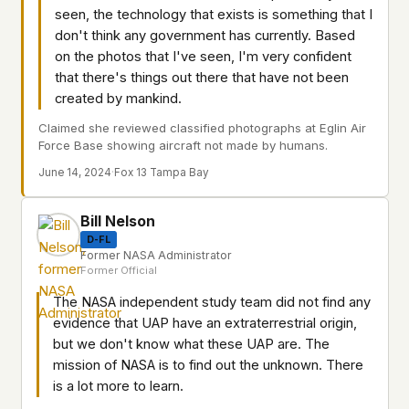
seen, the technology that exists is something that I
don't think any government has currently. Based
on the photos that I've seen, I'm very confident
that there's things out there that have not been
created by mankind.
Claimed she reviewed classified photographs at Eglin Air
Force Base showing aircraft not made by humans.
June 14, 2024
·
Fox 13 Tampa Bay
Bill Nelson
D-FL
Former NASA Administrator
Former Official
The NASA independent study team did not find any
evidence that UAP have an extraterrestrial origin,
but we don't know what these UAP are. The
mission of NASA is to find out the unknown. There
is a lot more to learn.