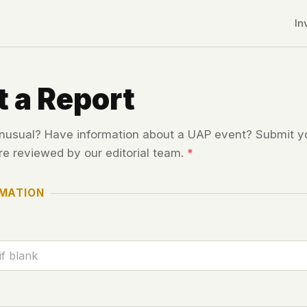
In
 a Report
usual? Have information about a UAP event? Submit yo
re reviewed by our editorial team.
*
RMATION
r CDNs