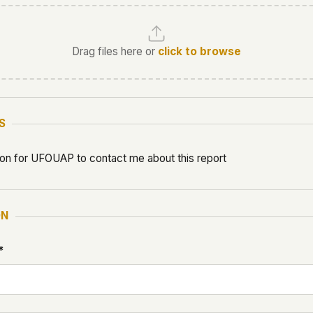
Drag files here or
click to browse
S
ion for UFOUAP to contact me about this report
ON
*