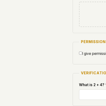
PERMISSION
I give permiss
VERIFICATI
What is 2 + 4? 