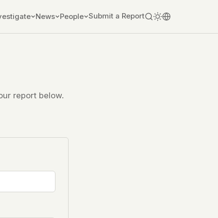
Submit a Report
vestigate
News
People
ur report below.