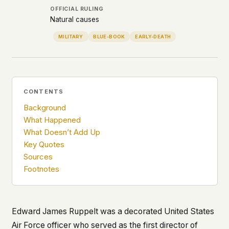
Profiles
Ad networks
✕
OFFICIAL RULING
Natural causes
Case Files
User accounts
✕
HOW IT WORKS
MILITARY
BLUE-BOOK
EARLY-DEATH
Politicians
This is a static website. Every page is a plain
HTML file served directly from our server. When
you read an article, no server-side code
Submit a Report
executes. No database query fires. No profile is
built. No session is created.
CONTENTS
Even our search runs entirely in your browser.
English
Español
Français
Background
Our fonts are self-hosted. Nothing is loaded from
Português
What Happened
Google, Facebook, Amazon, Cloudflare, or any
What Doesn’t Add Up
other third party. When you visit UFOUAP, the
Key Quotes
only server that knows is ours.
Sources
If you submit a sighting report, we receive
Footnotes
exactly what you type – nothing else. No IP
address, no device info, no metadata.
WHAT THIS COSTS US
We have no idea how many people read this
Edward James Ruppelt was a decorated United States
site. We don't know which articles are popular.
Air Force officer who served as the first director of
We can't tell where our readers come from,