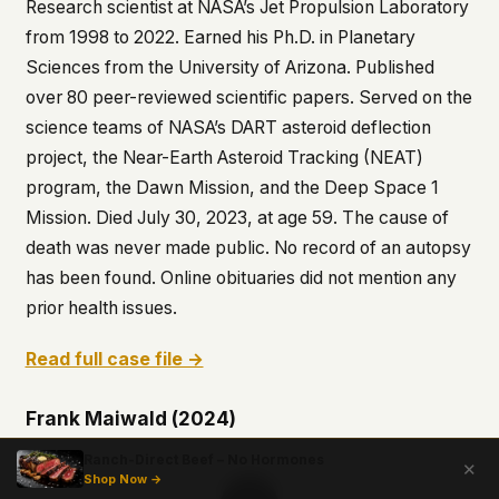
Research scientist at NASA’s Jet Propulsion Laboratory
from 1998 to 2022. Earned his Ph.D. in Planetary
Sciences from the University of Arizona. Published
over 80 peer-reviewed scientific papers. Served on the
science teams of NASA’s DART asteroid deflection
project, the Near-Earth Asteroid Tracking (NEAT)
program, the Dawn Mission, and the Deep Space 1
Mission. Died July 30, 2023, at age 59. The cause of
death was never made public. No record of an autopsy
has been found. Online obituaries did not mention any
prior health issues.
Read full case file →
Frank Maiwald (2024)
Ranch-Direct Beef – No Hormones
✕
Shop Now →