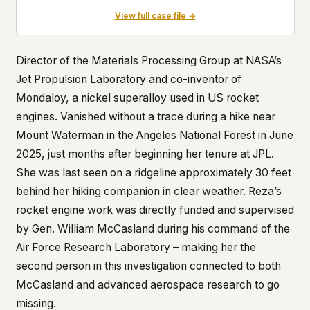
View full case file →
Director of the Materials Processing Group at NASA’s
Jet Propulsion Laboratory and co-inventor of
Mondaloy, a nickel superalloy used in US rocket
engines. Vanished without a trace during a hike near
Mount Waterman in the Angeles National Forest in June
2025, just months after beginning her tenure at JPL.
She was last seen on a ridgeline approximately 30 feet
behind her hiking companion in clear weather. Reza’s
rocket engine work was directly funded and supervised
by Gen. William McCasland during his command of the
Air Force Research Laboratory – making her the
second person in this investigation connected to both
McCasland and advanced aerospace research to go
missing.