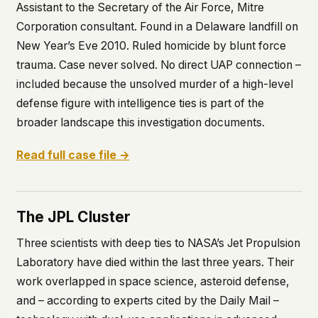
Assistant to the Secretary of the Air Force, Mitre
Corporation consultant. Found in a Delaware landfill on
New Year’s Eve 2010. Ruled homicide by blunt force
trauma. Case never solved. No direct UAP connection –
included because the unsolved murder of a high-level
defense figure with intelligence ties is part of the
broader landscape this investigation documents.
Read full case file →
The JPL Cluster
Three scientists with deep ties to NASA’s Jet Propulsion
Laboratory have died within the last three years. Their
work overlapped in space science, asteroid defense,
and – according to experts cited by the
Daily Mail
–