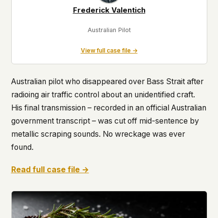
Frederick Valentich
Australian Pilot
View full case file →
Australian pilot who disappeared over Bass Strait after
radioing air traffic control about an unidentified craft.
His final transmission – recorded in an official Australian
government transcript – was cut off mid-sentence by
metallic scraping sounds. No wreckage was ever
found.
Read full case file →