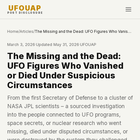
UFOUAP
POST DISCLOSURE
INVESTIGATE
Home
/
Articles
/
The Missing and the Dead: UFO Figures Who Vanished or Died Under Suspicious Circumstances
Timeline
March 3, 2026
·
Updated
May 31, 2026
·
UFOUAP
All Articles
The Missing and the Dead:
Topics & Tags
UFO Figures Who Vanished
U.S. Govt Feed
or Died Under Suspicious
Circumstances
NEWS
WHAT WE DON'T USE
Google Analytics
✕
This Week
From the first Secretary of Defense to a cluster of
Facebook Pixel
✕
NASA JPL scientists – a sourced investigation
What's New
Cookies
✕
into the people connected to UFO programs,
Sightings
Fingerprinting
✕
space secrets, or nuclear research who went
Third-party scripts
✕
missing, died under disputed circumstances, or
PEOPLE
External fonts or CDNs
✕
were destroyed by the system they challenged.