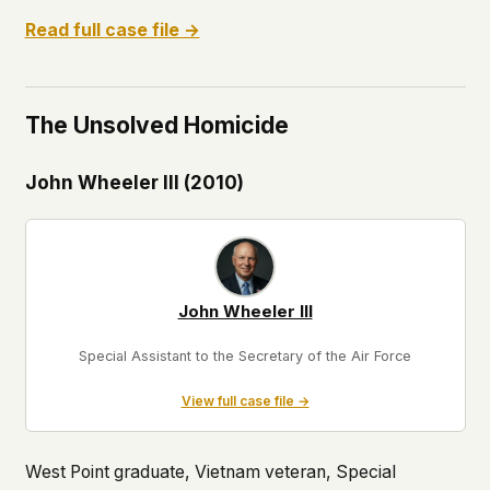
Read full case file →
The Unsolved Homicide
John Wheeler III (2010)
John Wheeler III
Special Assistant to the Secretary of the Air Force
View full case file →
West Point graduate, Vietnam veteran, Special