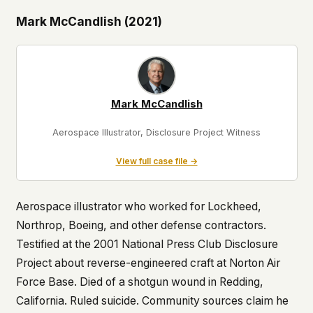
Mark McCandlish (2021)
Mark McCandlish
Aerospace Illustrator, Disclosure Project Witness
View full case file →
Aerospace illustrator who worked for Lockheed,
Northrop, Boeing, and other defense contractors.
Testified at the 2001 National Press Club Disclosure
Project about reverse-engineered craft at Norton Air
Force Base. Died of a shotgun wound in Redding,
California. Ruled suicide. Community sources claim he