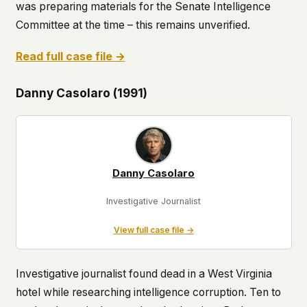
was preparing materials for the Senate Intelligence
Committee at the time – this remains unverified.
Read full case file →
Danny Casolaro (1991)
Danny Casolaro
Investigative Journalist
View full case file →
Investigative journalist found dead in a West Virginia
hotel while researching intelligence corruption. Ten to