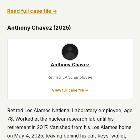
Read full case file →
Anthony Chavez (2025)
Anthony Chavez
Retired LANL Employee
View full case file →
Retired Los Alamos National Laboratory employee, age
78. Worked at the nuclear research lab until his
retirement in 2017. Vanished from his Los Alamos home
on May 4, 2025, leaving behind his car, keys, wallet,