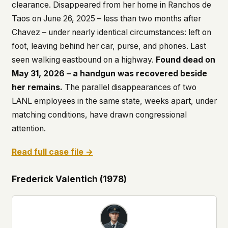
clearance. Disappeared from her home in Ranchos de
Taos on June 26, 2025 – less than two months after
Chavez – under nearly identical circumstances: left on
foot, leaving behind her car, purse, and phones. Last
seen walking eastbound on a highway.
Found dead on
May 31, 2026 – a handgun was recovered beside
her remains.
The parallel disappearances of two
LANL employees in the same state, weeks apart, under
matching conditions, have drawn congressional
attention.
Read full case file →
Frederick Valentich (1978)