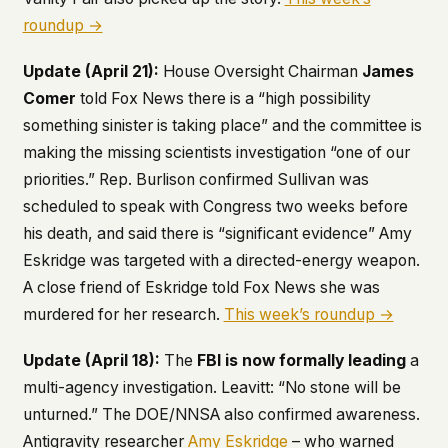
roundup →
Update (April 21):
House Oversight Chairman
James
Comer
told Fox News there is a “high possibility
something sinister is taking place” and the committee is
making the missing scientists investigation “one of our
priorities.” Rep. Burlison confirmed Sullivan was
scheduled to speak with Congress two weeks before
his death, and said there is “significant evidence” Amy
Eskridge was targeted with a directed-energy weapon.
A close friend of Eskridge told Fox News she was
murdered for her research.
This week’s roundup →
Update (April 18):
The
FBI is now formally leading
a
multi-agency investigation. Leavitt: “No stone will be
unturned.” The DOE/NNSA also confirmed awareness.
Antigravity researcher
Amy Eskridge
– who warned