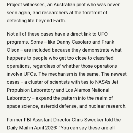
Project witnesses, an Australian pilot who was never
seen again, and researchers at the forefront of
detecting life beyond Earth.
Not all of these cases have a direct link to UFO
programs. Some – like Danny Casolaro and Frank
Olson – are included because they demonstrate what
happens to people who get too close to classified
operations, regardless of whether those operations
involve UFOs. The mechanism is the same. The newest
cases – a cluster of scientists with ties to NASA’s Jet
Propulsion Laboratory and Los Alamos National
Laboratory – expand the pattern into the realm of
space science, asteroid defense, and nuclear research.
Former FBI Assistant Director Chris Swecker told the
Daily Mail
in April 2026: “You can say these are all