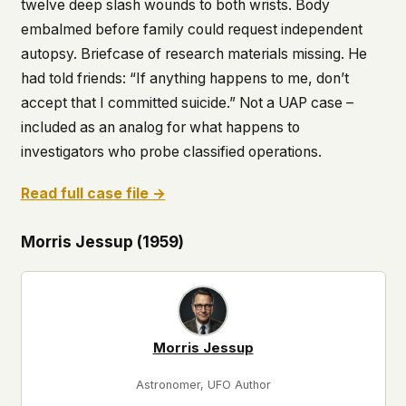
twelve deep slash wounds to both wrists. Body
embalmed before family could request independent
autopsy. Briefcase of research materials missing. He
had told friends: “If anything happens to me, don’t
accept that I committed suicide.” Not a UAP case –
included as an analog for what happens to
investigators who probe classified operations.
Read full case file →
Morris Jessup (1959)
Morris Jessup
Astronomer, UFO Author