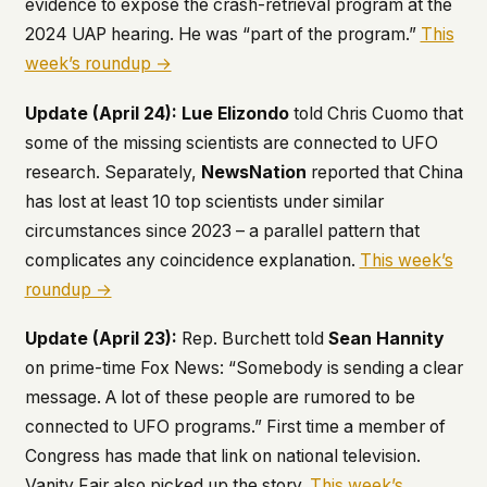
evidence to expose the crash-retrieval program at the
2024 UAP hearing. He was “part of the program.”
This
week’s roundup →
Update (April 24):
Lue Elizondo
told Chris Cuomo that
some of the missing scientists are connected to UFO
research. Separately,
NewsNation
reported that China
has lost at least 10 top scientists under similar
circumstances since 2023 – a parallel pattern that
complicates any coincidence explanation.
This week’s
roundup →
Update (April 23):
Rep. Burchett told
Sean Hannity
on prime-time Fox News: “Somebody is sending a clear
message. A lot of these people are rumored to be
connected to UFO programs.” First time a member of
Congress has made that link on national television.
Vanity Fair also picked up the story.
This week’s