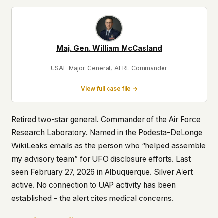
Maj. Gen. William McCasland
USAF Major General, AFRL Commander
View full case file →
Retired two-star general. Commander of the Air Force
Research Laboratory. Named in the Podesta-DeLonge
WikiLeaks emails as the person who “helped assemble
my advisory team” for UFO disclosure efforts. Last
seen February 27, 2026 in Albuquerque. Silver Alert
active. No connection to UAP activity has been
established – the alert cites medical concerns.