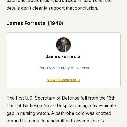
each one, authorities ruled suicide. In each one, the
details don’t cleanly support that conclusion.
James Forrestal (1949)
James Forrestal
First U.S. Secretary of Defense
View full case file →
The first U.S. Secretary of Defense fell from the 16th
floor of Bethesda Naval Hospital during a five-minute
gap in nursing watch. A bathrobe cord was knotted
around his neck. A handwritten transcription of a