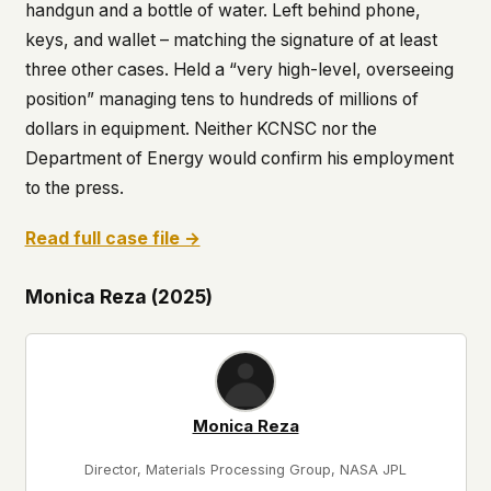
handgun and a bottle of water. Left behind phone,
keys, and wallet – matching the signature of at least
three other cases. Held a “very high-level, overseeing
position” managing tens to hundreds of millions of
dollars in equipment. Neither KCNSC nor the
Department of Energy would confirm his employment
to the press.
Read full case file →
Monica Reza (2025)
Monica Reza
Director, Materials Processing Group, NASA JPL