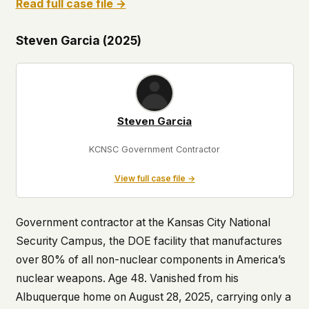
Read full case file →
Steven Garcia (2025)
Steven Garcia
KCNSC Government Contractor
View full case file →
Government contractor at the Kansas City National
Security Campus, the DOE facility that manufactures
over 80% of all non-nuclear components in America’s
nuclear weapons. Age 48. Vanished from his
Albuquerque home on August 28, 2025, carrying only a