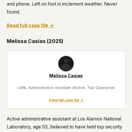
and phone. Left on foot in inclement weather. Never
found.
Read full case file →
Melissa Casias (2025)
Melissa Casias
LANL Administrative Assistant (Active, Top Clearance)
View full case file →
Active administrative assistant at Los Alamos National
Laboratory, age 53, believed to have held top security