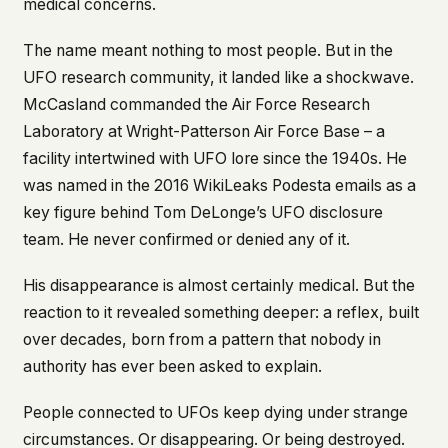
medical concerns.
This isn't a privacy policy written by lawyers to
protect us. It's a promise written by us to protect
The name meant nothing to most people. But in the
you. If we ever add analytics, tracking, or third-
UFO research community, it landed like a shockwave.
party scripts, we'll say so here first – and you
McCasland commanded the Air Force Research
should stop trusting us.
Laboratory at Wright-Patterson Air Force Base – a
facility intertwined with UFO lore since the 1940s. He
was named in the 2016 WikiLeaks Podesta emails as a
key figure behind Tom DeLonge’s UFO disclosure
team. He never confirmed or denied any of it.
His disappearance is almost certainly medical. But the
reaction to it revealed something deeper: a reflex, built
over decades, born from a pattern that nobody in
authority has ever been asked to explain.
People connected to UFOs keep dying under strange
circumstances. Or disappearing. Or being destroyed.