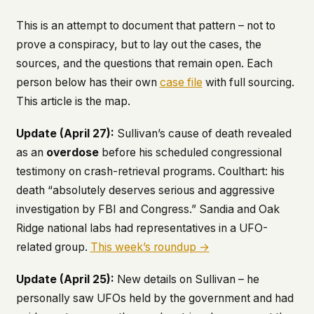
This is an attempt to document that pattern – not to
prove a conspiracy, but to lay out the cases, the
sources, and the questions that remain open. Each
person below has their own
case file
with full sourcing.
This article is the map.
Update (April 27):
Sullivan’s cause of death revealed
as an
overdose
before his scheduled congressional
testimony on crash-retrieval programs. Coulthart: his
death “absolutely deserves serious and aggressive
investigation by FBI and Congress.” Sandia and Oak
Ridge national labs had representatives in a UFO-
related group.
This week’s roundup →
Update (April 25):
New details on Sullivan – he
personally saw UFOs held by the government and had