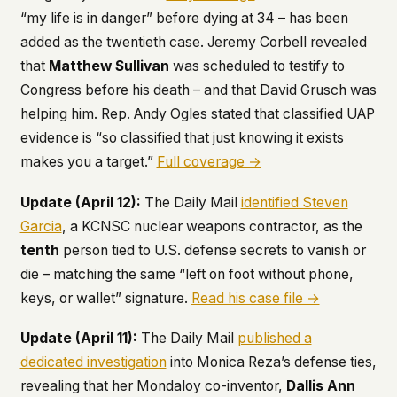
“my life is in danger” before dying at 34 – has been
added as the twentieth case. Jeremy Corbell revealed
that
Matthew Sullivan
was scheduled to testify to
Congress before his death – and that David Grusch was
helping him. Rep. Andy Ogles stated that classified UAP
evidence is “so classified that just knowing it exists
makes you a target.”
Full coverage →
Update (April 12):
The
Daily Mail
identified Steven
Garcia
, a KCNSC nuclear weapons contractor, as the
tenth
person tied to U.S. defense secrets to vanish or
die – matching the same “left on foot without phone,
keys, or wallet” signature.
Read his case file →
Update (April 11):
The
Daily Mail
published a
dedicated investigation
into Monica Reza’s defense ties,
revealing that her Mondaloy co-inventor,
Dallis Ann