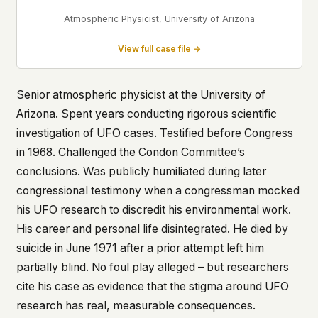
Atmospheric Physicist, University of Arizona
View full case file →
Senior atmospheric physicist at the University of
Arizona. Spent years conducting rigorous scientific
investigation of UFO cases. Testified before Congress
in 1968. Challenged the Condon Committee’s
conclusions. Was publicly humiliated during later
congressional testimony when a congressman mocked
his UFO research to discredit his environmental work.
His career and personal life disintegrated. He died by
suicide in June 1971 after a prior attempt left him
partially blind. No foul play alleged – but researchers
cite his case as evidence that the stigma around UFO
research has real, measurable consequences.