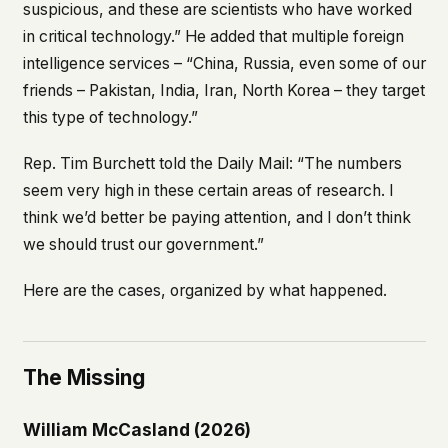
suspicious, and these are scientists who have worked
in critical technology.” He added that multiple foreign
intelligence services – “China, Russia, even some of our
friends – Pakistan, India, Iran, North Korea – they target
this type of technology.”
Rep. Tim Burchett told the
Daily Mail
: “The numbers
seem very high in these certain areas of research. I
think we’d better be paying attention, and I don’t think
we should trust our government.”
Here are the cases, organized by what happened.
The Missing
William McCasland (2026)