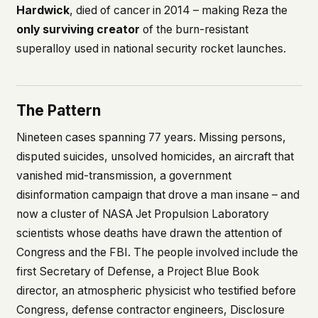
Hardwick
, died of cancer in 2014 – making Reza the
only surviving creator
of the burn-resistant
superalloy used in national security rocket launches.
The Pattern
Nineteen cases spanning 77 years. Missing persons,
disputed suicides, unsolved homicides, an aircraft that
vanished mid-transmission, a government
disinformation campaign that drove a man insane – and
now a cluster of NASA Jet Propulsion Laboratory
scientists whose deaths have drawn the attention of
Congress and the FBI. The people involved include the
first Secretary of Defense, a Project Blue Book
director, an atmospheric physicist who testified before
Congress, defense contractor engineers, Disclosure