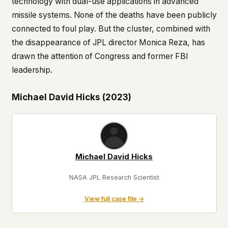
technology with dual-use applications in advanced
missile systems. None of the deaths have been publicly
connected to foul play. But the cluster, combined with
the disappearance of JPL director Monica Reza, has
drawn the attention of Congress and former FBI
leadership.
Michael David Hicks (2023)
Michael David Hicks
NASA JPL Research Scientist
View full case file →