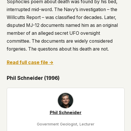
Sophocles poem about death was found by his bed,
interrupted mid-word. The Navy’s investigation – the
Willcutts Report – was classified for decades. Later,
disputed MJ-12 documents named him as an original
member of an alleged secret UFO oversight
committee. The documents are widely considered
forgeries. The questions about his death are not.
Read full case file →
Phil Schneider (1996)
Phil Schneider
Government Geologist, Lecturer