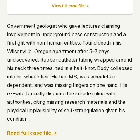
View full case file →
Government geologist who gave lectures claiming
involvement in underground base construction and a
firefight with non-human entities. Found dead in his
Wilsonville, Oregon apartment after 5–7 days
undiscovered. Rubber catheter tubing wrapped around
his neck three times, tied in a half-knot. Body collapsed
into his wheelchair. He had MS, was wheelchair-
dependent, and was missing fingers on one hand. His
ex-wife formally disputed the suicide ruling with
authorities, citing missing research materials and the
physical implausibility of self-strangulation given his
condition.
Read full case file →