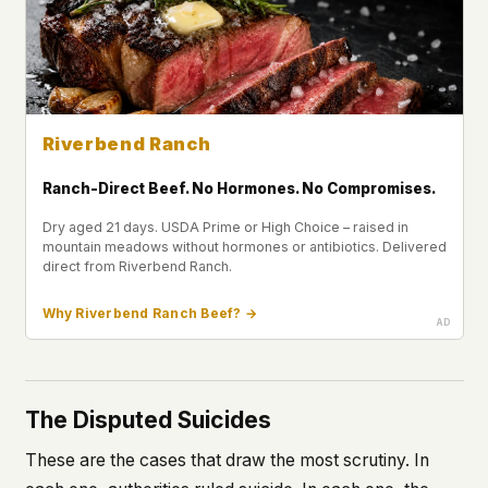
Riverbend Ranch
Ranch-Direct Beef. No Hormones. No Compromises.
Dry aged 21 days. USDA Prime or High Choice – raised in
mountain meadows without hormones or antibiotics. Delivered
direct from Riverbend Ranch.
Why Riverbend Ranch Beef? →
The Disputed Suicides
These are the cases that draw the most scrutiny. In