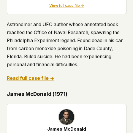
View full case file →
Astronomer and UFO author whose annotated book
reached the Office of Naval Research, spawning the
Philadelphia Experiment legend. Found dead in his car
from carbon monoxide poisoning in Dade County,
Florida. Ruled suicide. He had been experiencing
personal and financial difficulties.
Read full case file →
James McDonald (1971)
James McDonald