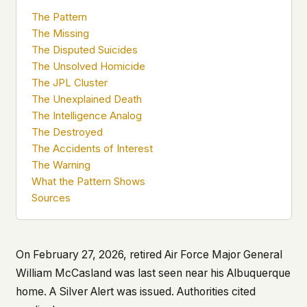
what devices they use, or whether they come
The Pattern
back. Every other news site has this data. We
The Missing
chose not to.
The Disputed Suicides
We think the tradeoff is worth it. The UFO/UAP
The Unsolved Homicide
topic attracts government attention, and the
The JPL Cluster
people reading about it deserve to do so without
The Unexplained Death
being watched. If you're a whistleblower, a
The Intelligence Analog
military service member, a Hill staffer, or just
The Destroyed
someone who's curious – your visit here is yours
alone.
The Accidents of Interest
WHAT WE CAN'T CONTROL
The Warning
Your internet provider can see that you
What the Pattern Shows
connected to ufouap.com (they can see this for
Sources
every website you visit). Your DNS provider
resolves the domain. Standard web server logs
exist on our hosting provider's infrastructure. We
don't use them, but we can't pretend they don't
On February 27, 2026, retired Air Force Major General
exist.
William McCasland was last seen near his Albuquerque
If this concerns you, a VPN or Tor will handle it.
home. A Silver Alert was issued. Authorities cited
We won't judge – we'd do the same.