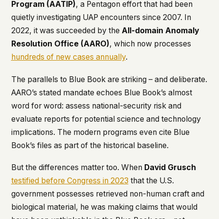
Program (AATIP)
, a Pentagon effort that had been
quietly investigating UAP encounters since 2007. In
2022, it was succeeded by the
All-domain Anomaly
Resolution Office (AARO)
, which now processes
hundreds of new cases annually
.
The parallels to Blue Book are striking – and deliberate.
AARO’s stated mandate echoes Blue Book’s almost
word for word: assess national-security risk and
evaluate reports for potential science and technology
implications. The modern programs even cite Blue
Book’s files as part of the historical baseline.
But the differences matter too. When
David Grusch
testified before Congress in 2023
that the U.S.
government possesses retrieved non-human craft and
biological material, he was making claims that would