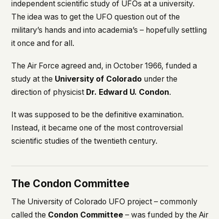
independent scientific study of UFOs at a university.
The idea was to get the UFO question out of the
military’s hands and into academia’s – hopefully settling
it once and for all.
The Air Force agreed and, in October 1966, funded a
study at the
University of Colorado
under the
direction of physicist
Dr. Edward U. Condon
.
It was supposed to be the definitive examination.
Instead, it became one of the most controversial
scientific studies of the twentieth century.
The Condon Committee
The University of Colorado UFO project – commonly
called the
Condon Committee
– was funded by the Air