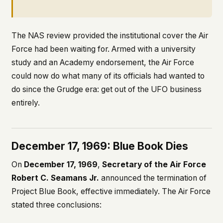
The NAS review provided the institutional cover the Air
Force had been waiting for. Armed with a university
study and an Academy endorsement, the Air Force
could now do what many of its officials had wanted to
do since the Grudge era: get out of the UFO business
entirely.
December 17, 1969: Blue Book Dies
On
December 17, 1969
,
Secretary of the Air Force
Robert C. Seamans Jr.
announced the termination of
Project Blue Book, effective immediately. The Air Force
stated three conclusions: