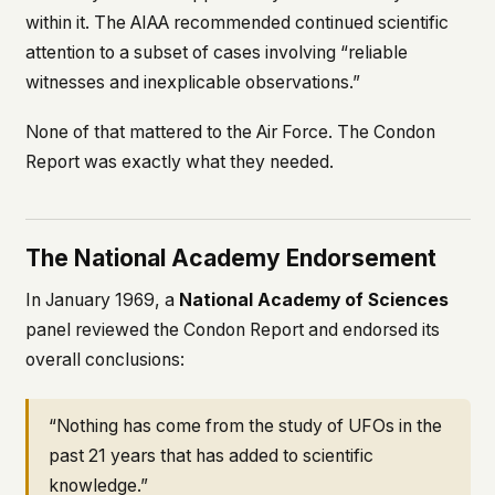
within it. The AIAA recommended continued scientific
attention to a subset of cases involving “reliable
witnesses and inexplicable observations.”
None of that mattered to the Air Force. The Condon
Report was exactly what they needed.
The National Academy Endorsement
In January 1969, a
National Academy of Sciences
panel reviewed the Condon Report and endorsed its
overall conclusions:
“Nothing has come from the study of UFOs in the
past 21 years that has added to scientific
knowledge.”