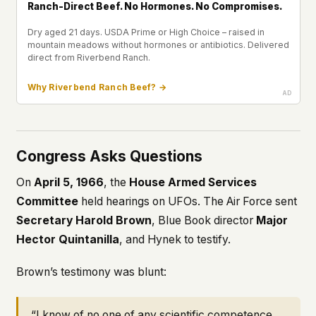
Ranch-Direct Beef. No Hormones. No Compromises.
Dry aged 21 days. USDA Prime or High Choice – raised in
mountain meadows without hormones or antibiotics. Delivered
direct from Riverbend Ranch.
Why Riverbend Ranch Beef? →
Congress Asks Questions
On
April 5, 1966
, the
House Armed Services
Committee
held hearings on UFOs. The Air Force sent
Secretary Harold Brown
, Blue Book director
Major
Hector Quintanilla
, and Hynek to testify.
Brown’s testimony was blunt:
“I know of no one of any scientific competence…