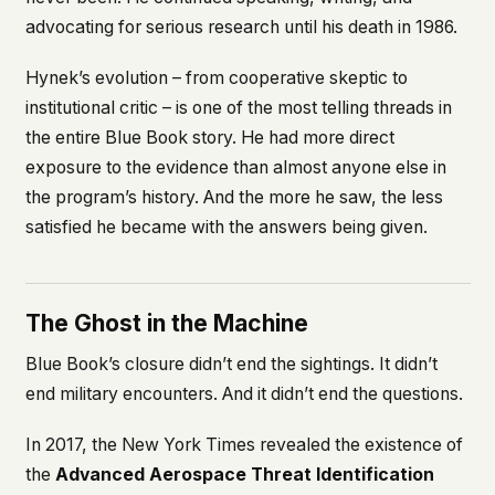
advocating for serious research until his death in 1986.
Hynek’s evolution – from cooperative skeptic to
institutional critic – is one of the most telling threads in
the entire Blue Book story. He had more direct
exposure to the evidence than almost anyone else in
the program’s history. And the more he saw, the less
satisfied he became with the answers being given.
The Ghost in the Machine
Blue Book’s closure didn’t end the sightings. It didn’t
end military encounters. And it didn’t end the questions.
In 2017, the New York Times revealed the existence of
the
Advanced Aerospace Threat Identification