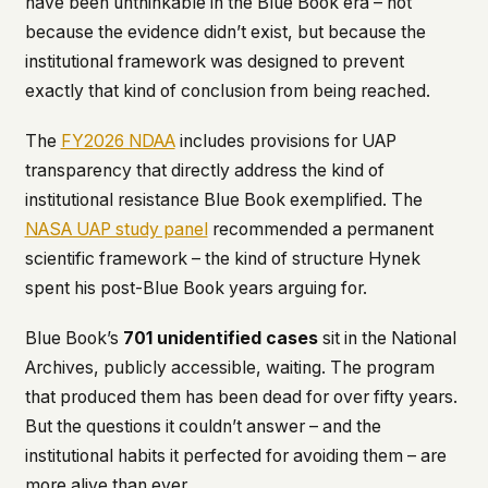
have been unthinkable in the Blue Book era – not
because the evidence didn’t exist, but because the
institutional framework was designed to prevent
exactly that kind of conclusion from being reached.
The
FY2026 NDAA
includes provisions for UAP
transparency that directly address the kind of
institutional resistance Blue Book exemplified. The
NASA UAP study panel
recommended a permanent
scientific framework – the kind of structure Hynek
spent his post-Blue Book years arguing for.
Blue Book’s
701 unidentified cases
sit in the National
Archives, publicly accessible, waiting. The program
that produced them has been dead for over fifty years.
But the questions it couldn’t answer – and the
institutional habits it perfected for avoiding them – are
more alive than ever.