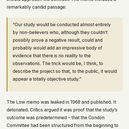
remarkably candid passage:
“Our study would be conducted almost entirely
by non-believers who, although they couldn’t
possibly prove a negative result, could and
probably would add an impressive body of
evidence that there is no reality to the
observations. The trick would be, I think, to
describe the project so that, to the public, it would
appear a totally objective study.”
The Low memo was leaked in 1968 and published. It
detonated. Critics argued it was proof that the study’s
outcome was predetermined – that the Condon
Committee had been structured from the beginning to