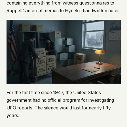
containing everything from witness questionnaires to
Ruppelt’s internal memos to Hynek’s handwritten notes.
For the first time since 1947, the United States
government had no official program for investigating
UFO reports. The silence would last for nearly fifty
years.