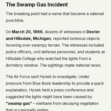
The Swamp Gas Incident
The breaking point had a name that became a national
punchline.
On
March 20, 1966
, dozens of witnesses in
Dexter
and Hillsdale, Michigan
, reported luminous objects
hovering over swampy terrain. The witnesses included
police officers, civil defense personnel, and students at
Hillsdale College who watched the lights from a
dormitory window. The sightings made national news.
The Air Force sent Hynek to investigate. Under
pressure from Blue Book leadership to provide a quick
explanation, Hynek held a press conference and
suggested the lights might have been caused by
“swamp gas”
– methane from decaying vegetation
that occasionally ignites.