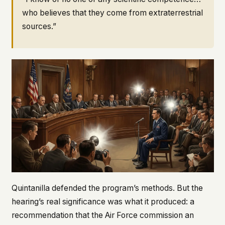
who believes that they come from extraterrestrial
sources.”
Quintanilla defended the program’s methods. But the
hearing’s real significance was what it produced: a
recommendation that the Air Force commission an