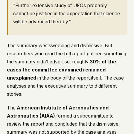
“Further extensive study of UFOs probably
cannot be justified in the expectation that science
will be advanced thereby.”
The summary was sweeping and dismissive. But
researchers who read the full report noticed something
the summary didn’t advertise: roughly
30% of the
cases the committee examined remained
unexplained
in the body of the report itself. The case
analyses and the executive summary told different
stories.
The
American Institute of Aeronautics and
Astronautics (AIAA)
formed a subcommittee to
review the report and concluded that the dismissive
summary was not supported by the case analyses