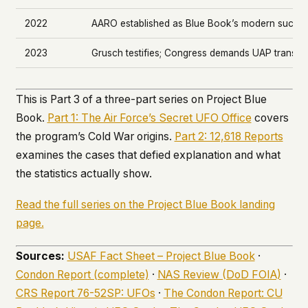
2022
AARO established as Blue Book’s modern succe
2023
Grusch testifies; Congress demands UAP transp
This is Part 3 of a three-part series on Project Blue
Book.
Part 1: The Air Force’s Secret UFO Office
covers
the program’s Cold War origins.
Part 2: 12,618 Reports
examines the cases that defied explanation and what
the statistics actually show.
Read the full series on the Project Blue Book landing
page.
Sources:
USAF Fact Sheet – Project Blue Book
·
Condon Report (complete)
·
NAS Review (DoD FOIA)
·
CRS Report 76-52SP: UFOs
·
The Condon Report: CU