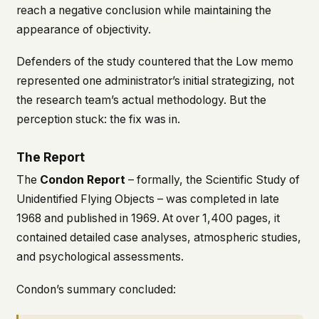
reach a negative conclusion while maintaining the
appearance of objectivity.
Defenders of the study countered that the Low memo
represented one administrator’s initial strategizing, not
the research team’s actual methodology. But the
perception stuck: the fix was in.
The Report
The
Condon Report
– formally, the
Scientific Study of
Unidentified Flying Objects
– was completed in late
1968 and published in 1969. At over 1,400 pages, it
contained detailed case analyses, atmospheric studies,
and psychological assessments.
Condon’s summary concluded: