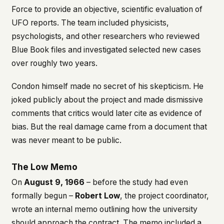
Force to provide an objective, scientific evaluation of
UFO reports. The team included physicists,
psychologists, and other researchers who reviewed
Blue Book files and investigated selected new cases
over roughly two years.
Condon himself made no secret of his skepticism. He
joked publicly about the project and made dismissive
comments that critics would later cite as evidence of
bias. But the real damage came from a document that
was never meant to be public.
The Low Memo
On
August 9, 1966
– before the study had even
formally begun –
Robert Low
, the project coordinator,
wrote an internal memo outlining how the university
should approach the contract. The memo included a