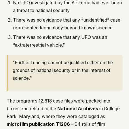
No UFO investigated by the Air Force had ever been
a threat to national security.
There was no evidence that any “unidentified” case
represented technology beyond known science.
There was no evidence that any UFO was an
“extraterrestrial vehicle.”
“Further funding cannot be justified either on the
grounds of national security or in the interest of
science.”
The program’s 12,618 case files were packed into
boxes and retired to the
National Archives
in College
Park, Maryland, where they were cataloged as
microfilm publication T1206
– 94 rolls of film