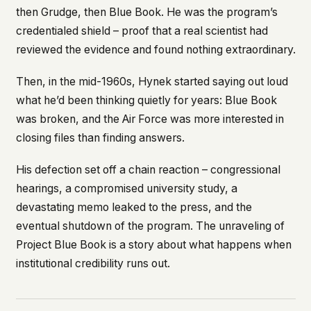
then Grudge, then Blue Book. He was the program’s
This isn't a privacy policy written by lawyers to
credentialed shield – proof that a real scientist had
protect us. It's a promise written by us to protect
you. If we ever add analytics, tracking, or third-
reviewed the evidence and found nothing extraordinary.
party scripts, we'll say so here first – and you
should stop trusting us.
Then, in the mid-1960s, Hynek started saying out loud
what he’d been thinking quietly for years: Blue Book
was broken, and the Air Force was more interested in
closing files than finding answers.
His defection set off a chain reaction – congressional
hearings, a compromised university study, a
devastating memo leaked to the press, and the
eventual shutdown of the program. The unraveling of
Project Blue Book is a story about what happens when
institutional credibility runs out.