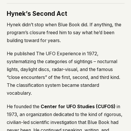
Hynek’s Second Act
Hynek didn’t stop when Blue Book did. If anything, the
program’s closure freed him to say what he’d been
building toward for years.
He published
The UFO Experience
in 1972,
systematizing the categories of sightings – nocturnal
lights, daylight discs, radar-visual, and the famous
“close encounters” of the first, second, and third kind.
The classification system became standard
vocabulary.
He founded the
Center for UFO Studies (CUFOS)
in
1973, an organization dedicated to the kind of rigorous,
civilian-led scientific investigation that Blue Book had
never been. He continued speaking, writing, and