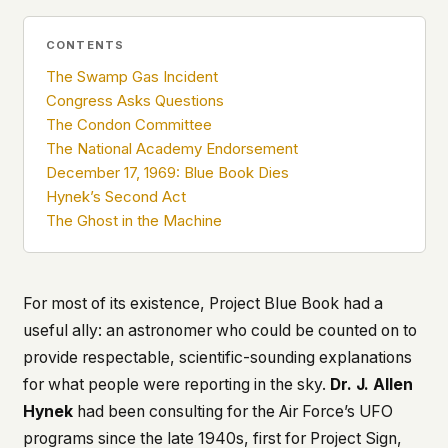
what devices they use, or whether they come
back. Every other news site has this data. We
CONTENTS
chose not to.
The Swamp Gas Incident
We think the tradeoff is worth it. The UFO/UAP
Congress Asks Questions
topic attracts government attention, and the
The Condon Committee
people reading about it deserve to do so without
The National Academy Endorsement
being watched. If you're a whistleblower, a
military service member, a Hill staffer, or just
December 17, 1969: Blue Book Dies
someone who's curious – your visit here is yours
Hynek’s Second Act
alone.
The Ghost in the Machine
WHAT WE CAN'T CONTROL
Your internet provider can see that you
connected to ufouap.com (they can see this for
every website you visit). Your DNS provider
For most of its existence, Project Blue Book had a
resolves the domain. Standard web server logs
useful ally: an astronomer who could be counted on to
exist on our hosting provider's infrastructure. We
provide respectable, scientific-sounding explanations
don't use them, but we can't pretend they don't
for what people were reporting in the sky.
Dr. J. Allen
exist.
Hynek
had been consulting for the Air Force’s UFO
If this concerns you, a VPN or Tor will handle it.
We won't judge – we'd do the same.
programs since the late 1940s, first for Project Sign,