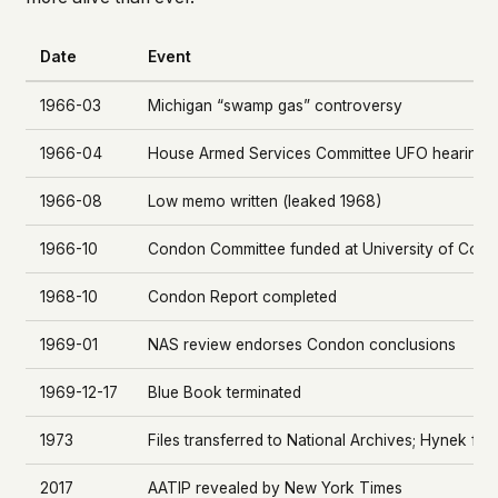
Date
Event
1966-03
Michigan “swamp gas” controversy
1966-04
House Armed Services Committee UFO hearings
1966-08
Low memo written (leaked 1968)
1966-10
Condon Committee funded at University of Colo
1968-10
Condon Report completed
1969-01
NAS review endorses Condon conclusions
1969-12-17
Blue Book terminated
1973
Files transferred to National Archives; Hynek f
2017
AATIP revealed by New York Times