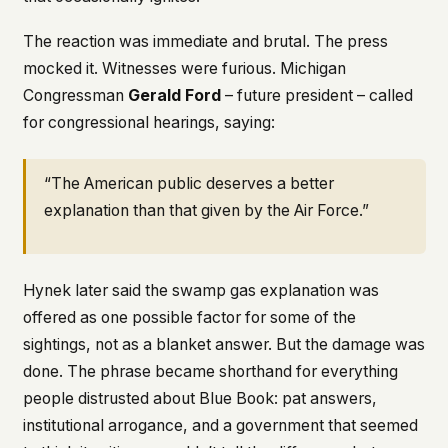
The reaction was immediate and brutal. The press
mocked it. Witnesses were furious. Michigan
Congressman
Gerald Ford
– future president – called
for congressional hearings, saying:
“The American public deserves a better
explanation than that given by the Air Force.”
Hynek later said the swamp gas explanation was
offered as one
possible
factor for some of the
sightings, not as a blanket answer. But the damage was
done. The phrase became shorthand for everything
people distrusted about Blue Book: pat answers,
institutional arrogance, and a government that seemed