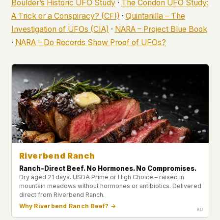
Boulder’s Historic UFO Study
·
The Condon UFO Study:
A Trick or a Conspiracy? (CFI)
·
Quintanilla – The
Investigation of UFOs (CIA)
·
NARA – Project Blue Book
·
NARA – Do Records Show Proof of UFOs?
Riverbend Ranch
Ranch-Direct Beef. No Hormones. No Compromises.
Dry aged 21 days. USDA Prime or High Choice – raised in
mountain meadows without hormones or antibiotics. Delivered
direct from Riverbend Ranch.
Why Riverbend Ranch Beef? →