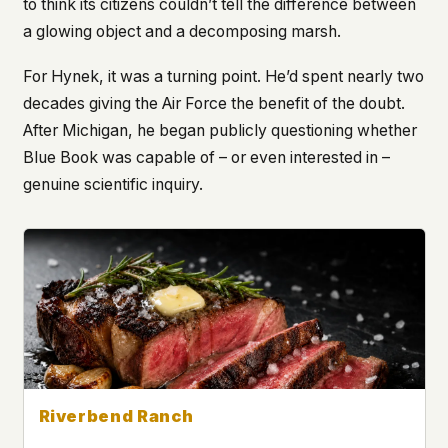
to think its citizens couldn’t tell the difference between
a glowing object and a decomposing marsh.
For Hynek, it was a turning point. He’d spent nearly two
decades giving the Air Force the benefit of the doubt.
After Michigan, he began publicly questioning whether
Blue Book was capable of – or even interested in –
genuine scientific inquiry.
Riverbend Ranch