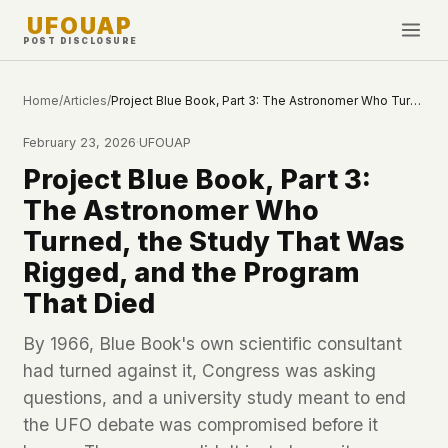
UFOUAP
POST DISCLOSURE
INVESTIGATE
Home
/
Articles
/
Project Blue Book, Part 3: The Astronomer Who Turned, the Study That Was Rigged, and the Program That Died
Timeline
February 23, 2026
·
UFOUAP
All Articles
Project Blue Book, Part 3:
Topics & Tags
The Astronomer Who
U.S. Govt Feed
Turned, the Study That Was
Rigged, and the Program
NEWS
WHAT WE DON'T USE
That Died
Google Analytics
✕
This Week
Facebook Pixel
✕
By 1966, Blue Book's own scientific consultant
What's New
Cookies
✕
had turned against it, Congress was asking
Sightings
Fingerprinting
✕
questions, and a university study meant to end
Third-party scripts
✕
the UFO debate was compromised before it
PEOPLE
External fonts or CDNs
✕