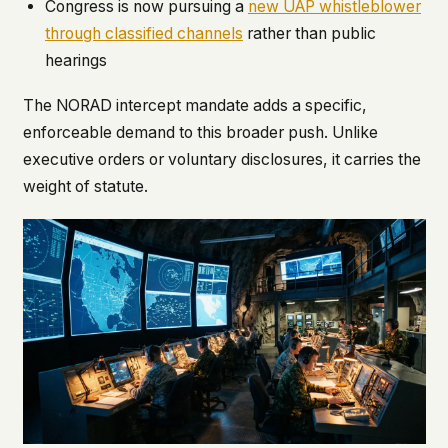
Congress is now pursuing a
new UAP whistleblower
through classified channels
rather than public
hearings
The NORAD intercept mandate adds a specific,
enforceable demand to this broader push. Unlike
executive orders or voluntary disclosures, it carries the
weight of statute.