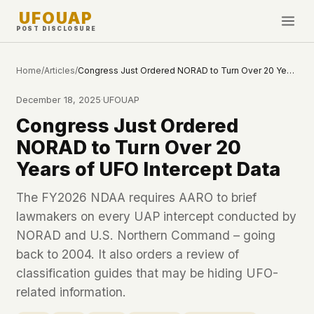
UFOUAP
POST DISCLOSURE
INVESTIGATE
Home
/
Articles
/
Congress Just Ordered NORAD to Turn Over 20 Years of UFO Intercept Data
Timeline
December 18, 2025
·
UFOUAP
All Articles
Congress Just Ordered
Topics & Tags
NORAD to Turn Over 20
U.S. Govt Feed
Years of UFO Intercept Data
NEWS
WHAT WE DON'T USE
The FY2026 NDAA requires AARO to brief
Google Analytics
✕
lawmakers on every UAP intercept conducted by
This Week
Facebook Pixel
✕
NORAD and U.S. Northern Command – going
What's New
Cookies
✕
back to 2004. It also orders a review of
Sightings
Fingerprinting
✕
classification guides that may be hiding UFO-
Third-party scripts
✕
related information.
PEOPLE
External fonts or CDNs
✕