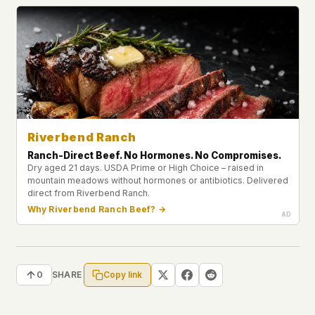
Riverbend Ranch
Ranch-Direct Beef. No Hormones. No Compromises.
Dry aged 21 days. USDA Prime or High Choice – raised in
mountain meadows without hormones or antibiotics. Delivered
direct from Riverbend Ranch.
Why Riverbend Ranch Beef? →
Copy link
0
SHARE