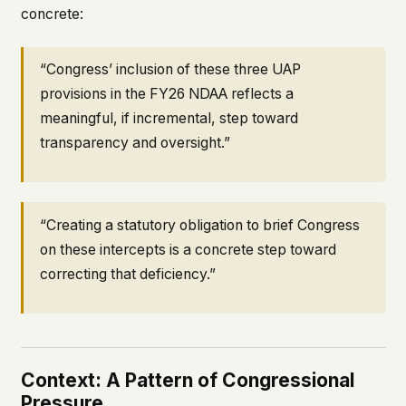
concrete:
“Congress’ inclusion of these three UAP
provisions in the FY26 NDAA reflects a
meaningful, if incremental, step toward
transparency and oversight.”
“Creating a statutory obligation to brief Congress
on these intercepts is a concrete step toward
correcting that deficiency.”
Context: A Pattern of Congressional
Pressure