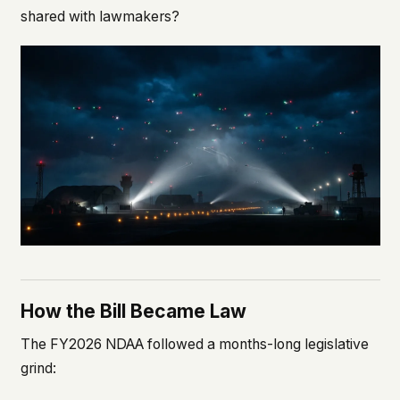
shared with lawmakers?
How the Bill Became Law
The FY2026 NDAA followed a months-long legislative
grind: