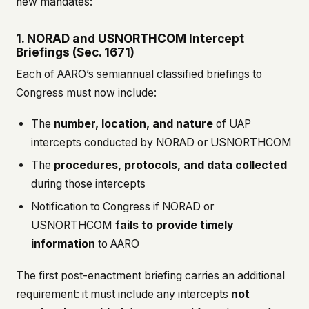
new mandates:
1. NORAD and USNORTHCOM Intercept
Briefings (Sec. 1671)
Each of AARO’s semiannual classified briefings to
Congress must now include:
The
number, location, and nature
of UAP
intercepts conducted by NORAD or USNORTHCOM
The
procedures, protocols, and data collected
during those intercepts
Notification to Congress if NORAD or
USNORTHCOM
fails to provide timely
information
to AARO
The first post-enactment briefing carries an additional
requirement: it must include any intercepts
not