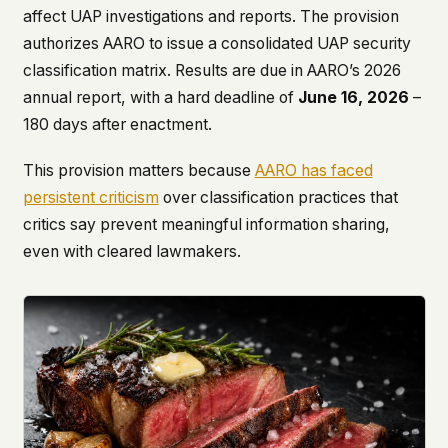
affect UAP investigations and reports. The provision
authorizes AARO to issue a consolidated UAP security
classification matrix. Results are due in AARO’s 2026
annual report, with a hard deadline of
June 16, 2026
–
180 days after enactment.
This provision matters because
AARO has faced
persistent criticism
over classification practices that
critics say prevent meaningful information sharing,
even with cleared lawmakers.