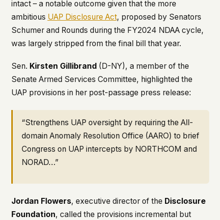
intact – a notable outcome given that the more
ambitious
UAP Disclosure Act
, proposed by Senators
Schumer and Rounds during the FY2024 NDAA cycle,
was largely stripped from the final bill that year.
Sen.
Kirsten Gillibrand
(D-NY), a member of the
Senate Armed Services Committee, highlighted the
UAP provisions in her post-passage press release:
“Strengthens UAP oversight by requiring the All-
domain Anomaly Resolution Office (AARO) to brief
Congress on UAP intercepts by NORTHCOM and
NORAD…”
Jordan Flowers
, executive director of the
Disclosure
Foundation
, called the provisions incremental but