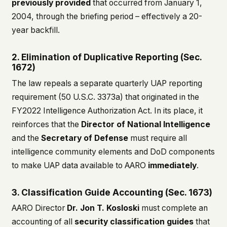
previously provided
that occurred from January 1,
2004, through the briefing period – effectively a 20-
year backfill.
2. Elimination of Duplicative Reporting (Sec.
1672)
The law repeals a separate quarterly UAP reporting
requirement (50 U.S.C. 3373a) that originated in the
FY2022 Intelligence Authorization Act. In its place, it
reinforces that the
Director of National Intelligence
and the
Secretary of Defense
must require all
intelligence community elements and DoD components
to make UAP data available to AARO
immediately
.
3. Classification Guide Accounting (Sec. 1673)
AARO Director
Dr. Jon T. Kosloski
must complete an
accounting of all
security classification guides
that