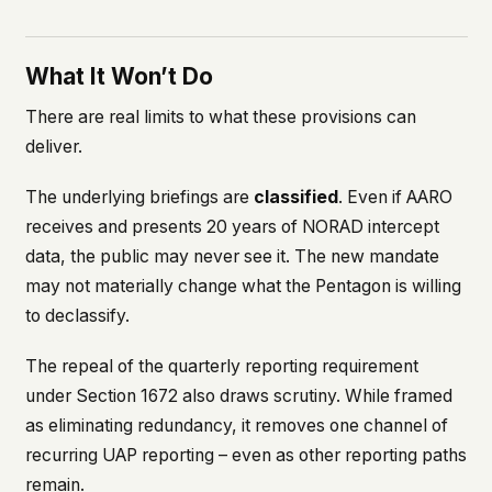
What It Won’t Do
There are real limits to what these provisions can
deliver.
The underlying briefings are
classified
. Even if AARO
receives and presents 20 years of NORAD intercept
data, the public may never see it. The new mandate
may not materially change what the Pentagon is willing
to declassify.
The repeal of the quarterly reporting requirement
under Section 1672 also draws scrutiny. While framed
as eliminating redundancy, it removes one channel of
recurring UAP reporting – even as other reporting paths
remain.