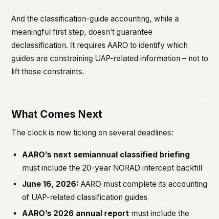
And the classification-guide accounting, while a
meaningful first step, doesn’t guarantee
declassification. It requires AARO to identify which
guides are constraining UAP-related information – not to
lift those constraints.
What Comes Next
The clock is now ticking on several deadlines:
AARO’s next semiannual classified briefing
must include the 20-year NORAD intercept backfill
June 16, 2026:
AARO must complete its accounting
of UAP-related classification guides
AARO’s 2026 annual report
must include the