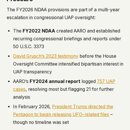
The FY2026 NDAA provisions are part of a multi-year
escalation in congressional UAP oversight:
The
FY2022 NDAA
created AARO and established
recurring congressional briefings and reports under
50 U.S.C. 3373
David Grusch’s 2023 testimony
before the House
Oversight Committee intensified bipartisan interest in
UAP transparency
AARO’s
FY2024 annual report
logged
757 UAP
cases
, resolving most but flagging 21 for further
analysis
In February 2026,
President Trump directed the
Pentagon to begin releasing UFO-related files
–
though no timeline was set