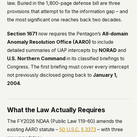
law. Buried in the 1,800-page defense bill are three
This isn't a privacy policy written by lawyers to
provisions that attempt to fix the information gap – and
protect us. It's a promise written by us to protect
the most significant one reaches back two decades.
you. If we ever add analytics, tracking, or third-
party scripts, we'll say so here first – and you
should stop trusting us.
Section 1671
now requires the Pentagon’s
All-domain
Anomaly Resolution Office (AARO)
to include
detailed summaries of UAP intercepts by
NORAD
and
U.S. Northern Command
in its classified briefings to
Congress. The first briefing must cover every intercept
not previously disclosed going back to
January 1,
2004
.
What the Law Actually Requires
The FY2026 NDAA (Public Law 119-60) amends the
existing AARO statute –
50 U.S.C. § 3373
– with three