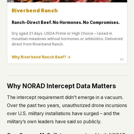
Riverbend Ranch
Ranch-Direct Beef. No Hormones. No Compromises.
Dry aged 21 days. USDA Prime or High Choice – raised in
mountain meadows without hormones or antibiotics. Delivered
direct from Riverbend Ranch.
Why Riverbend Ranch Beef? →
Why NORAD Intercept Data Matters
The intercept requirement didn’t emerge in a vacuum.
Over the past two years, unauthorized drone incursions
over U.S. military installations have surged – and the
military’s own leaders have said so publicly.