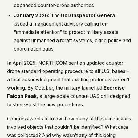
expanded counter-drone authorities
January 2026:
The
DoD Inspector General
issued a management advisory calling for
“immediate attention” to protect military assets
against unmanned aircraft systems, citing policy and
coordination gaps
In April 2025, NORTHCOM sent an updated counter-
drone standard operating procedure to all U.S. bases –
a tacit acknowledgment that existing protocols weren’t
working. By October, the military launched
Exercise
Falcon Peak
, a large-scale counter-UAS drill designed
to stress-test the new procedures.
Congress wants to know: how many of these incursions
involved objects that couldn’t be identified? What data
was collected? And why wasn’t any of this being