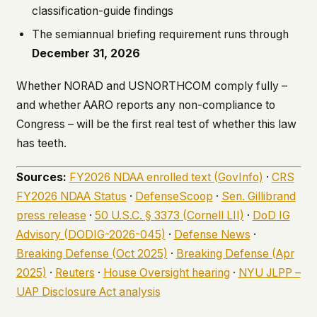
classification-guide findings
The semiannual briefing requirement runs through
December 31, 2026
Whether NORAD and USNORTHCOM comply fully –
and whether AARO reports any non-compliance to
Congress – will be the first real test of whether this law
has teeth.
Sources:
FY2026 NDAA enrolled text (GovInfo)
·
CRS
FY2026 NDAA Status
·
DefenseScoop
·
Sen. Gillibrand
press release
·
50 U.S.C. § 3373 (Cornell LII)
·
DoD IG
Advisory (DODIG-2026-045)
·
Defense News
·
Breaking Defense (Oct 2025)
·
Breaking Defense (Apr
2025)
·
Reuters
·
House Oversight hearing
·
NYU JLPP –
UAP Disclosure Act analysis