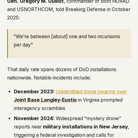
Gen. Gregory M. Guillot
, commander of both NORAD
and USNORTHCOM, told Breaking Defense in October
2025:
“We’re between [about] one and two incursions
per day”
That daily rate spans dozens of DoD installations
nationwide. Notable incidents include:
December 2023:
Unidentified drone swarms over
Joint Base Langley-Eustis
in Virginia prompted
interagency scrambles
November 2024:
Widespread “mystery drone”
reports near
military installations in New Jersey
,
triggering a federal investigation and calls for