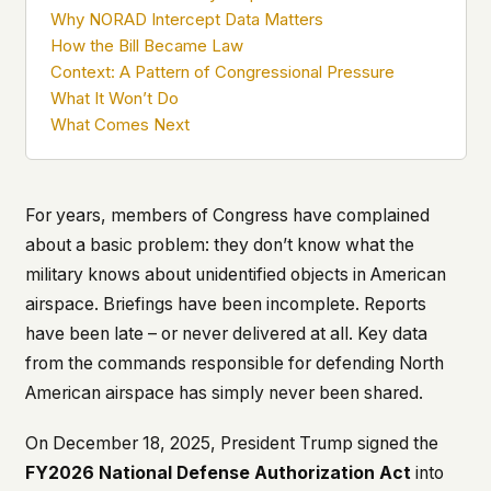
what devices they use, or whether they come
Why NORAD Intercept Data Matters
back. Every other news site has this data. We
How the Bill Became Law
chose not to.
Context: A Pattern of Congressional Pressure
We think the tradeoff is worth it. The UFO/UAP
What It Won’t Do
topic attracts government attention, and the
What Comes Next
people reading about it deserve to do so without
being watched. If you're a whistleblower, a
military service member, a Hill staffer, or just
someone who's curious – your visit here is yours
For years, members of Congress have complained
alone.
about a basic problem: they don’t know what the
WHAT WE CAN'T CONTROL
military knows about unidentified objects in American
Your internet provider can see that you
airspace. Briefings have been incomplete. Reports
connected to ufouap.com (they can see this for
every website you visit). Your DNS provider
have been late – or never delivered at all. Key data
resolves the domain. Standard web server logs
from the commands responsible for defending North
exist on our hosting provider's infrastructure. We
American airspace has simply never been shared.
don't use them, but we can't pretend they don't
exist.
On December 18, 2025, President Trump signed the
If this concerns you, a VPN or Tor will handle it.
FY2026 National Defense Authorization Act
into
We won't judge – we'd do the same.