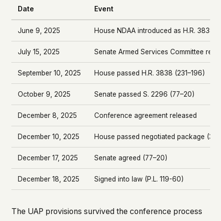
Date
Event
June 9, 2025
House NDAA introduced as H.R. 3838
July 15, 2025
Senate Armed Services Committee repo
September 10, 2025
House passed H.R. 3838 (231–196)
October 9, 2025
Senate passed S. 2296 (77–20)
December 8, 2025
Conference agreement released
December 10, 2025
House passed negotiated package (312–
December 17, 2025
Senate agreed (77–20)
December 18, 2025
Signed into law (P.L. 119-60)
The UAP provisions survived the conference process