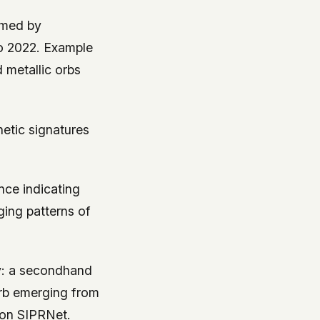
rmed by
to 2022. Example
d metallic orbs
etic signatures
ence indicating
ing patterns of
ny: a secondhand
 orb emerging from
 on SIPRNet.