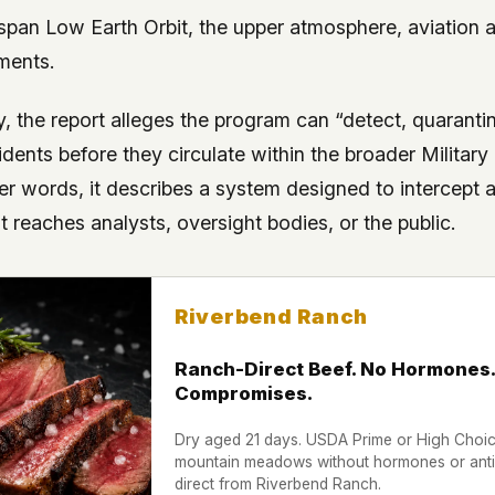
span Low Earth Orbit, the upper atmosphere, aviation a
ments.
y, the report alleges the program can “detect, quaranti
ents before they circulate within the broader Military 
ther words, it describes a system designed to intercept
t reaches analysts, oversight bodies, or the public.
Riverbend Ranch
Ranch-Direct Beef. No Hormones.
Compromises.
Dry aged 21 days. USDA Prime or High Choice
mountain meadows without hormones or antib
direct from Riverbend Ranch.