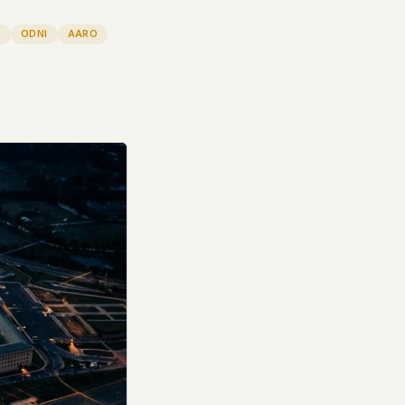
T
ODNI
AARO