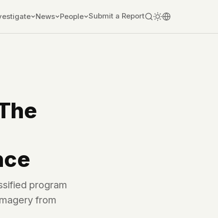
Submit a Report
vestigate
News
People
 The
nce
ssified program
 imagery from