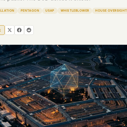
LLATION
PENTAGON
USAP
WHISTLEBLOWER
HOUSE OVERSIGH
 file served
 no server-side
is built. No
k
onts are self-
, Amazon,
t UFOUAP, the
 what you type
etadata.
We don't know
r readers come
e back. Every
c attracts