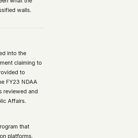
ween what the
sified walls.
ed into the
ment claiming to
provided to
 the FY23 NDAA
as reviewed and
ic Affairs.
rogram that
on platforms.