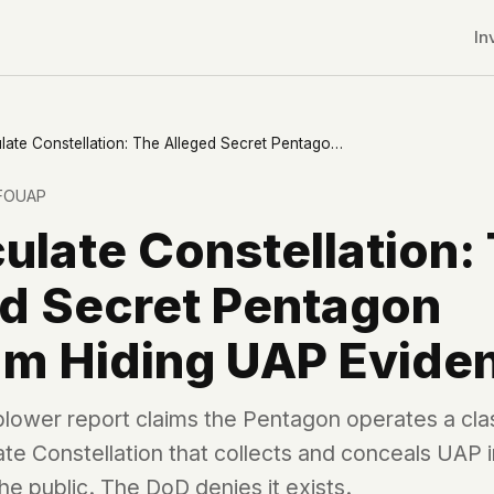
In
Immaculate Constellation: The Alleged Secret Pentagon Program Hiding UAP Evidence
FOUAP
late Constellation:
ed Secret Pentagon
am Hiding UAP Evide
blower report claims the Pentagon operates a cla
ate Constellation that collects and conceals UAP
r CDNs
e public. The DoD denies it exists.