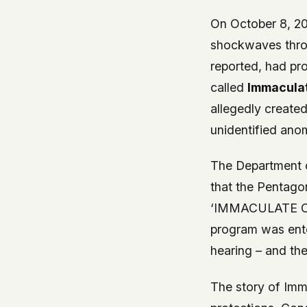
On October 8, 20
shockwaves thro
reported, had pr
called
Immaculat
allegedly created
unidentified an
The Department 
that the Pentagon
‘IMMACULATE CON
program was ente
hearing – and th
The story of Imm