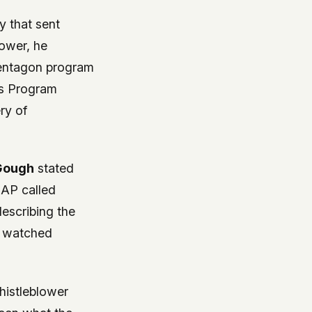
y that sent
ower, he
Pentagon program
s Program
ry of
Gough
stated
SAP called
scribing the
y watched
histleblower