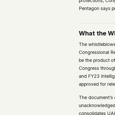
protections, Cong
Pentagon says pub
What the Wh
The whistleblower
Congressional R
be the product of 
Congress throug
and FY23 Intelli
approved for rele
The document’s c
unacknowledged S
consolidates UAP