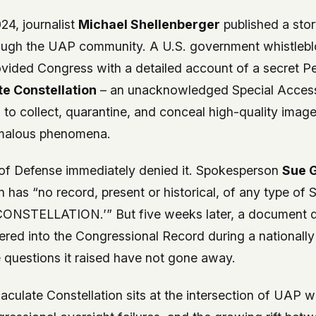
24, journalist
Michael Shellenberger
published a stor
ugh the UAP community. A U.S. government whistlebl
ovided Congress with a detailed account of a secret 
e Constellation
– an unacknowledged Special Acces
 to collect, quarantine, and conceal high-quality image
omalous phenomena.
of Defense immediately denied it. Spokesperson
Sue 
 has “no record, present or historical, of any type of 
STELLATION.’” But five weeks later, a document de
red into the Congressional Record during a nationall
e questions it raised have not gone away.
aculate Constellation sits at the intersection of UAP w