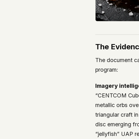
The Evidenc
The document cat
program:
Imagery intelli
“CENTCOM Cuboid
metallic orbs ov
triangular craft 
disc emerging fr
“jellyfish” UAP 