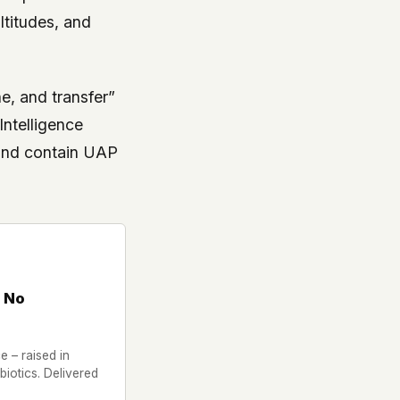
ltitudes, and
ne, and transfer”
Intelligence
 and contain UAP
 No
 – raised in
iotics. Delivered