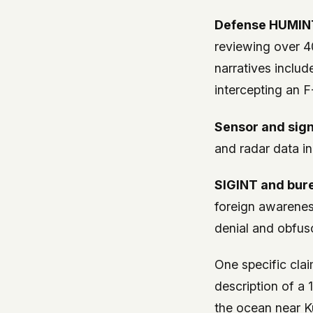
Defense HUMINT
reviewing over 4
narratives includ
intercepting an F
Sensor and sign
and radar data in
SIGINT and bur
foreign awarenes
denial and obfus
One specific cla
description of a 
the ocean near K