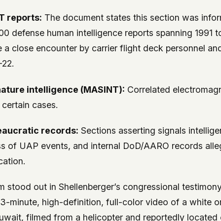
 reports:
The document states this section was info
00 defense human intelligence reports spanning 1991 
e a close encounter by carrier flight deck personnel an
-22.
ature intelligence (MASINT):
Correlated electromagn
 certain cases.
eaucratic records:
Sections asserting signals intellig
s of UAP events, and internal DoD/AARO records alleg
cation.
im stood out in Shellenberger’s congressional testimo
13-minute, high-definition, full-color video of a white
uwait, filmed from a helicopter and reportedly located