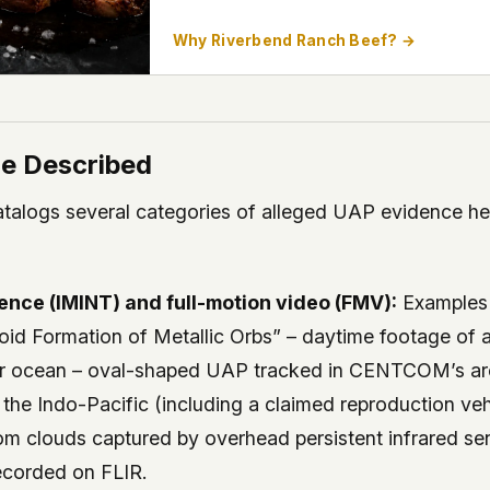
Why Riverbend Ranch Beef? →
e Described
alogs several categories of alleged UAP evidence hel
gence (IMINT) and full-motion video (FMV):
Examples 
 Formation of Metallic Orbs” – daytime footage of a
er ocean – oval-shaped UAP tracked in CENTCOM’s are
in the Indo-Pacific (including a claimed reproduction veh
om clouds captured by overhead persistent infrared se
recorded on FLIR.