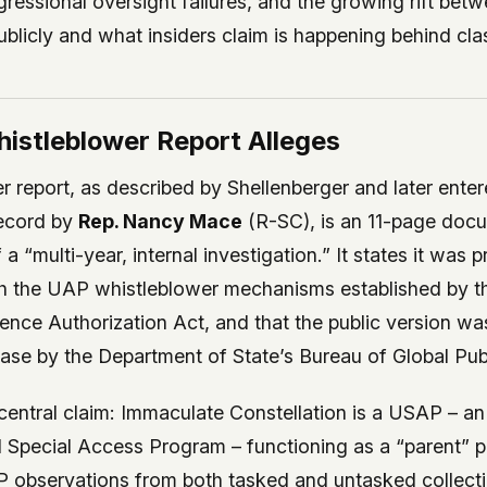
ressional oversight failures, and the growing rift bet
licly and what insiders claim is happening behind clas
istleblower Report Alleges
 report, as described by Shellenberger and later enter
ecord by
Rep. Nancy Mace
(R-SC), is an 11-page docu
a “multi-year, internal investigation.” It states it was 
h the UAP whistleblower mechanisms established by
gence Authorization Act, and that the public version w
ase by the Department of State’s Bureau of Global Publ
entral claim: Immaculate Constellation is a USAP – an
pecial Access Program – functioning as a “parent” p
 observations from both tasked and untasked collecti