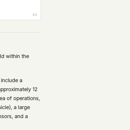
d within the
include a
pproximately 12
a of operations,
icle), a large
nsors, and a