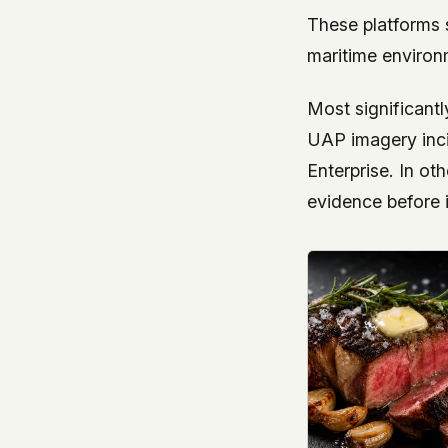
These platforms 
maritime environ
Most significantl
UAP imagery incid
Enterprise. In o
evidence before i