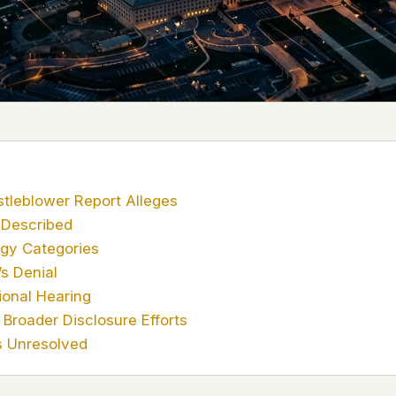
 it deserve to
er, a military
's curious –
 to ufouap.com
ur DNS provider
st on our
em, but we
tleblower Report Alleges
 Described
e won't judge –
gy Categories
s Denial
onal Hearing
 us. It's a
Broader Disclosure Efforts
alytics,
 – and you
 Unresolved