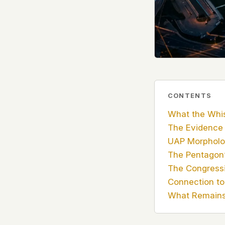
government attention, and the people reading about
do so without being watched. If you're a whistleblow
service member, a Hill staffer, or just someone who
your visit here is yours alone.
WHAT WE CAN'T CONTROL
Your internet provider can see that you connected
(they can see this for every website you visit). Yo
resolves the domain. Standard web server logs exi
CONTENTS
hosting provider's infrastructure. We don't use th
What the Whis
can't pretend they don't exist.
The Evidence
If this concerns you, a VPN or Tor will handle it. W
UAP Morpholo
we'd do the same.
The Pentagon’
The Congressi
This isn't a privacy policy written by lawyers to protect
Connection to 
promise written by us to protect you. If we ever add an
tracking, or third-party scripts, we'll say so here first
What Remains
should stop trusting us.