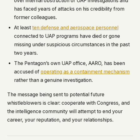
over internal obstruction of UAP investigations and
has faced years of attacks on his credibility from
former colleagues.
At least
ten defense and aerospace personnel
connected to UAP programs have died or gone
missing under suspicious circumstances in the past
two years.
The Pentagon’s own UAP office, AARO, has been
accused of
operating as a containment mechanism
rather than a genuine investigation.
The message being sent to potential future
whistleblowers is clear: cooperate with Congress, and
the intelligence community will attempt to end your
career, your reputation, and your relationships.