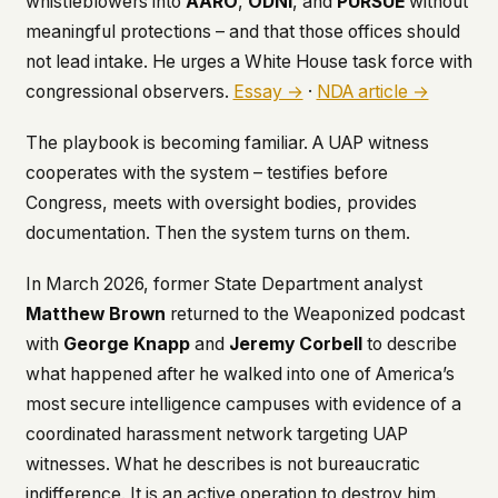
whistleblowers into
AARO
,
ODNI
, and
PURSUE
without
meaningful protections – and that those offices should
This isn't a privacy policy written by lawyers to
protect us. It's a promise written by us to protect
not lead intake. He urges a White House task force with
you. If we ever add analytics, tracking, or third-
congressional observers.
Essay →
·
NDA article →
party scripts, we'll say so here first – and you
should stop trusting us.
The playbook is becoming familiar. A UAP witness
cooperates with the system – testifies before
Congress, meets with oversight bodies, provides
documentation. Then the system turns on them.
In March 2026, former State Department analyst
Matthew Brown
returned to the
Weaponized
podcast
with
George Knapp
and
Jeremy Corbell
to describe
what happened after he walked into one of America’s
most secure intelligence campuses with evidence of a
coordinated harassment network targeting UAP
witnesses. What he describes is not bureaucratic
indifference. It is an active operation to destroy him.