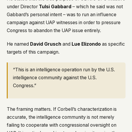
under Director
Tulsi Gabbard
– which he said was not
Gabbard’s personal intent – was to run an influence
campaign against UAP witnesses in order to pressure
Congress to abandon the UAP issue entirely.
He named
David Grusch
and
Lue Elizondo
as specific
targets of this campaign.
“This is an intelligence operation run by the U.S.
intelligence community against the U.S.
Congress.”
The framing matters. If Corbell’s characterization is
accurate, the intelligence community is not merely
failing to cooperate with congressional oversight on