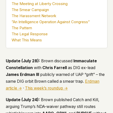
The Meeting at Liberty Crossing
what devices they use, or whether they come
back. Every other news site has this data. We
The Smear Campaign
chose not to.
The Harassment Network
”An Intelligence Operation Against Congress”
We think the tradeoff is worth it. The UFO/UAP
topic attracts government attention, and the
The Pattern
people reading about it deserve to do so without
The Legal Response
being watched. If you're a whistleblower, a
What This Means
military service member, a Hill staffer, or just
someone who's curious – your visit here is yours
alone.
WHAT WE CAN'T CONTROL
Update (July 28):
Brown discussed
Immaculate
Your internet provider can see that you
Constellation
with
Chris Farrell
as DIG ex-lead
connected to ufouap.com (they can see this for
James Erdman III
publicly warned of UAP “grift” – the
every website you visit). Your DNS provider
resolves the domain. Standard web server logs
same DIG orbit Brown called a smear trap.
Erdman
exist on our hosting provider's infrastructure. We
article →
·
This week’s roundup →
don't use them, but we can't pretend they don't
exist.
Update (July 24):
Brown published
Catch and Kill
,
If this concerns you, a VPN or Tor will handle it.
arguing Trump’s NDA-waiver pathway still routes
We won't judge – we'd do the same.