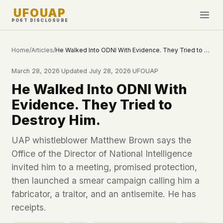
UFOUAP
POST DISCLOSURE
INVESTIGATE
Home
/
Articles
/
He Walked Into ODNI With Evidence. They Tried to Destroy Him.
Timeline
March 28, 2026
·
Updated
July 28, 2026
·
UFOUAP
All Articles
He Walked Into ODNI With
Topics & Tags
Evidence. They Tried to
U.S. Govt Feed
Destroy Him.
NEWS
WHAT WE DON'T USE
UAP whistleblower Matthew Brown says the
Google Analytics
✕
Office of the Director of National Intelligence
This Week
Facebook Pixel
✕
invited him to a meeting, promised protection,
What's New
Cookies
✕
then launched a smear campaign calling him a
Sightings
Fingerprinting
✕
fabricator, a traitor, and an antisemite. He has
Third-party scripts
✕
receipts.
PEOPLE
External fonts or CDNs
✕