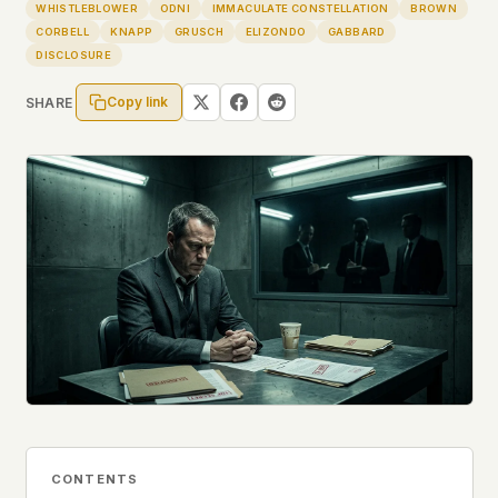
Profiles
WHISTLEBLOWER
ODNI
IMMACULATE CONSTELLATION
BROWN
Ad networks
✕
CORBELL
KNAPP
GRUSCH
ELIZONDO
GABBARD
Case Files
User accounts
✕
DISCLOSURE
HOW IT WORKS
Politicians
This is a static website. Every page is a plain
Copy link
SHARE
HTML file served directly from our server. When
you read an article, no server-side code
Submit a Report
executes. No database query fires. No profile is
built. No session is created.
Even our search runs entirely in your browser.
English
Español
Français
Our fonts are self-hosted. Nothing is loaded from
Português
Google, Facebook, Amazon, Cloudflare, or any
other third party. When you visit UFOUAP, the
only server that knows is ours.
If you submit a sighting report, we receive
exactly what you type – nothing else. No IP
address, no device info, no metadata.
WHAT THIS COSTS US
We have no idea how many people read this
site. We don't know which articles are popular.
CONTENTS
We can't tell where our readers come from,