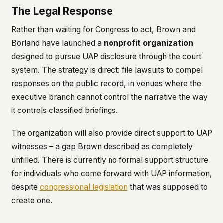
The Legal Response
Rather than waiting for Congress to act, Brown and
Borland have launched a
nonprofit organization
designed to pursue UAP disclosure through the court
system. The strategy is direct: file lawsuits to compel
responses on the public record, in venues where the
executive branch cannot control the narrative the way
it controls classified briefings.
The organization will also provide direct support to UAP
witnesses – a gap Brown described as completely
unfilled. There is currently no formal support structure
for individuals who come forward with UAP information,
despite
congressional legislation
that was supposed to
create one.