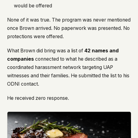
would be offered
None of it was true. The program was never mentioned
once Brown arrived. No paperwork was presented. No
protections were offered.
What Brown did bring was a list of
42 names and
companies
connected to what he described as a
coordinated harassment network targeting UAP
witnesses and their families. He submitted the list to his
ODNI contact.
He received zero response.