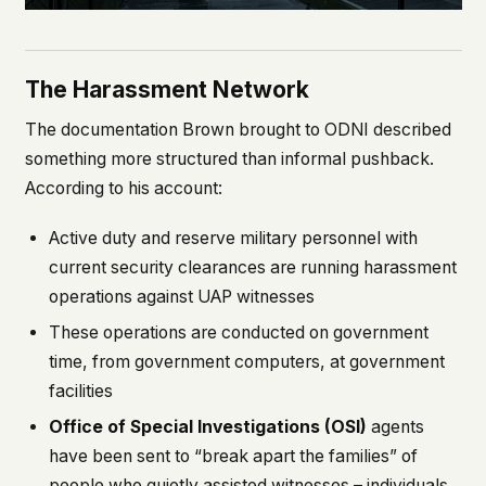
The Harassment Network
The documentation Brown brought to ODNI described
something more structured than informal pushback.
According to his account:
Active duty and reserve military personnel with
current security clearances are running harassment
operations against UAP witnesses
These operations are conducted on government
time, from government computers, at government
facilities
Office of Special Investigations (OSI)
agents
have been sent to “break apart the families” of
people who quietly assisted witnesses – individuals