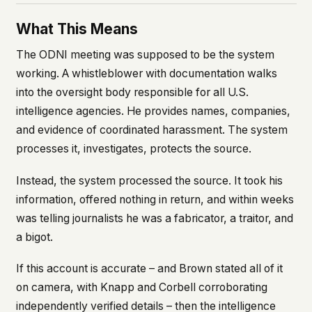
What This Means
The ODNI meeting was supposed to be the system
working. A whistleblower with documentation walks
into the oversight body responsible for all U.S.
intelligence agencies. He provides names, companies,
and evidence of coordinated harassment. The system
processes it, investigates, protects the source.
Instead, the system processed the source. It took his
information, offered nothing in return, and within weeks
was telling journalists he was a fabricator, a traitor, and
a bigot.
If this account is accurate – and Brown stated all of it
on camera, with Knapp and Corbell corroborating
independently verified details – then the intelligence