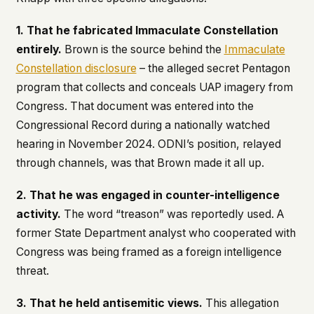
1. That he fabricated Immaculate Constellation
entirely.
Brown is the source behind the
Immaculate
Constellation disclosure
– the alleged secret Pentagon
program that collects and conceals UAP imagery from
Congress. That document was entered into the
Congressional Record during a nationally watched
hearing in November 2024. ODNI’s position, relayed
through channels, was that Brown made it all up.
2. That he was engaged in counter-intelligence
activity.
The word “treason” was reportedly used. A
former State Department analyst who cooperated with
Congress was being framed as a foreign intelligence
threat.
3. That he held antisemitic views.
This allegation