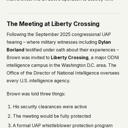
The Meeting at Liberty Crossing
Following the September 2025 congressional UAP
hearing – where military witnesses including
Dylan
Borland
testified under oath about their experiences –
Brown was invited to
Liberty Crossing
, a major ODNI
intelligence campus in the Washington D.C. area. The
Office of the Director of National Intelligence oversees
every U.S. intelligence agency.
Brown was told three things:
His security clearances were active
The meeting would be fully protected
A formal UAP whistleblower protection program