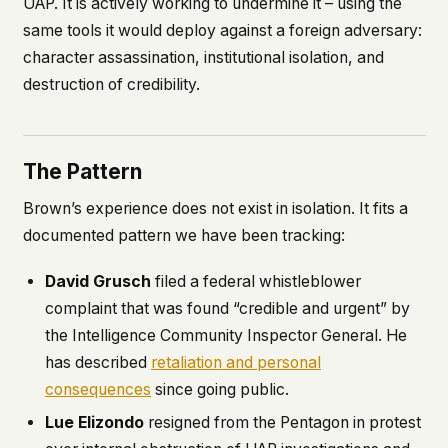
UAP. It is actively working to undermine it – using the
same tools it would deploy against a foreign adversary:
character assassination, institutional isolation, and
destruction of credibility.
The Pattern
Brown’s experience does not exist in isolation. It fits a
documented pattern we have been tracking:
David Grusch
filed a federal whistleblower
complaint that was found “credible and urgent” by
the Intelligence Community Inspector General. He
has described
retaliation and personal
consequences
since going public.
Lue Elizondo
resigned from the Pentagon in protest