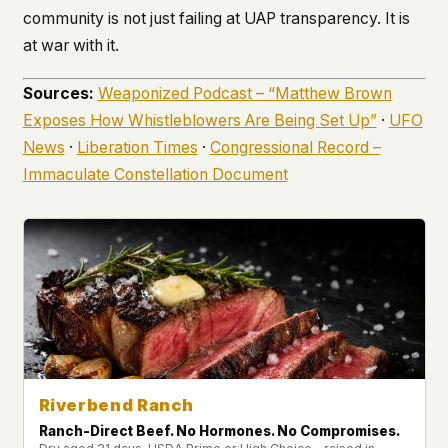
community is not just failing at UAP transparency. It is
at war with it.
Sources:
Weaponized Podcast – “Matthew Brown
Exposes How Whistleblowers Are Being Set Up”
·
UFO
News
·
Liberation Times
·
Congressional Record –
Immaculate Constellation Document
Riverbend Ranch
Ranch-Direct Beef. No Hormones. No Compromises.