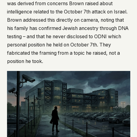
was derived from concerns Brown raised about
intelligence related to the October 7th attack on Israel.
Brown addressed this directly on camera, noting that
his family has confirmed Jewish ancestry through DNA
testing – and that he never disclosed to ODNI which
personal position he held on October 7th. They
fabricated the framing from a topic he raised, not a
position he took.