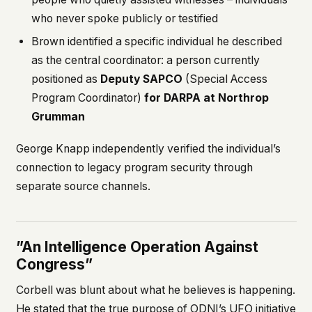
who never spoke publicly or testified
Brown identified a specific individual he described
as the central coordinator: a person currently
positioned as
Deputy SAPCO
(Special Access
Program Coordinator)
for DARPA at Northrop
Grumman
George Knapp independently verified the individual’s
connection to legacy program security through
separate source channels.
”An Intelligence Operation Against
Congress”
Corbell was blunt about what he believes is happening.
He stated that the true purpose of ODNI’s UFO initiative