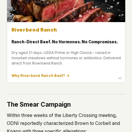
Riverbend Ranch
Ranch-Direct Beef. No Hormones. No Compromises.
Dry aged 21 days. USDA Prime or High Choice – raised in
mountain meadows without hormones or antibiotics. Delivered
direct from Riverbend Ranch.
Why Riverbend Ranch Beef? →
The Smear Campaign
Within three weeks of the Liberty Crossing meeting,
ODNI reportedly characterized Brown to Corbell and
Knapp with three specific allegations: