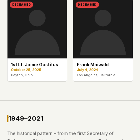
DECEASED
DECEASED
1st Lt. Jaime Gustitus
Frank Maiwald
October 25, 2025
July 4, 2024
Dayton, Ohio
Los Angeles, California
1949–2021
The historical pattern – from the first Secretary of