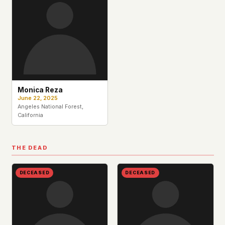
This isn't a privacy policy written by lawyers to
protect us. It's a promise written by us to protect
you. If we ever add analytics, tracking, or third-
party scripts, we'll say so here first – and you
should stop trusting us.
Monica Reza
June 22, 2025
Angeles National Forest,
California
THE DEAD
DECEASED
DECEASED