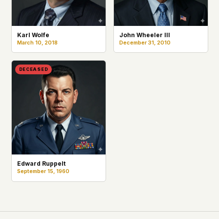
Karl Wolfe
John Wheeler III
March 10, 2018
December 31, 2010
DECEASED
Edward Ruppelt
September 15, 1960