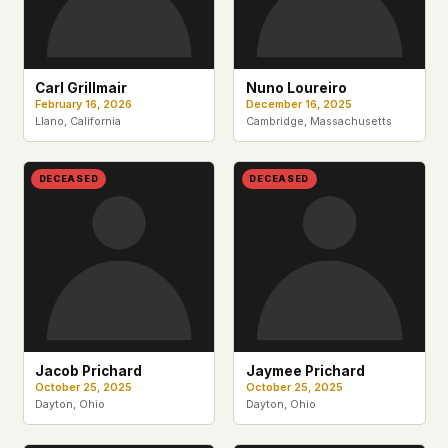
Carl Grillmair
Nuno Loureiro
February 16, 2026
December 16, 2025
Llano, California
Cambridge, Massachusetts
DECEASED
DECEASED
Jacob Prichard
Jaymee Prichard
October 25, 2025
October 25, 2025
Dayton, Ohio
Dayton, Ohio