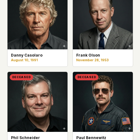
Danny Casolaro
Frank Olson
August 10, 1991
November 28, 1953
DECEASED
DECEASED
Phil Schneider
Paul Bennewitz