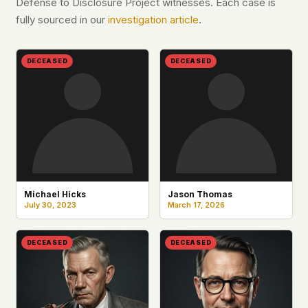
Defense to Disclosure Project witnesses. Each case is
fully sourced in our
investigation article
.
DECEASED
DECEASED
Michael Hicks
Jason Thomas
July 30, 2023
March 17, 2026
DECEASED
DECEASED