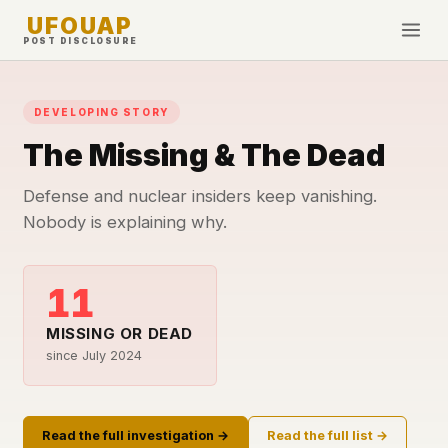
UFOUAP
POST DISCLOSURE
INVESTIGATE
DEVELOPING STORY
Timeline
The Missing & The Dead
All Articles
Topics & Tags
Defense and nuclear insiders keep vanishing.
Nobody is explaining why.
U.S. Govt Feed
NEWS
WHAT WE DON'T USE
11
Google Analytics
✕
This Week
Facebook Pixel
✕
MISSING OR DEAD
What's New
since July 2024
Cookies
✕
Sightings
Fingerprinting
✕
Third-party scripts
✕
PEOPLE
Read the full investigation →
Read the full list →
External fonts or CDNs
✕