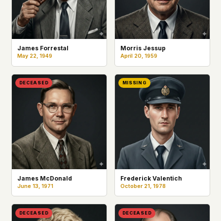
James Forrestal
Morris Jessup
May 22, 1949
April 20, 1959
DECEASED
MISSING
James McDonald
Frederick Valentich
June 13, 1971
October 21, 1978
DECEASED
DECEASED