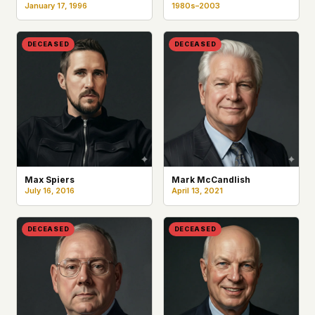
January 17, 1996
1980s–2003
DECEASED
DECEASED
Max Spiers
Mark McCandlish
July 16, 2016
April 13, 2021
DECEASED
DECEASED