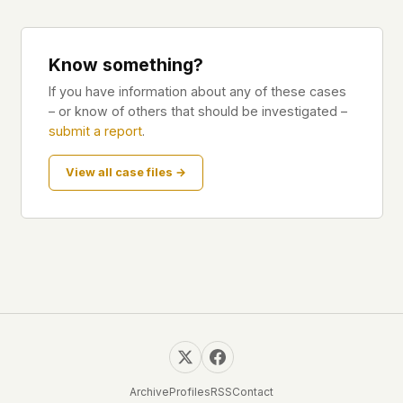
Know something?
If you have information about any of these cases
– or know of others that should be investigated –
submit a report
.
View all case files →
Archive
Profiles
RSS
Contact