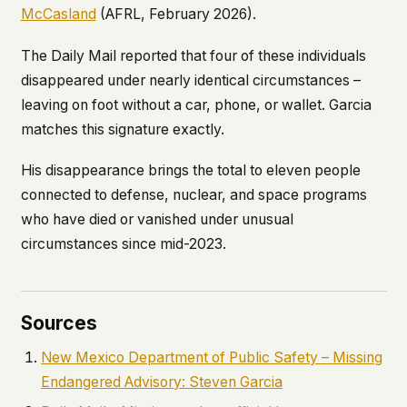
McCasland
(AFRL, February 2026).
The
Daily Mail
reported that four of these individuals
disappeared under nearly identical circumstances –
leaving on foot without a car, phone, or wallet. Garcia
matches this signature exactly.
His disappearance brings the total to eleven people
connected to defense, nuclear, and space programs
who have died or vanished under unusual
circumstances since mid-2023.
Sources
New Mexico Department of Public Safety – Missing
Endangered Advisory: Steven Garcia