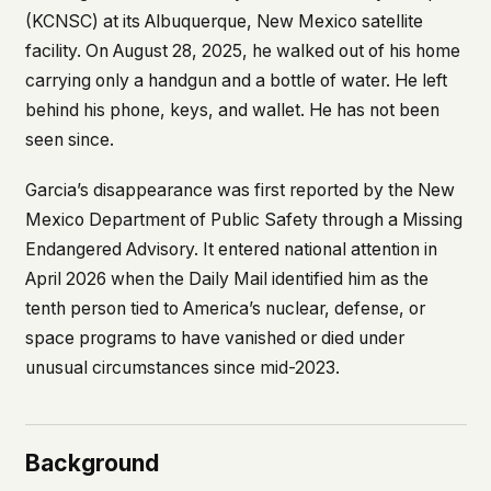
what devices they use, or whether they come
(KCNSC) at its Albuquerque, New Mexico satellite
back. Every other news site has this data. We
facility. On August 28, 2025, he walked out of his home
chose not to.
carrying only a handgun and a bottle of water. He left
We think the tradeoff is worth it. The UFO/UAP
behind his phone, keys, and wallet. He has not been
topic attracts government attention, and the
seen since.
people reading about it deserve to do so without
being watched. If you're a whistleblower, a
military service member, a Hill staffer, or just
Garcia’s disappearance was first reported by the New
someone who's curious – your visit here is yours
Mexico Department of Public Safety through a Missing
alone.
Endangered Advisory. It entered national attention in
WHAT WE CAN'T CONTROL
April 2026 when the
Daily Mail
identified him as the
Your internet provider can see that you
connected to ufouap.com (they can see this for
tenth person tied to America’s nuclear, defense, or
every website you visit). Your DNS provider
space programs to have vanished or died under
resolves the domain. Standard web server logs
unusual circumstances since mid-2023.
exist on our hosting provider's infrastructure. We
don't use them, but we can't pretend they don't
exist.
If this concerns you, a VPN or Tor will handle it.
Background
We won't judge – we'd do the same.