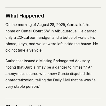
What Happened
On the morning of August 28, 2025, Garcia left his
home on Cattail Court SW in Albuquerque. He carried
only a .22-caliber handgun and a bottle of water. His
phone, keys, and wallet were left inside the house. He
did not take a vehicle.
Authorities issued a Missing Endangered Advisory,
noting that Garcia “may be a danger to himself.” An
anonymous source who knew Garcia disputed this
characterization, telling the
Daily Mail
that he was “a
very stable person.”