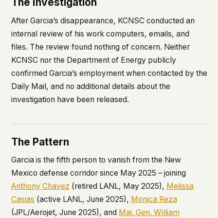
The Investigation
After Garcia’s disappearance, KCNSC conducted an
internal review of his work computers, emails, and
files. The review found nothing of concern. Neither
KCNSC nor the Department of Energy publicly
confirmed Garcia’s employment when contacted by the
Daily Mail
, and no additional details about the
investigation have been released.
The Pattern
Garcia is the fifth person to vanish from the New
Mexico defense corridor since May 2025 – joining
Anthony Chavez
(retired LANL, May 2025),
Melissa
Casias
(active LANL, June 2025),
Monica Reza
(JPL/Aerojet, June 2025), and
Maj. Gen. William