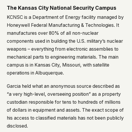
The Kansas City National Security Campus
This isn't a privacy policy written by lawyers to
protect us. It's a promise written by us to protect
KCNSC is a Department of Energy facility managed by
you. If we ever add analytics, tracking, or third-
Honeywell Federal Manufacturing & Technologies. It
party scripts, we'll say so here first – and you
should stop trusting us.
manufactures over 80% of all non-nuclear
components used in building the U.S. military’s nuclear
weapons – everything from electronic assemblies to
mechanical parts to engineering materials. The main
campus is in Kansas City, Missouri, with satellite
operations in Albuquerque.
Garcia held what an anonymous source described as
“a very high-level, overseeing position” as a property
custodian responsible for tens to hundreds of millions
of dollars in equipment and assets. The exact scope of
his access to classified materials has not been publicly
disclosed.