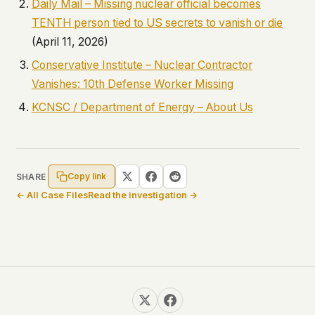
Daily Mail – Missing nuclear official becomes
TENTH person tied to US secrets to vanish or die
(April 11, 2026)
Conservative Institute – Nuclear Contractor
Vanishes: 10th Defense Worker Missing
KCNSC / Department of Energy – About Us
Copy link
SHARE
← All Case Files
Read the investigation →