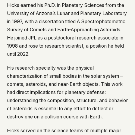
Hicks earned his Ph.D. in Planetary Sciences from the
This isn't a privacy policy written by lawyers to
University of Arizona’s Lunar and Planetary Laboratory
protect us. It's a promise written by us to protect
you. If we ever add analytics, tracking, or third-
in 1997, with a dissertation titled
A Spectrophotometric
party scripts, we'll say so here first – and you
Survey of Comets and Earth-Approaching Asteroids
.
should stop trusting us.
He joined JPL as a postdoctoral research associate in
1998 and rose to research scientist, a position he held
until 2022.
His research specialty was the physical
characterization of small bodies in the solar system –
comets, asteroids, and near-Earth objects. This work
had direct implications for planetary defense:
understanding the composition, structure, and behavior
of asteroids is essential to any effort to deflect or
destroy one on a collision course with Earth.
Hicks served on the science teams of multiple major