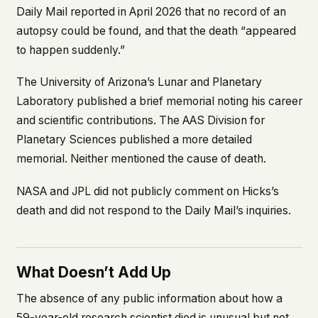
Daily Mail
reported in April 2026 that no record of an
autopsy could be found, and that the death “appeared
to happen suddenly.”
The University of Arizona’s Lunar and Planetary
Laboratory published a brief memorial noting his career
and scientific contributions. The AAS Division for
Planetary Sciences published a more detailed
memorial. Neither mentioned the cause of death.
NASA and JPL did not publicly comment on Hicks’s
death and did not respond to the
Daily Mail
’s inquiries.
What Doesn’t Add Up
The absence of any public information about how a
59-year-old research scientist died is unusual but not