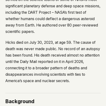
what devices they use, or whether they come
significant planetary defense and deep space missions,
back. Every other news site has this data. We
including the DART Project – NASA’s first test of
chose not to.
whether humans could deflect a dangerous asteroid
We think the tradeoff is worth it. The UFO/UAP
away from Earth. He authored over 80 peer-reviewed
topic attracts government attention, and the
people reading about it deserve to do so without
scientific papers.
being watched. If you're a whistleblower, a
military service member, a Hill staffer, or just
Hicks died on July 30, 2023, at age 59. The cause of
someone who's curious – your visit here is yours
death was never made public. No record of an autopsy
alone.
WHAT WE CAN'T CONTROL
has been found. His death received almost no attention
Your internet provider can see that you
until the
Daily Mail
reported on it in April 2026,
connected to ufouap.com (they can see this for
connecting it to a broader pattern of deaths and
every website you visit). Your DNS provider
disappearances involving scientists with ties to
resolves the domain. Standard web server logs
America’s space and nuclear secrets.
exist on our hosting provider's infrastructure. We
don't use them, but we can't pretend they don't
exist.
If this concerns you, a VPN or Tor will handle it.
Background
We won't judge – we'd do the same.