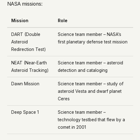
NASA missions:
Mission
Role
DART (Double
Science team member – NASA’s
Asteroid
first planetary defense test mission
Redirection Test)
NEAT (Near-Earth
Science team member – asteroid
Asteroid Tracking)
detection and cataloging
Dawn Mission
Science team member – study of
asteroid Vesta and dwarf planet
Ceres
Deep Space 1
Science team member –
technology testbed that flew by a
comet in 2001