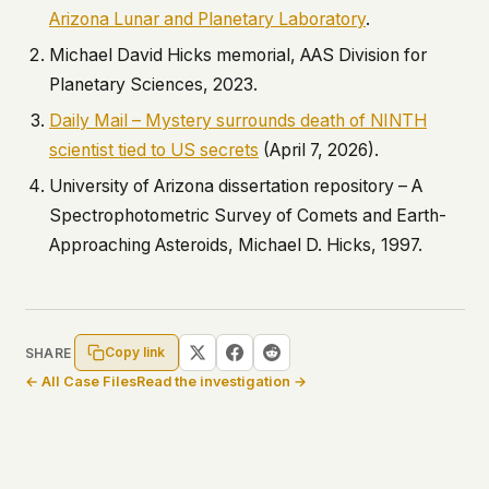
Arizona Lunar and Planetary Laboratory
.
Michael David Hicks memorial, AAS Division for
Planetary Sciences, 2023.
Daily Mail – Mystery surrounds death of NINTH
scientist tied to US secrets
(April 7, 2026).
University of Arizona dissertation repository –
A
Spectrophotometric Survey of Comets and Earth-
Approaching Asteroids
, Michael D. Hicks, 1997.
Copy link
SHARE
← All Case Files
Read the investigation →