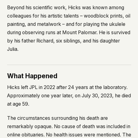
Beyond his scientific work, Hicks was known among
colleagues for his artistic talents – woodblock prints, oil
painting, and metalwork – and for playing the ukulele
during observing runs at Mount Palomar. He is survived
by his father Richard, six siblings, and his daughter
Julia.
What Happened
Hicks left JPL in 2022 after 24 years at the laboratory.
Approximately one year later, on July 30, 2023, he died
at age 59.
The circumstances surrounding his death are
remarkably opaque. No cause of death was included in
online obituaries. No health issues were mentioned. The