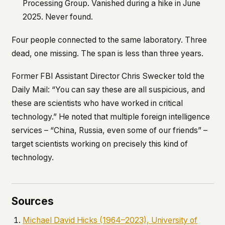
Processing Group. Vanished during a hike in June
2025. Never found.
Four people connected to the same laboratory. Three
dead, one missing. The span is less than three years.
Former FBI Assistant Director Chris Swecker told the
Daily Mail
: “You can say these are all suspicious, and
these are scientists who have worked in critical
technology.” He noted that multiple foreign intelligence
services – “China, Russia, even some of our friends” –
target scientists working on precisely this kind of
technology.
Sources
Michael David Hicks (1964–2023), University of