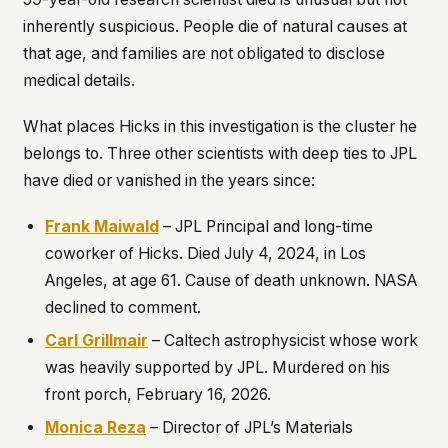
inherently suspicious. People die of natural causes at
that age, and families are not obligated to disclose
medical details.
What places Hicks in this investigation is the cluster he
belongs to. Three other scientists with deep ties to JPL
have died or vanished in the years since:
Frank Maiwald
– JPL Principal and long-time
coworker of Hicks. Died July 4, 2024, in Los
Angeles, at age 61. Cause of death unknown. NASA
declined to comment.
Carl Grillmair
– Caltech astrophysicist whose work
was heavily supported by JPL. Murdered on his
front porch, February 16, 2026.
Monica Reza
– Director of JPL’s Materials