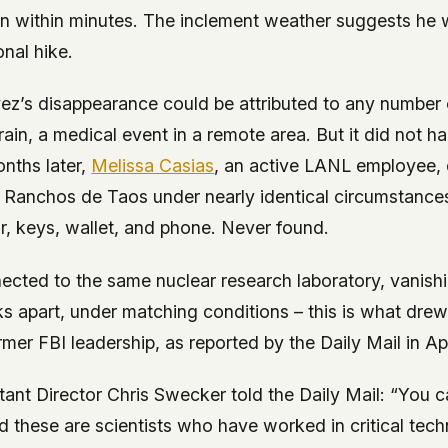
rn within minutes. The inclement weather suggests he 
onal hike.
ez’s disappearance could be attributed to any number 
errain, a medical event in a remote area. But it did not 
nths later,
Melissa Casias
, an active LANL employee,
 Ranchos de Taos under nearly identical circumstances:
ar, keys, wallet, and phone. Never found.
cted to the same nuclear research laboratory, vanish
s apart, under matching conditions – this is what drew 
mer FBI leadership, as reported by the
Daily Mail
in Ap
tant Director Chris Swecker told the
Daily Mail
: “You c
nd these are scientists who have worked in critical tec