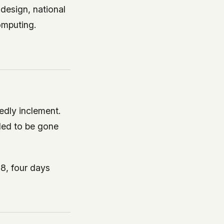
design, national
omputing.
edly inclement.
nded to be gone
8, four days