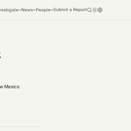
Submit a Report
vestigate
News
People
z
ew Mexico