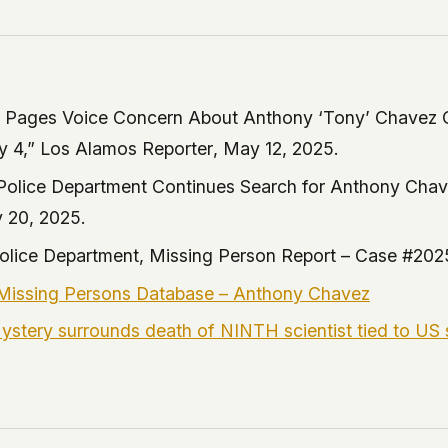
a Pages Voice Concern About Anthony ‘Tony’ Chavez 
y 4,”
Los Alamos Reporter
, May 12, 2025.
Police Department Continues Search for Anthony Cha
 20, 2025.
olice Department, Missing Person Report – Case #202
issing Persons Database – Anthony Chavez
Mystery surrounds death of NINTH scientist tied to US 