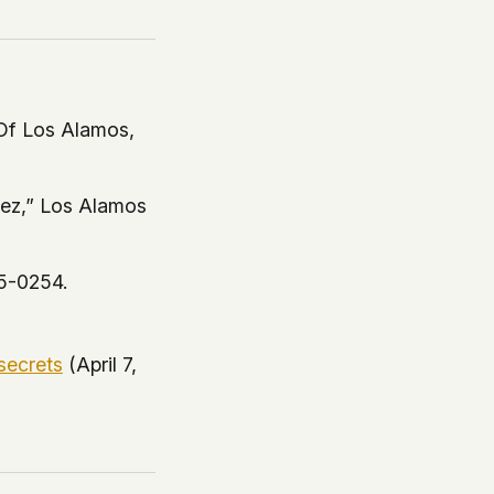
Of Los Alamos,
vez,”
Los Alamos
5-0254.
secrets
(April 7,