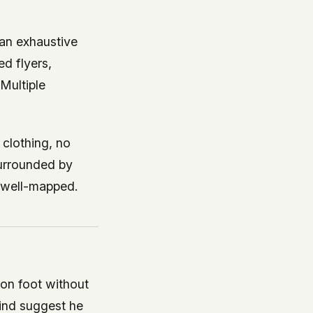
an exhaustive
ed flyers,
 Multiple
 clothing, no
surrounded by
t well-mapped.
on foot without
hind suggest he