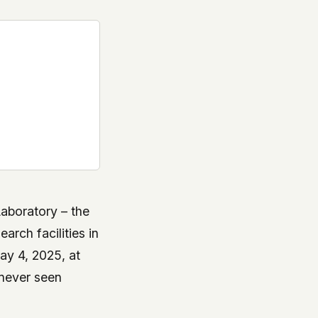
aboratory – the
arch facilities in
ay 4, 2025, at
 never seen