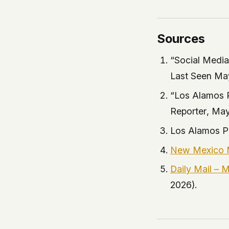
Sources
“Social Medi
Last Seen Ma
“Los Alamos 
Reporter
, May
Los Alamos P
New Mexico M
Daily Mail – 
2026).