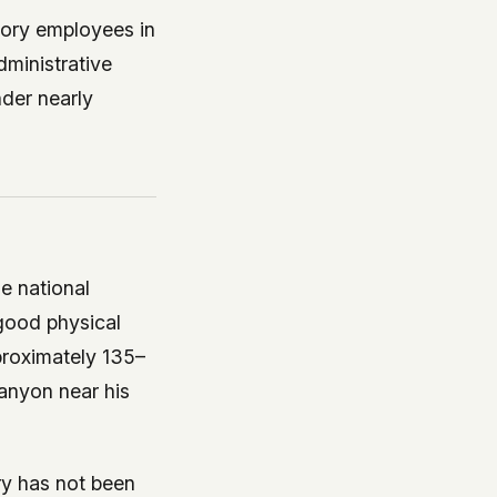
tory employees in
dministrative
nder nearly
e national
good physical
proximately 135–
anyon near his
ry has not been