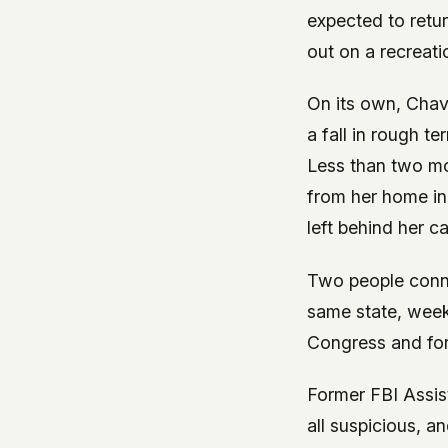
expected to retu
out on a recreati
On its own, Chav
a fall in rough t
Less than two mo
from her home in
left behind her c
Two people conne
same state, week
Congress and for
Former FBI Assis
all suspicious, a