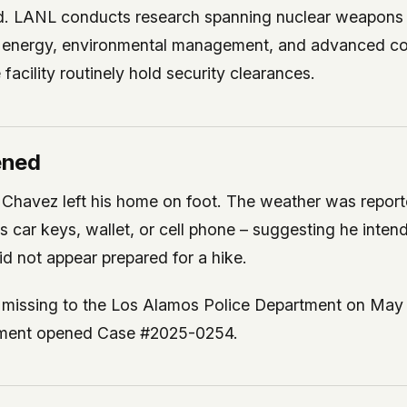
ed. LANL conducts research spanning nuclear weapons 
e, energy, environmental management, and advanced c
facility routinely hold security clearances.
ened
Chavez left his home on foot. The weather was report
is car keys, wallet, or cell phone – suggesting he inte
did not appear prepared for a hike.
missing to the Los Alamos Police Department on May 
rtment opened Case #2025-0254.