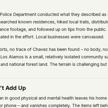
Police Department conducted what they described as 
searched known residences, hiked local trails, distribut
ance footage, and followed up on tips from the public.
ated in the effort. Local businesses were canvassed.
forts, no trace of Chavez has been found – no body, no
 Los Alamos is a small, relatively isolated community 
nd national forest land. The terrain is challenging bu
’t Add Up
n in good physical and mental health leaves his home 
 or phone – and vanishes completely. The items left be