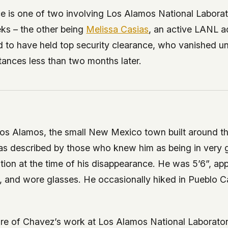
 it deserve to
e is one of two involving Los Alamos National Labora
er, a military
ks – the other being
Melissa Casias
, an active LANL a
's curious –
ed to have held top security clearance, who vanished u
tances less than two months later.
 to ufouap.com
ur DNS provider
st on our
em, but we
Los Alamos, the small New Mexico town built around th
e won't judge –
as described by those who knew him as being in very 
tion at the time of his disappearance. He was 5’6”, ap
 us. It's a
, and wore glasses. He occasionally hiked in Pueblo C
alytics,
 – and you
ure of Chavez’s work at Los Alamos National Laborato