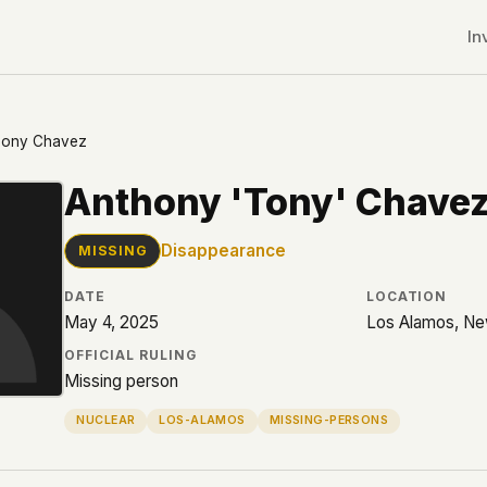
In
hony Chavez
Anthony 'Tony' Chave
Disappearance
MISSING
DATE
LOCATION
May 4, 2025
Los Alamos, N
OFFICIAL RULING
Missing person
NUCLEAR
LOS-ALAMOS
MISSING-PERSONS
r CDNs