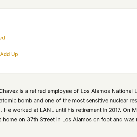
 file served
 no server-side
is built. No
ed
onts are self-
 Add Up
, Amazon,
t UFOUAP, the
 what you type
etadata.
havez is a retired employee of Los Alamos National L
 atomic bomb and one of the most sensitive nuclear rese
We don't know
r readers come
. He worked at LANL until his retirement in 2017. On M
e back. Every
his home on 37th Street in Los Alamos on foot and was
c attracts