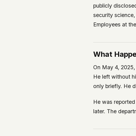
publicly disclos
security scienc
Employees at the 
What Happ
On May 4, 2025, 
He left without h
only briefly. He 
He was reported 
later. The depa