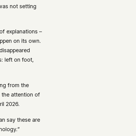
was not setting
of explanations –
happen on its own.
 disappeared
 left on foot,
ing from the
the attention of
ril 2026.
an say these are
hnology.”