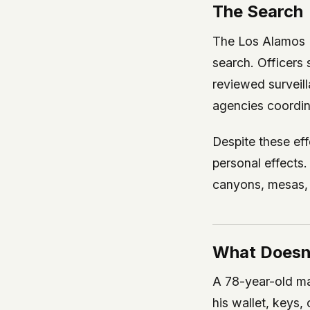
The Search
The Los Alamos 
search. Officers 
reviewed surveill
agencies coordin
Despite these ef
personal effects.
canyons, mesas, a
What Doesn
A 78-year-old ma
his wallet, keys,