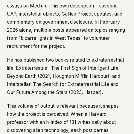
essays on Medium – his own description – covering
UAP, interstellar objects, Galileo Project updates, and
commentary on government disclosure. In February
2026 alone, multiple posts appeared on topics ranging
from “bizarre lights in West Texas” to volunteer
recruitment for the project.
He has published two books related to extraterrestrial
life:
Extraterrestrial: The First Sign of Intelligent Life
Beyond Earth
(2021, Houghton Mifflin Harcourt) and
Interstellar: The Search for Extraterrestrial Life and
Our Future Among the Stars
(2023, Harper).
This volume of output is relevant because it shapes
how the project is perceived. When a Harvard
professor with an h-index of 131 writes daily about
discovering alien technology, each post carries