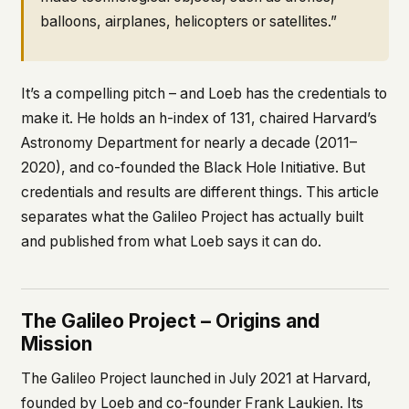
balloons, airplanes, helicopters or satellites.”
It’s a compelling pitch – and Loeb has the credentials to
make it. He holds an h-index of 131, chaired Harvard’s
Astronomy Department for nearly a decade (2011–
2020), and co-founded the Black Hole Initiative. But
credentials and results are different things. This article
separates what the Galileo Project has actually built
and published from what Loeb says it can do.
The Galileo Project – Origins and
Mission
The Galileo Project launched in July 2021 at Harvard,
founded by Loeb and co-founder Frank Laukien. Its