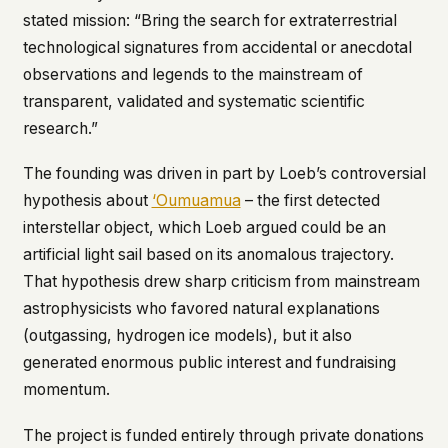
stated mission:
“Bring the search for extraterrestrial
technological signatures from accidental or anecdotal
observations and legends to the mainstream of
transparent, validated and systematic scientific
research.”
The founding was driven in part by Loeb’s controversial
hypothesis about
‘Oumuamua
– the first detected
interstellar object, which Loeb argued could be an
artificial light sail based on its anomalous trajectory.
That hypothesis drew sharp criticism from mainstream
astrophysicists who favored natural explanations
(outgassing, hydrogen ice models), but it also
generated enormous public interest and fundraising
momentum.
The project is funded entirely through private donations