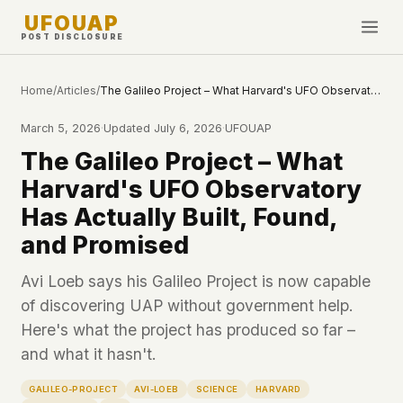
UFOUAP
POST DISCLOSURE
INVESTIGATE
Home
/
Articles
/
The Galileo Project – What Harvard's UFO Observatory Has Actually Built, Found, and Promised
Timeline
March 5, 2026
·
Updated
July 6, 2026
·
UFOUAP
All Articles
The Galileo Project – What
Topics & Tags
Harvard's UFO Observatory
U.S. Govt Feed
Has Actually Built, Found,
and Promised
NEWS
WHAT WE DON'T USE
Google Analytics
✕
This Week
Avi Loeb says his Galileo Project is now capable
Facebook Pixel
✕
of discovering UAP without government help.
What's New
Cookies
✕
Here's what the project has produced so far –
Sightings
Fingerprinting
✕
and what it hasn't.
Third-party scripts
✕
PEOPLE
GALILEO-PROJECT
AVI-LOEB
SCIENCE
HARVARD
External fonts or CDNs
✕