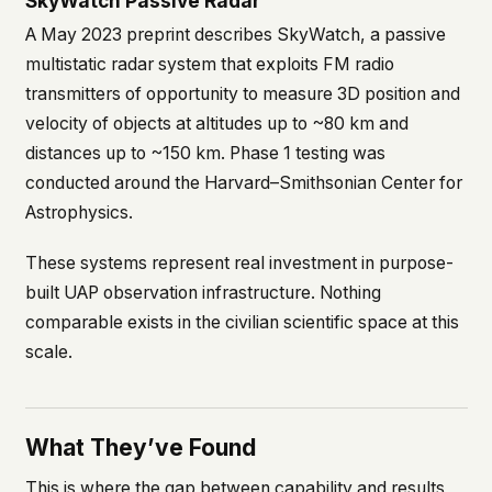
SkyWatch Passive Radar
A May 2023 preprint describes SkyWatch, a passive
multistatic radar system that exploits FM radio
transmitters of opportunity to measure 3D position and
velocity of objects at altitudes up to ~80 km and
distances up to ~150 km. Phase 1 testing was
conducted around the Harvard–Smithsonian Center for
Astrophysics.
These systems represent real investment in purpose-
built UAP observation infrastructure. Nothing
comparable exists in the civilian scientific space at this
scale.
What They’ve Found
This is where the gap between capability and results