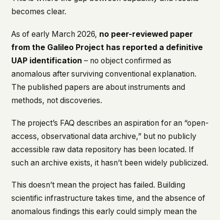
becomes clear.
As of early March 2026,
no peer-reviewed paper
from the Galileo Project has reported a definitive
UAP identification
– no object confirmed as
anomalous after surviving conventional explanation.
The published papers are about instruments and
methods, not discoveries.
The project’s FAQ describes an aspiration for an “open-
access, observational data archive,” but no publicly
accessible raw data repository has been located. If
such an archive exists, it hasn’t been widely publicized.
This doesn’t mean the project has failed. Building
scientific infrastructure takes time, and the absence of
anomalous findings this early could simply mean the