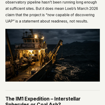
observatory pipeline hasn’t been running long enough
at sufficient sites. But it does mean Loeb’s March 2026
claim that the project is “now capable of discovering
UAP” is a statement about readiness, not results.
The IM1 Expedition – Interstellar
Spherules or Coal Ash?