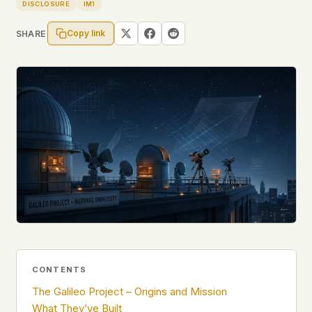
Profiles
DISCLOSURE
IM1
Ad networks
✕
Case Files
User accounts
✕
Copy link
SHARE
HOW IT WORKS
Politicians
This is a static website. Every page is a plain
HTML file served directly from our server. When
you read an article, no server-side code
Submit a Report
executes. No database query fires. No profile is
built. No session is created.
Even our search runs entirely in your browser.
English
Español
Français
Our fonts are self-hosted. Nothing is loaded from
Português
Google, Facebook, Amazon, Cloudflare, or any
other third party. When you visit UFOUAP, the
only server that knows is ours.
If you submit a sighting report, we receive
exactly what you type – nothing else. No IP
address, no device info, no metadata.
WHAT THIS COSTS US
CONTENTS
We have no idea how many people read this
The Galileo Project – Origins and Mission
site. We don't know which articles are popular.
What They’ve Built
We can't tell where our readers come from,