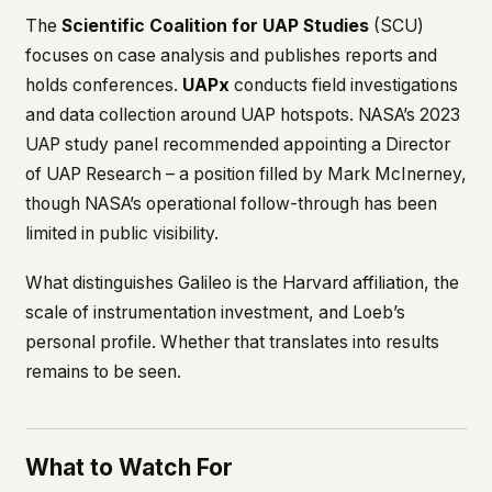
The
Scientific Coalition for UAP Studies
(SCU)
focuses on case analysis and publishes reports and
holds conferences.
UAPx
conducts field investigations
and data collection around UAP hotspots. NASA’s 2023
UAP study panel recommended appointing a Director
of UAP Research – a position filled by Mark McInerney,
though NASA’s operational follow-through has been
limited in public visibility.
What distinguishes Galileo is the Harvard affiliation, the
scale of instrumentation investment, and Loeb’s
personal profile. Whether that translates into results
remains to be seen.
What to Watch For