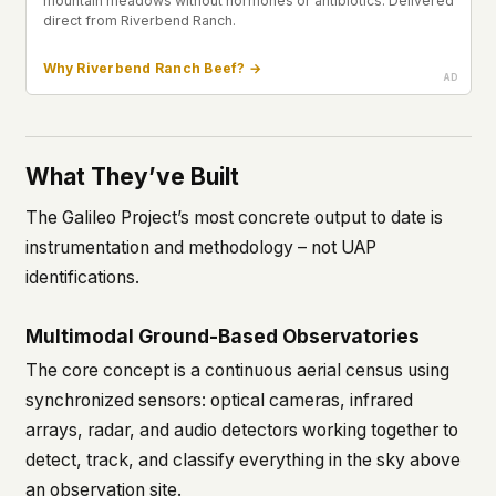
mountain meadows without hormones or antibiotics. Delivered
direct from Riverbend Ranch.
Why Riverbend Ranch Beef? →
What They’ve Built
The Galileo Project’s most concrete output to date is
instrumentation and methodology – not UAP
identifications.
Multimodal Ground-Based Observatories
The core concept is a continuous aerial census using
synchronized sensors: optical cameras, infrared
arrays, radar, and audio detectors working together to
detect, track, and classify everything in the sky above
an observation site.