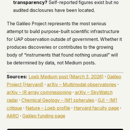
transparency?
Self-reported figures exist but no
audited disclosures have been located.
The Galileo Project represents the most serious
attempt to build purpose-built scientific infrastructure
for UAP observation outside of government. Whether it
produces discoveries or contributes to the growing
body of “instruments that found nothing unusual” will
be determined by data, not Medium posts.
Sources:
Loeb Medium post (March 3, 2026)
·
Galileo
Project (Harvard)
·
arXiv – Multimodal observatories
·
arXiv – IR array commissioning
·
arXiv – SkyWatch
radar
·
Chemical Geology – IM1 spherules
·
GJI – IM1
critique
·
Nature – Loeb profile
·
Harvard faculty page
·
AARO
·
Galileo funding page