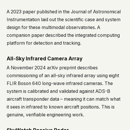
A 2023 paper published in the
Journal of Astronomical
Instrumentation
laid out the scientific case and system
design for these multimodal observatories. A
companion paper described the integrated computing
platform for detection and tracking.
All-Sky Infrared Camera Array
A November 2024 arXiv preprint describes
commissioning of an all-sky infrared array using eight
FLIR Boson 640 long-wave infrared cameras. The
system is calibrated and validated against ADS-B
aircraft transponder data – meaning it can match what
it sees in infrared to known aircraft positions. This is
genuine, verifiable engineering work.