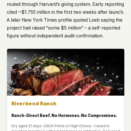
routed through Harvard’s giving system. Early reporting
cited ~$1.755 million in the first two weeks after launch.
A later New York Times profile quoted Loeb saying the
project had raised “some $5 million” – a self-reported
figure without independent audit confirmation.
Riverbend Ranch
Ranch-Direct Beef. No Hormones. No Compromises.
Dry aged 21 days. USDA Prime or High Choice – raised in