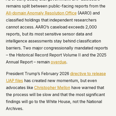
remains split between public-facing reports from the
All-domain Anomaly Resolution Office
(AARO) and
classified holdings that independent researchers
cannot access. AARO’s caseload exceeds 2,000
reports, but its most sensitive sensor data and
intelligence assessments stay behind classification
barriers. Two major congressionally mandated reports
– the Historical Record Report Volume II and the 2025
Annual Report – remain
overdue
.
President Trump’s February 2026
directive to release
UAP files
has created new momentum, but even
advocates like
Christopher Mellon
have warned that
the process will be slow and that the most significant
findings will go to the White House, not the National
Archives.