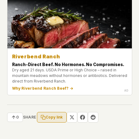
Riverbend Ranch
Ranch-Direct Beef. No Hormones. No Compromises.
Dry aged 21 days. USDA Prime or High Choice – raised in
mountain meadows without hormones or antibiotics. Delivered
direct from Riverbend Ranch.
Why Riverbend Ranch Beef? →
Copy link
0
SHARE