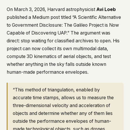
This isn't a privacy policy written by lawyers to
On March 3, 2026, Harvard astrophysicist
Avi Loeb
protect us. It's a promise written by us to protect
published a Medium post titled
“A Scientific Alternative
you. If we ever add analytics, tracking, or third-
to Government Disclosure: The Galileo Project is Now
party scripts, we'll say so here first – and you
should stop trusting us.
Capable of Discovering UAP.”
The argument was
direct: stop waiting for classified archives to open. His
project can now collect its own multimodal data,
compute 3D kinematics of aerial objects, and test
whether anything in the sky falls outside known
human-made performance envelopes.
“This method of triangulation, enabled by
accurate time stamps, allows us to measure the
three-dimensional velocity and acceleration of
objects and determine whether any of them lies
outside the performance envelopes of human-
made technological objects, such as drones,