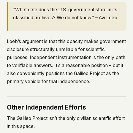
“What data does the U.S. government store in its
classified archives? We do not know.” – Avi Loeb
Loeb’s argument is that this opacity makes government
disclosure structurally unreliable for scientific
purposes. Independent instrumentation is the only path
to verifiable answers. It’s a reasonable position – but it
also conveniently positions the Galileo Project as the
primary vehicle for that independence.
Other Independent Efforts
The Galileo Project isn’t the only civilian scientific effort
in this space.