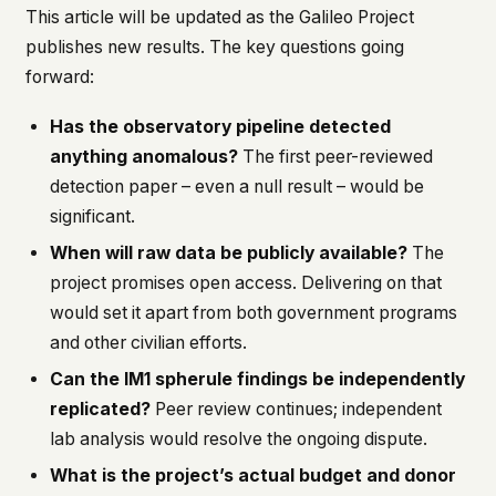
This article will be updated as the Galileo Project
publishes new results. The key questions going
forward:
Has the observatory pipeline detected
anything anomalous?
The first peer-reviewed
detection paper – even a null result – would be
significant.
When will raw data be publicly available?
The
project promises open access. Delivering on that
would set it apart from both government programs
and other civilian efforts.
Can the IM1 spherule findings be independently
replicated?
Peer review continues; independent
lab analysis would resolve the ongoing dispute.
What is the project’s actual budget and donor