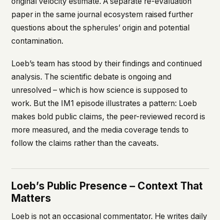
original velocity estimate. A separate re-evaluation
paper in the same journal ecosystem raised further
questions about the spherules’ origin and potential
contamination.
Loeb’s team has stood by their findings and continued
analysis. The scientific debate is ongoing and
unresolved – which is how science is supposed to
work. But the IM1 episode illustrates a pattern: Loeb
makes bold public claims, the peer-reviewed record is
more measured, and the media coverage tends to
follow the claims rather than the caveats.
Loeb’s Public Presence – Context That
Matters
Loeb is not an occasional commentator. He writes daily