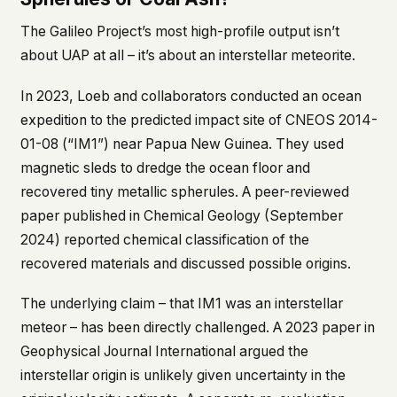
The Galileo Project’s most high-profile output isn’t
about UAP at all – it’s about an interstellar meteorite.
In 2023, Loeb and collaborators conducted an ocean
expedition to the predicted impact site of CNEOS 2014-
01-08 (“IM1”) near Papua New Guinea. They used
magnetic sleds to dredge the ocean floor and
recovered tiny metallic spherules. A peer-reviewed
paper published in
Chemical Geology
(September
2024) reported chemical classification of the
recovered materials and discussed possible origins.
The underlying claim – that IM1 was an interstellar
meteor – has been directly challenged. A 2023 paper in
Geophysical Journal International
argued the
interstellar origin is unlikely given uncertainty in the