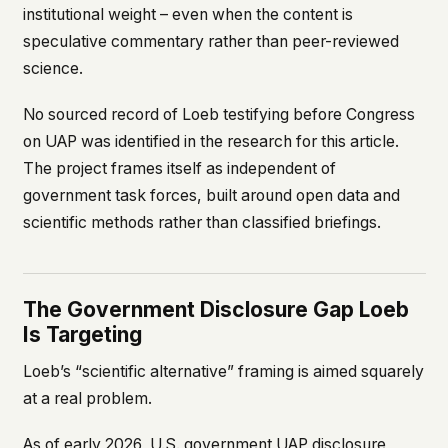
institutional weight – even when the content is
speculative commentary rather than peer-reviewed
science.
No sourced record of Loeb testifying before Congress
on UAP was identified in the research for this article.
The project frames itself as independent of
government task forces, built around open data and
scientific methods rather than classified briefings.
The Government Disclosure Gap Loeb
Is Targeting
Loeb’s “scientific alternative” framing is aimed squarely
at a real problem.
As of early 2026, U.S. government UAP disclosure