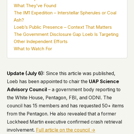
what devices they use, or whether they come
What They’ve Found
back. Every other news site has this data. We
The IM1 Expedition – Interstellar Spherules or Coal
chose not to.
Ash?
We think the tradeoff is worth it. The UFO/UAP
Loeb’s Public Presence – Context That Matters
topic attracts government attention, and the
The Government Disclosure Gap Loeb Is Targeting
people reading about it deserve to do so without
Other Independent Efforts
being watched. If you're a whistleblower, a
What to Watch For
military service member, a Hill staffer, or just
someone who's curious – your visit here is yours
alone.
WHAT WE CAN'T CONTROL
Update (July 6):
Since this article was published,
Your internet provider can see that you
Loeb has been appointed to chair the
UAP Science
connected to ufouap.com (they can see this for
Advisory Council
– a government body reporting to
every website you visit). Your DNS provider
resolves the domain. Standard web server logs
the White House, Pentagon, FBI, and ODNI. The
exist on our hosting provider's infrastructure. We
council has 15 members and has requested 50+ items
don't use them, but we can't pretend they don't
from the Pentagon. He also revealed that a former
exist.
Lockheed Martin executive confirmed crash retrieval
If this concerns you, a VPN or Tor will handle it.
involvement.
Full article on the council →
We won't judge – we'd do the same.