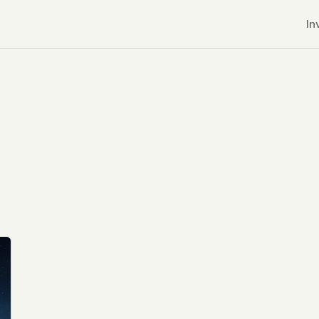
In
r CDNs