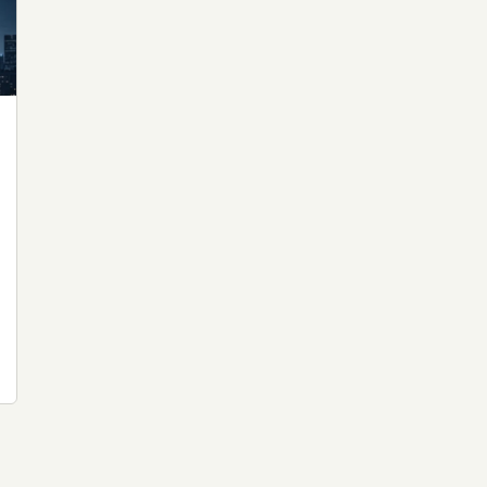
 file served
 no server-side
is built. No
onts are self-
, Amazon,
t UFOUAP, the
 what you type
etadata.
We don't know
r readers come
e back. Every
c attracts