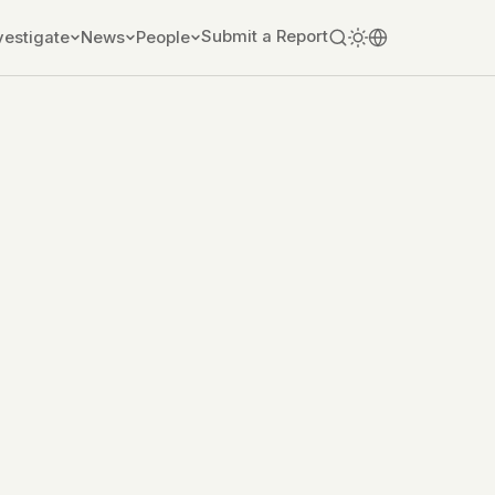
Submit a Report
vestigate
News
People