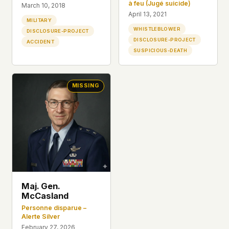
à feu (Jugé suicide)
March 10, 2018
April 13, 2021
MILITARY
WHISTLEBLOWER
DISCLOSURE-PROJECT
DISCLOSURE-PROJECT
ACCIDENT
SUSPICIOUS-DEATH
MISSING
Maj. Gen.
McCasland
Personne disparue –
Alerte Silver
February 27, 2026