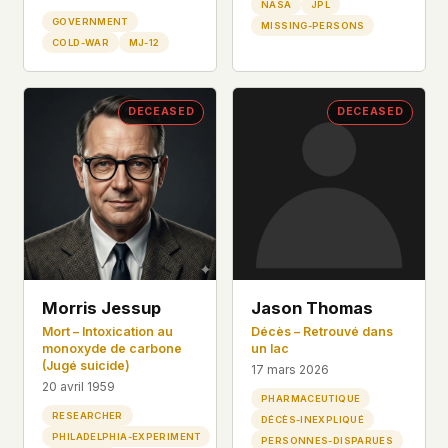
NASA
JPL
GOVERNMENT
MISSING-PERSONS
COLD-WAR
MJ-12
DECEASED
DECEASED
Morris Jessup
Jason Thomas
Mort – Intoxication au
Décès – Retrouvé dans
monoxyde de carbone
un lac
(Jugé suicide)
17 mars 2026
20 avril 1959
PHARMACEUTIQUE
RESEARCHER
DÉCÈS-INEXPLIQUÉ
PHILADELPHIA-EXPERIMENT
PERSONNES-DISPARUES