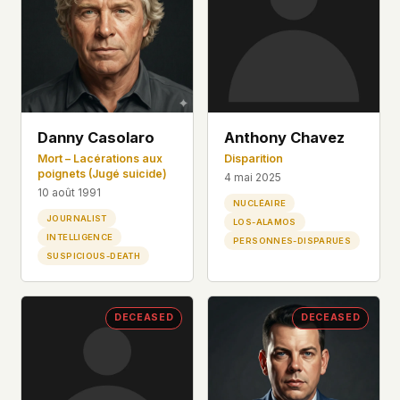
Danny Casolaro
Anthony Chavez
Mort – Lacérations aux
Disparition
poignets (Jugé suicide)
4 mai 2025
10 août 1991
NUCLÉAIRE
JOURNALIST
LOS-ALAMOS
INTELLIGENCE
PERSONNES-DISPARUES
SUSPICIOUS-DEATH
DECEASED
DECEASED