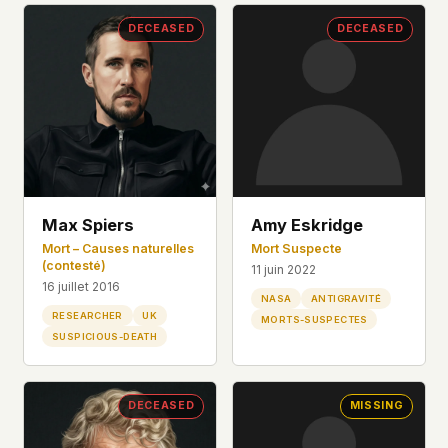
DECEASED
DECEASED
Max Spiers
Amy Eskridge
Mort – Causes naturelles
Mort Suspecte
(contesté)
11 juin 2022
16 juillet 2016
NASA
ANTIGRAVITÉ
RESEARCHER
UK
MORTS-SUSPECTES
SUSPICIOUS-DEATH
DECEASED
MISSING