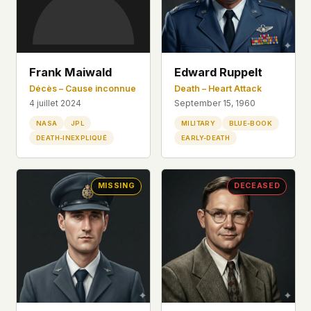
Frank Maiwald
Edward Ruppelt
Décès – Cause inconnue
Death – Heart Attack
4 juillet 2024
September 15, 1960
NASA
JPL
MILITARY
BLUE-BOOK
DEATH-INEXPLIQUÉ
EARLY-DEATH
MISSING
DECEASED