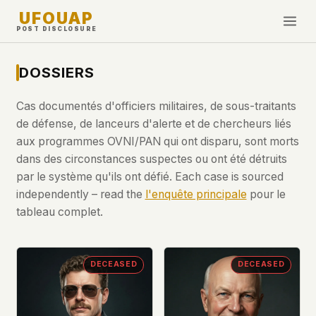
UFOUAP
POST DISCLOSURE
INVESTIGATE
DOSSIERS
Chronologie
Cas documentés d'officiers militaires, de sous-traitants
All Articles
de défense, de lanceurs d'alerte et de chercheurs liés
Topics & Tags
aux programmes OVNI/PAN qui ont disparu, sont morts
dans des circonstances suspectes ou ont été détruits
U.S. Govt Feed
par le système qu'ils ont défié. Each case is sourced
independently – read the
l'enquête principale
pour le
NEWS
WHAT WE DON'T USE
tableau complet.
Google Analytics
✕
Cette Semaine
Facebook Pixel
✕
Nouveautés
Cookies
✕
DECEASED
DECEASED
Observations
Fingerprinting
✕
Third-party scripts
✕
PEOPLE
External fonts or CDNs
✕