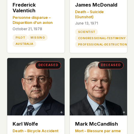
Frederick
James McDonald
Valentich
Death – Suicide
(Gunshot)
Personne disparue –
Disparition d'un avion
June 13, 1971
October 21, 1978
SCIENTIST
PILOT
MISSING
CONGRESSIONAL-TESTIMONY
AUSTRALIA
PROFESSIONAL-DESTRUCTION
DECEASED
DECEASED
Karl Wolfe
Mark McCandlish
Death – Bicycle Accident
Mort – Blessure par arme