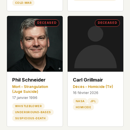
COLD-WAR
DECEASED
DECEASED
Phil Schneider
Carl Grillmair
Mort – Strangulation
Décès – Homicide (Tir)
(Jugé Suicide)
16 février 2026
17 janvier 1996
NASA
JPL
WHISTLEBLOWER
HOMICIDE
UNDERGROUND-BASES
SUSPICIOUS-DEATH