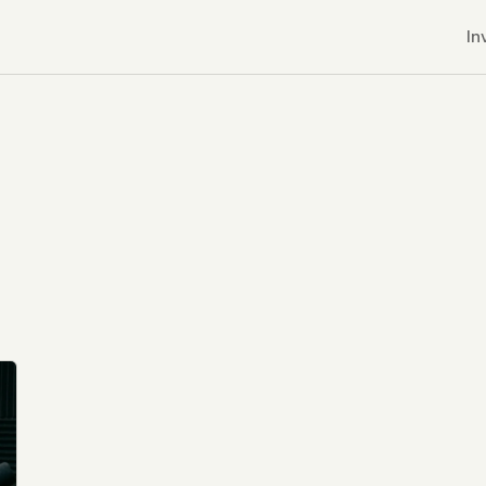
In
r CDNs