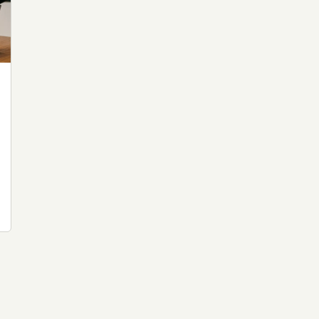
 file served
 no server-side
is built. No
onts are self-
, Amazon,
t UFOUAP, the
 what you type
etadata.
We don't know
r readers come
e back. Every
c attracts