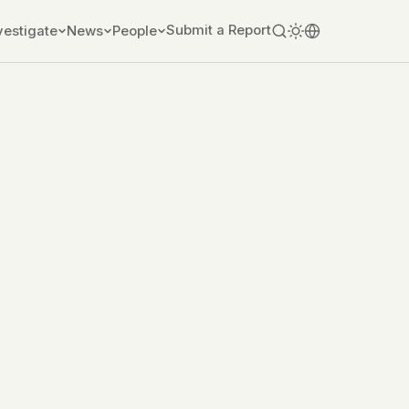
Submit a Report
vestigate
News
People