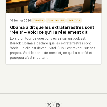
Profils
Ad networks
✕
Dossiers
User accounts
✕
HOW IT WORKS
Politicians
This is a static website. Every page is a plain
16 février 2026
OBAMA
DISCLOSURE
POLITICS
HTML file served directly from our server. When
Obama a dit que les extraterrestres sont
you read an article, no server-side code
Soumettre un Rapport
'réels' – Voici ce qu'il a réellement dit
executes. No database query fires. No profile is
Lors d'un tour de questions éclair sur un podcast,
built. No session is created.
Barack Obama a déclaré que les extraterrestres sont
Even our search runs entirely in your browser.
English
Español
Français
'réels'. Le clip est devenu viral. Puis il est revenu sur ses
Our fonts are self-hosted. Nothing is loaded from
propos. Voici le contexte complet, ce qu'il a clarifié et
Português
Google, Facebook, Amazon, Cloudflare, or any
pourquoi c'est important.
other third party. When you visit UFOUAP, the
only server that knows is ours.
If you submit a sighting report, we receive
exactly what you type – nothing else. No IP
address, no device info, no metadata.
WHAT THIS COSTS US
We have no idea how many people read this
site. We don't know which articles are popular.
We can't tell where our readers come from,