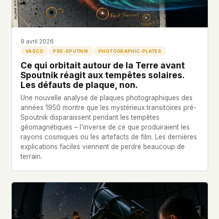
Profils
Ad networks
✕
Dossiers
User accounts
✕
HOW IT WORKS
Politicians
This is a static website. Every page is a plain
9 avril 2026
HTML file served directly from our server. When
VASCO
PRE-SPUTNIK
PHOTOGRAPHIC-PLATES
you read an article, no server-side code
Soumettre un Rapport
Ce qui orbitait autour de la Terre avant
executes. No database query fires. No profile is
Spoutnik réagit aux tempêtes solaires.
built. No session is created.
Les défauts de plaque, non.
Even our search runs entirely in your browser.
English
Español
Français
Une nouvelle analyse de plaques photographiques des
Our fonts are self-hosted. Nothing is loaded from
années 1950 montre que les mystérieux transitoires pré-
Português
Spoutnik disparaissent pendant les tempêtes
Google, Facebook, Amazon, Cloudflare, or any
géomagnétiques – l'inverse de ce que produiraient les
other third party. When you visit UFOUAP, the
rayons cosmiques ou les artefacts de film. Les dernières
only server that knows is ours.
explications faciles viennent de perdre beaucoup de
If you submit a sighting report, we receive
terrain.
exactly what you type – nothing else. No IP
address, no device info, no metadata.
WHAT THIS COSTS US
We have no idea how many people read this
site. We don't know which articles are popular.
We can't tell where our readers come from,