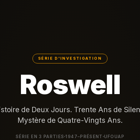
SÉRIE D'INVESTIGATION
Roswell
stoire de Deux Jours. Trente Ans de Sile
Mystère de Quatre-Vingts Ans.
SÉRIE EN 3 PARTIES
1947–PRÉSENT
UFOUAP