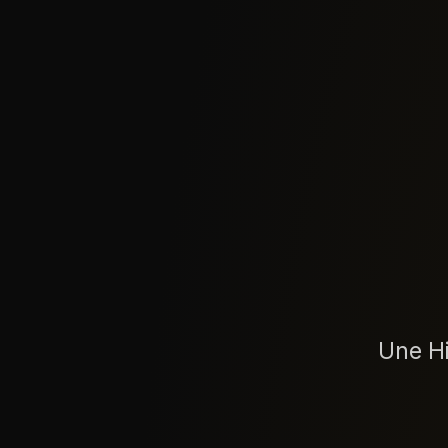
Une Hi