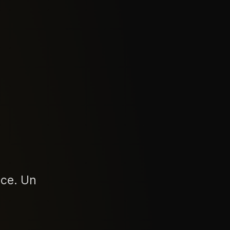
nce. Un