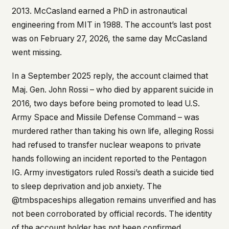
2013. McCasland earned a PhD in astronautical
engineering from MIT in 1988. The account’s last post
was on February 27, 2026, the same day McCasland
went missing.
In a September 2025 reply, the account claimed that
Maj. Gen. John Rossi – who died by apparent suicide in
2016, two days before being promoted to lead U.S.
Army Space and Missile Defense Command – was
murdered rather than taking his own life, alleging Rossi
had refused to transfer nuclear weapons to private
hands following an incident reported to the Pentagon
IG. Army investigators ruled Rossi’s death a suicide tied
to sleep deprivation and job anxiety. The
@tmbspaceships allegation remains unverified and has
not been corroborated by official records. The identity
of the account holder has not been confirmed.