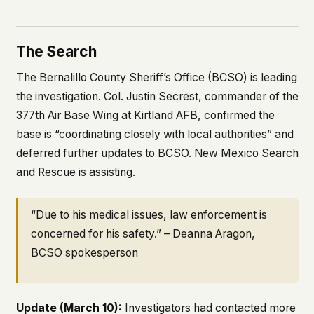
The Search
The Bernalillo County Sheriff’s Office (BCSO) is leading
the investigation. Col. Justin Secrest, commander of the
377th Air Base Wing at Kirtland AFB, confirmed the
base is “coordinating closely with local authorities” and
deferred further updates to BCSO. New Mexico Search
and Rescue is assisting.
“Due to his medical issues, law enforcement is
concerned for his safety.” – Deanna Aragon,
BCSO spokesperson
Update (March 10):
Investigators had contacted more