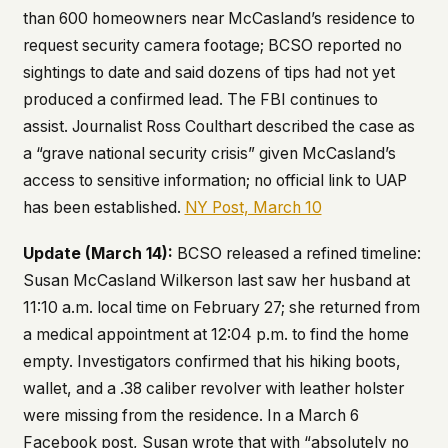
than 600 homeowners near McCasland’s residence to
request security camera footage; BCSO reported no
sightings to date and said dozens of tips had not yet
produced a confirmed lead. The FBI continues to
assist. Journalist Ross Coulthart described the case as
a “grave national security crisis” given McCasland’s
access to sensitive information; no official link to UAP
has been established.
NY Post, March 10
Update (March 14):
BCSO released a refined timeline:
Susan McCasland Wilkerson last saw her husband at
11:10 a.m. local time on February 27; she returned from
a medical appointment at 12:04 p.m. to find the home
empty. Investigators confirmed that his hiking boots,
wallet, and a .38 caliber revolver with leather holster
were missing from the residence. In a March 6
Facebook post, Susan wrote that with “absolutely no