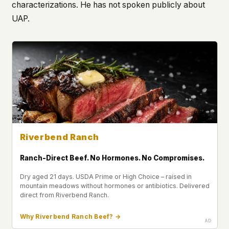
characterizations. He has not spoken publicly about
UAP.
Riverbend Ranch
Ranch-Direct Beef. No Hormones. No Compromises.
Dry aged 21 days. USDA Prime or High Choice – raised in
mountain meadows without hormones or antibiotics. Delivered
direct from Riverbend Ranch.
Why Riverbend Ranch Beef? →