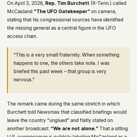
On April 3, 2026,
Rep. Tim Burchett
(R-Tenn.) called
McCasland
“The UFO Gatekeeper”
on camera,
stating that his congressional sources have identified
the missing general as a central figure in the UFO
access chain.
“This is a very small fraternity. When something
happens to one, the others take note. I was
briefed this past week – that group is very
nervous.”
The remark came during the same stretch in which
Burchett told Newsmax that classified briefings would
leave the country “unglued” and flatly stated on
another broadcast:
“We are not alone.”
That a sitting
U.S. congressman is publicly labeling McCasland as a