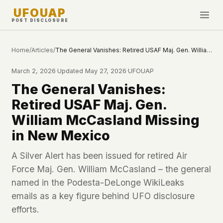
UFOUAP
POST DISCLOSURE
INVESTIGATE
Home
/
Articles
/
The General Vanishes: Retired USAF Maj. Gen. William McCasland Missing in New Mexico
Timeline
March 2, 2026
·
Updated
May 27, 2026
·
UFOUAP
All Articles
The General Vanishes:
Topics & Tags
Retired USAF Maj. Gen.
U.S. Govt Feed
William McCasland Missing
in New Mexico
NEWS
WHAT WE DON'T USE
Google Analytics
✕
This Week
A Silver Alert has been issued for retired Air
Facebook Pixel
✕
Force Maj. Gen. William McCasland – the general
What's New
Cookies
✕
named in the Podesta-DeLonge WikiLeaks
Sightings
Fingerprinting
✕
emails as a key figure behind UFO disclosure
Third-party scripts
✕
efforts.
PEOPLE
External fonts or CDNs
✕