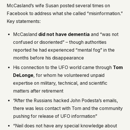
McCasland’s wife Susan posted several times on
Facebook to address what she called “misinformation.”
Key statements:
McCasland
did not have dementia
and “was not
confused or disoriented” – though authorities
reported he had experienced “mental fog” in the
months before his disappearance
His connection to the UFO world came through
Tom
DeLonge
, for whom he volunteered unpaid
expertise on military, technical, and scientific
matters after retirement
“After the Russians hacked John Podesta’s emails,
there was less contact with Tom and the community
pushing for release of UFO information”
“Neil does not have any special knowledge about