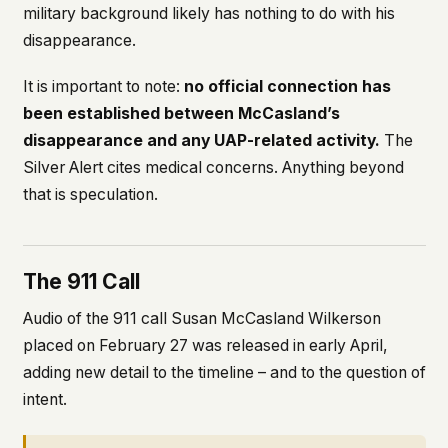
military background likely has nothing to do with his
disappearance.
It is important to note:
no official connection has
been established between McCasland’s
disappearance and any UAP-related activity.
The
Silver Alert cites medical concerns. Anything beyond
that is speculation.
The 911 Call
Audio of the 911 call Susan McCasland Wilkerson
placed on February 27 was released in early April,
adding new detail to the timeline – and to the question of
intent.