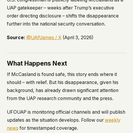
UAP gatekeeper – weeks after Trump’s executive
order directing disclosure – shifts the disappearance
further into the national security conversation.
Source:
@UAPJames / X
(April 3, 2026)
What Happens Next
If McCasland is found safe, this story ends where it
should – with relief. But his disappearance, given his
background, has already drawn significant attention
from the UAP research community and the press.
UFOUAP is monitoring official channels and will publish
updates as the situation develops. Follow our
weekly
news
for timestamped coverage.