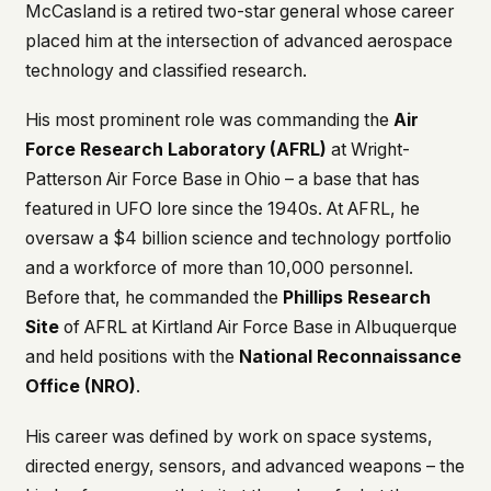
McCasland is a retired two-star general whose career
placed him at the intersection of advanced aerospace
technology and classified research.
His most prominent role was commanding the
Air
Force Research Laboratory (AFRL)
at Wright-
Patterson Air Force Base in Ohio – a base that has
featured in UFO lore since the 1940s. At AFRL, he
oversaw a $4 billion science and technology portfolio
and a workforce of more than 10,000 personnel.
Before that, he commanded the
Phillips Research
Site
of AFRL at Kirtland Air Force Base in Albuquerque
and held positions with the
National Reconnaissance
Office (NRO)
.
His career was defined by work on space systems,
directed energy, sensors, and advanced weapons – the