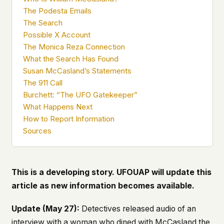
what devices they use, or whether they come
The Podesta Emails
back. Every other news site has this data. We
The Search
chose not to.
Possible X Account
We think the tradeoff is worth it. The UFO/UAP
The Monica Reza Connection
topic attracts government attention, and the
What the Search Has Found
people reading about it deserve to do so without
Susan McCasland’s Statements
being watched. If you're a whistleblower, a
The 911 Call
military service member, a Hill staffer, or just
Burchett: “The UFO Gatekeeper”
someone who's curious – your visit here is yours
What Happens Next
alone.
WHAT WE CAN'T CONTROL
How to Report Information
Your internet provider can see that you
Sources
connected to ufouap.com (they can see this for
every website you visit). Your DNS provider
resolves the domain. Standard web server logs
exist on our hosting provider's infrastructure. We
This is a developing story. UFOUAP will update this
don't use them, but we can't pretend they don't
article as new information becomes available.
exist.
If this concerns you, a VPN or Tor will handle it.
Update (May 27):
Detectives released audio of an
We won't judge – we'd do the same.
interview with a woman who dined with McCasland the