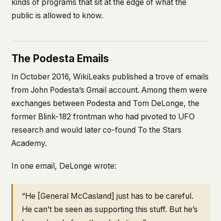
kinds of programs that sit at the edge of what the
public is allowed to know.
The Podesta Emails
In October 2016, WikiLeaks published a trove of emails
from John Podesta’s Gmail account. Among them were
exchanges between Podesta and Tom DeLonge, the
former Blink-182 frontman who had pivoted to UFO
research and would later co-found To the Stars
Academy.
In one email, DeLonge wrote:
“He [General McCasland] just has to be careful.
He can’t be seen as supporting this stuff. But he’s