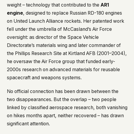
weight – technology that contributed to the
AR1
engine
, designed to replace Russian RD-180 engines
on United Launch Alliance rockets. Her patented work
fell under the umbrella of McCasland’s Air Force
oversight: as director of the Space Vehicle
Directorate’s materials wing and later commander of
the Phillips Research Site at Kirtland AFB (2001–2004),
he oversaw the Air Force group that funded early-
2000s research on advanced materials for reusable
spacecraft and weapons systems.
No official connection has been drawn between the
two disappearances. But the overlap – two people
linked by classified aerospace research, both vanishing
on hikes months apart, neither recovered – has drawn
significant attention.