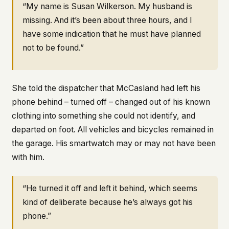
“My name is Susan Wilkerson. My husband is
missing. And it’s been about three hours, and I
have some indication that he must have planned
not to be found.”
She told the dispatcher that McCasland had left his
phone behind – turned off – changed out of his known
clothing into something she could not identify, and
departed on foot. All vehicles and bicycles remained in
the garage. His smartwatch may or may not have been
with him.
“He turned it off and left it behind, which seems
kind of deliberate because he’s always got his
phone.”