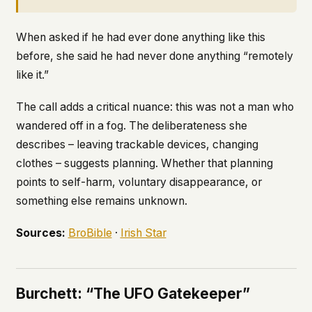
When asked if he had ever done anything like this
before, she said he had never done anything “remotely
like it.”
The call adds a critical nuance: this was not a man who
wandered off in a fog. The deliberateness she
describes – leaving trackable devices, changing
clothes – suggests planning. Whether that planning
points to self-harm, voluntary disappearance, or
something else remains unknown.
Sources:
BroBible
·
Irish Star
Burchett: “The UFO Gatekeeper”