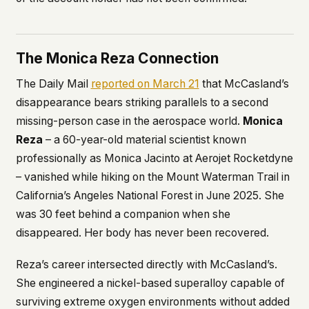
The Monica Reza Connection
The Daily Mail
reported on March 21
that McCasland’s
disappearance bears striking parallels to a second
missing-person case in the aerospace world.
Monica
Reza
– a 60-year-old material scientist known
professionally as Monica Jacinto at Aerojet Rocketdyne
– vanished while hiking on the Mount Waterman Trail in
California’s Angeles National Forest in June 2025. She
was 30 feet behind a companion when she
disappeared. Her body has never been recovered.
Reza’s career intersected directly with McCasland’s.
She engineered a nickel-based superalloy capable of
surviving extreme oxygen environments without added