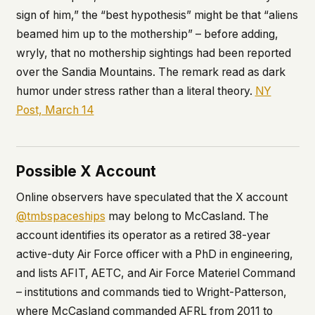
sign of him,” the “best hypothesis” might be that “aliens
beamed him up to the mothership” – before adding,
wryly, that no mothership sightings had been reported
over the Sandia Mountains. The remark read as dark
humor under stress rather than a literal theory.
NY
Post, March 14
Possible X Account
Online observers have speculated that the X account
@tmbspaceships
may belong to McCasland. The
account identifies its operator as a retired 38-year
active-duty Air Force officer with a PhD in engineering,
and lists AFIT, AETC, and Air Force Materiel Command
– institutions and commands tied to Wright-Patterson,
where McCasland commanded AFRL from 2011 to