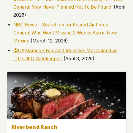
General May Have ‘Planned Not To Be Found’
(April
2026)
NBC News – Search on for Retired Air Force
General Who Went Missing 2 Weeks Ago in New
Mexico
(March 12, 2026)
@UAPJames – Burchett Identifies McCasland as
‘The UFO Gatekeeper’
(April 3, 2026)
Riverbend Ranch