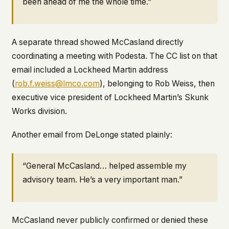
been ahead of me the whole time.”
A separate thread showed McCasland directly
coordinating a meeting with Podesta. The CC list on that
email included a Lockheed Martin address
(
rob.f.weiss@lmco.com
), belonging to Rob Weiss, then
executive vice president of Lockheed Martin’s Skunk
Works division.
Another email from DeLonge stated plainly:
“General McCasland… helped assemble my
advisory team. He’s a very important man.”
McCasland never publicly confirmed or denied these