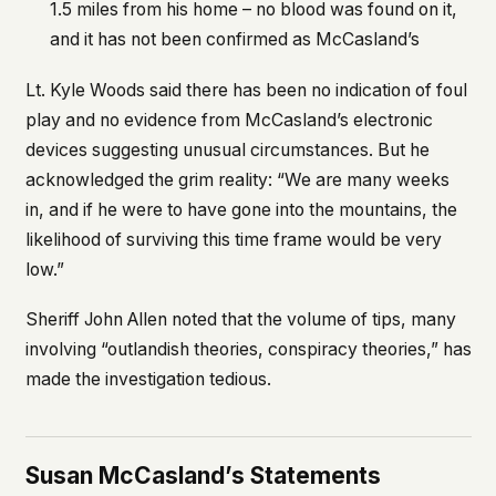
1.5 miles from his home – no blood was found on it,
and it has not been confirmed as McCasland’s
Lt. Kyle Woods said there has been no indication of foul
play and no evidence from McCasland’s electronic
devices suggesting unusual circumstances. But he
acknowledged the grim reality: “We are many weeks
in, and if he were to have gone into the mountains, the
likelihood of surviving this time frame would be very
low.”
Sheriff John Allen noted that the volume of tips, many
involving “outlandish theories, conspiracy theories,” has
made the investigation tedious.
Susan McCasland’s Statements