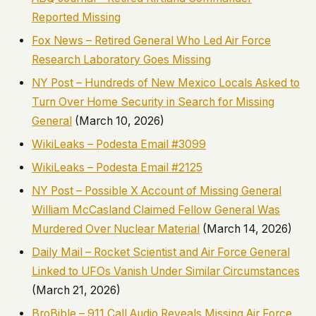
Reported Missing
Fox News – Retired General Who Led Air Force
Research Laboratory Goes Missing
NY Post – Hundreds of New Mexico Locals Asked to
Turn Over Home Security in Search for Missing
General
(March 10, 2026)
WikiLeaks – Podesta Email #3099
WikiLeaks – Podesta Email #2125
NY Post – Possible X Account of Missing General
William McCasland Claimed Fellow General Was
Murdered Over Nuclear Material
(March 14, 2026)
Daily Mail – Rocket Scientist and Air Force General
Linked to UFOs Vanish Under Similar Circumstances
(March 21, 2026)
BroBible – 911 Call Audio Reveals Missing Air Force