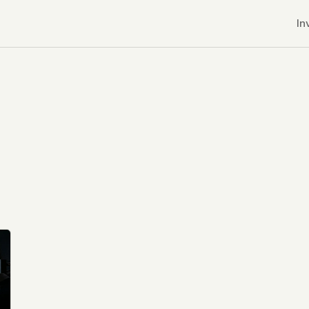
In
r CDNs