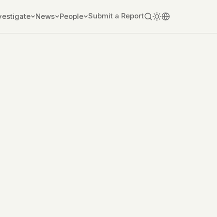
Submit a Report
vestigate
News
People