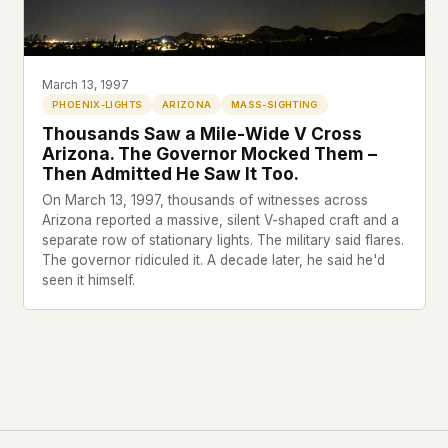
Profiles
Ad networks
✕
Case Files
User accounts
✕
HOW IT WORKS
Politicians
This is a static website. Every page is a plain
March 13, 1997
HTML file served directly from our server. When
PHOENIX-LIGHTS
ARIZONA
MASS-SIGHTING
you read an article, no server-side code
Submit a Report
Thousands Saw a Mile-Wide V Cross
executes. No database query fires. No profile is
Arizona. The Governor Mocked Them –
built. No session is created.
Then Admitted He Saw It Too.
Even our search runs entirely in your browser.
English
Español
Français
On March 13, 1997, thousands of witnesses across
Our fonts are self-hosted. Nothing is loaded from
Arizona reported a massive, silent V-shaped craft and a
Português
separate row of stationary lights. The military said flares.
Google, Facebook, Amazon, Cloudflare, or any
The governor ridiculed it. A decade later, he said he'd
other third party. When you visit UFOUAP, the
seen it himself.
only server that knows is ours.
If you submit a sighting report, we receive
exactly what you type – nothing else. No IP
address, no device info, no metadata.
WHAT THIS COSTS US
We have no idea how many people read this
site. We don't know which articles are popular.
We can't tell where our readers come from,