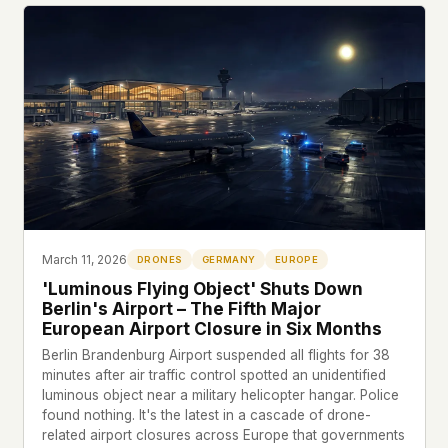
March 11, 2026
DRONES
GERMANY
EUROPE
'Luminous Flying Object' Shuts Down
Berlin's Airport – The Fifth Major
European Airport Closure in Six Months
Berlin Brandenburg Airport suspended all flights for 38
minutes after air traffic control spotted an unidentified
luminous object near a military helicopter hangar. Police
found nothing. It's the latest in a cascade of drone-
related airport closures across Europe that governments