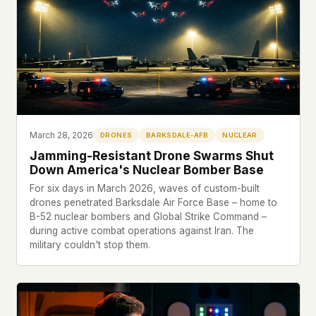
This isn't a privacy policy written by lawyers to
protect us. It's a promise written by us to protect
you. If we ever add analytics, tracking, or third-
party scripts, we'll say so here first – and you
should stop trusting us.
March 28, 2026
DRONES
BARKSDALE-AFB
NUCLEAR
Jamming-Resistant Drone Swarms Shut
Down America's Nuclear Bomber Base
For six days in March 2026, waves of custom-built
drones penetrated Barksdale Air Force Base – home to
B-52 nuclear bombers and Global Strike Command –
during active combat operations against Iran. The
military couldn't stop them.