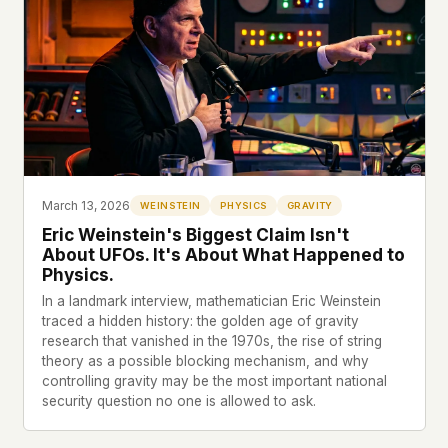
March 13, 2026
WEINSTEIN
PHYSICS
GRAVITY
Eric Weinstein's Biggest Claim Isn't
About UFOs. It's About What Happened to
Physics.
In a landmark interview, mathematician Eric Weinstein
traced a hidden history: the golden age of gravity
research that vanished in the 1970s, the rise of string
theory as a possible blocking mechanism, and why
controlling gravity may be the most important national
security question no one is allowed to ask.