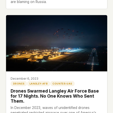
are blaming on Russia.
December 6, 2023
DRONES
LANGLEY-AFB
COUNTER-UAS
Drones Swarmed Langley Air Force Base
for 17 Nights. No One Knows Who Sent
Them.
In December 2023, waves of unidentified drones
penetrated restricted airspace over one of America's