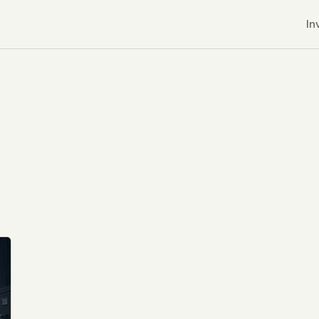
In
r CDNs