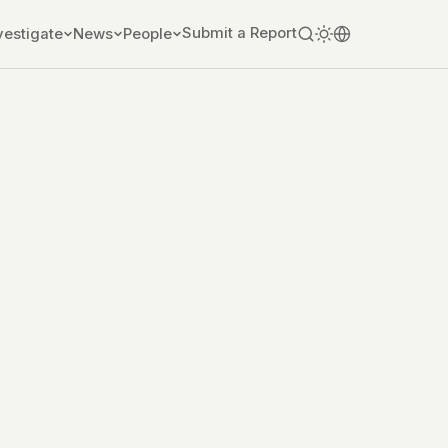
Submit a Report
vestigate
News
People