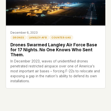
This isn't a privacy policy written by lawyers to
protect us. It's a promise written by us to protect
you. If we ever add analytics, tracking, or third-
party scripts, we'll say so here first – and you
should stop trusting us.
December 6, 2023
DRONES
LANGLEY-AFB
COUNTER-UAS
Drones Swarmed Langley Air Force Base
for 17 Nights. No One Knows Who Sent
Them.
In December 2023, waves of unidentified drones
penetrated restricted airspace over one of America's
most important air bases – forcing F-22s to relocate and
exposing a gap in the nation's ability to defend its own
installations.