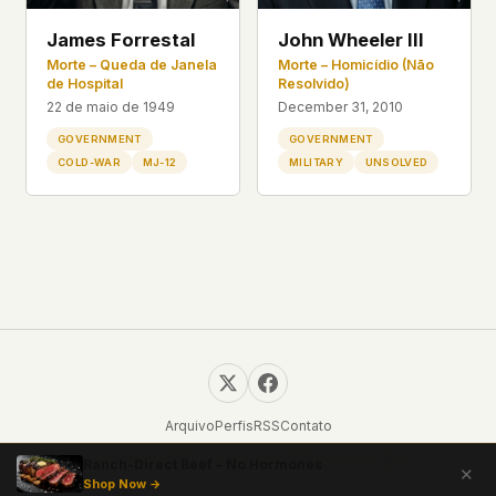
James Forrestal
John Wheeler III
Morte – Queda de Janela
Morte – Homicídio (Não
de Hospital
Resolvido)
22 de maio de 1949
December 31, 2010
GOVERNMENT
GOVERNMENT
COLD-WAR
MJ-12
MILITARY
UNSOLVED
Arquivo
Perfis
RSS
Contato
© 2026 UFOUAP. Todos os direitos reservados.
Ranch-Direct Beef – No Hormones
✕
Shop Now →