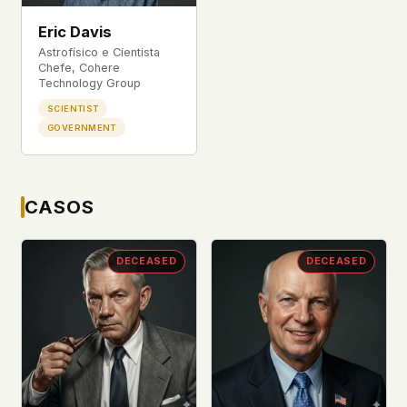
This isn't a privacy policy written by lawyers to
Eric Davis
protect us. It's a promise written by us to protect
Astrofísico e Cientista
you. If we ever add analytics, tracking, or third-
Chefe, Cohere
party scripts, we'll say so here first – and you
Technology Group
should stop trusting us.
SCIENTIST
GOVERNMENT
CASOS
DECEASED
DECEASED