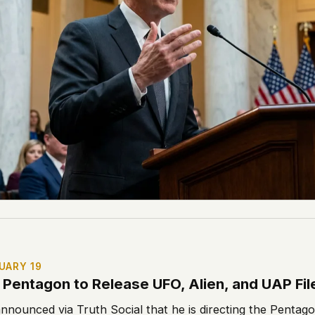
UARY 19
Pentagon to Release UFO, Alien, and UAP Fil
nnounced via Truth Social that he is directing the Pentag