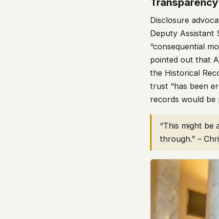
Transparency
Disclosure advoc
Deputy Assistant S
“consequential mo
pointed out that 
the Historical Re
trust “has been er
records would be 
“This might be 
through.” – Chr