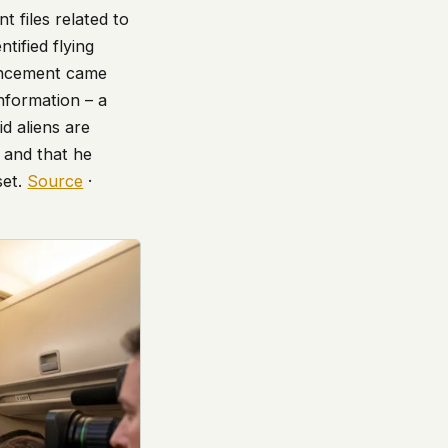
t files related to
tified flying
ouncement came
nformation – a
d aliens are
” and that he
set.
Source
·