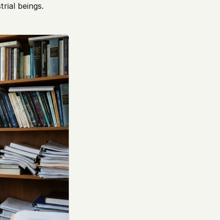
rial beings.