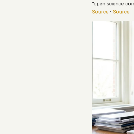
“open science comm
government attention, and the people reading about
Source
·
Source
do so without being watched. If you're a whistleblow
service member, a Hill staffer, or just someone who
your visit here is yours alone.
WHAT WE CAN'T CONTROL
Your internet provider can see that you connected
(they can see this for every website you visit). Yo
resolves the domain. Standard web server logs exi
hosting provider's infrastructure. We don't use th
can't pretend they don't exist.
If this concerns you, a VPN or Tor will handle it. W
we'd do the same.
This isn't a privacy policy written by lawyers to protect
promise written by us to protect you. If we ever add an
tracking, or third-party scripts, we'll say so here first
should stop trusting us.