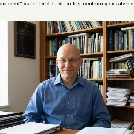
itment” but noted it holds no files confirming extraterrest
 it deserve to
er, a military
's curious –
 to ufouap.com
ur DNS provider
st on our
em, but we
e won't judge –
 us. It's a
alytics,
 – and you