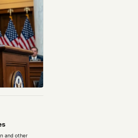
es
on and other