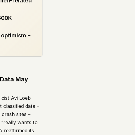
lien-related
 500K
 optimism –
d Data May
icist Avi Loeb
classified data –
 crash sites –
 “really wants to
 reaffirmed its