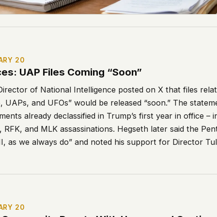
ARY 20
es: UAP Files Coming “Soon”
irector of National Intelligence posted on X that files rela
life, UAPs, and UFOs” would be released “soon.” The state
ments already declassified in Trump’s first year in office – 
K, RFK, and MLK assassinations. Hegseth later said the Pe
I, as we always do” and noted his support for Director Tul
ARY 20