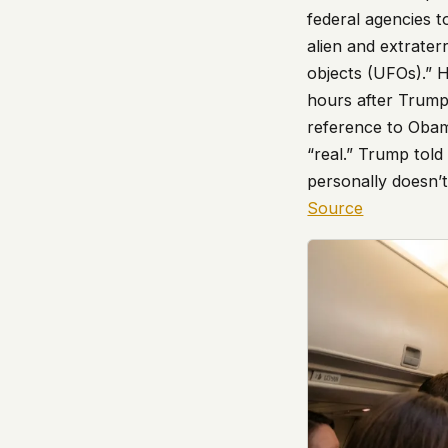
federal agencies t
alien and extraterr
objects (UFOs).” 
hours after Trump
reference to Oba
“real.” Trump told
personally doesn’t
Source