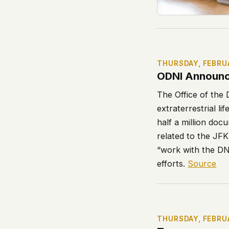
THURSDAY, FEBRU
ODNI Announc
The Office of the D
extraterrestrial 
half a million docu
related to the JF
“work with the DN
efforts.
Source
THURSDAY, FEBRU