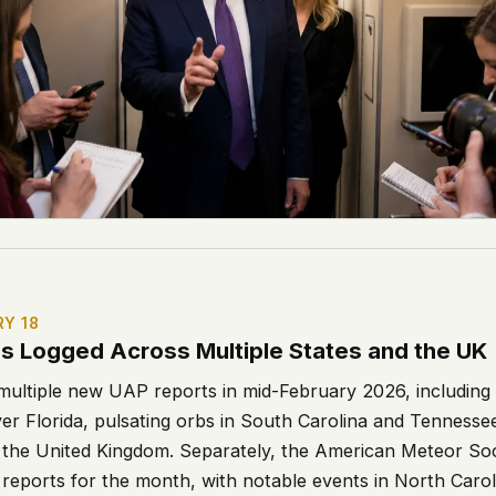
RY 18
gs Logged Across Multiple States and the UK
ltiple new UAP reports in mid-February 2026, including 
ver Florida, pulsating orbs in South Carolina and Tenness
in the United Kingdom. Separately, the American Meteor S
l reports for the month, with notable events in North Caroli