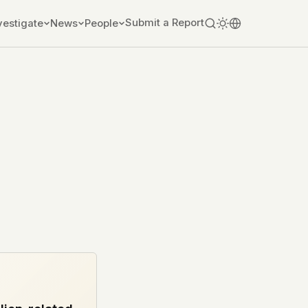
Submit a Report
vestigate
News
People