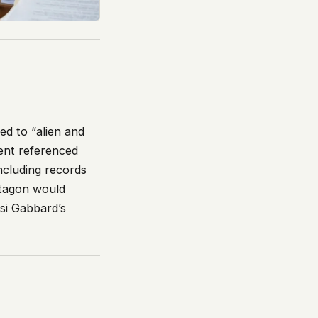
ted to “alien and
ment referenced
including records
ntagon would
si Gabbard’s