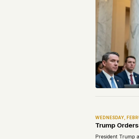
WEDNESDAY, FEBR
Trump Orders 
President Trump a