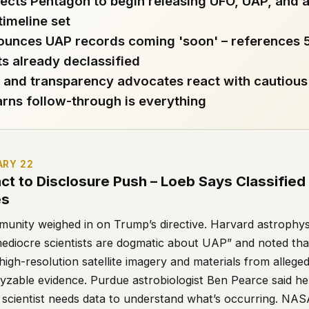
ects Pentagon to begin releasing UFO, UAP, and a
 timeline set
 file served
ounces UAP records coming 'soon' – references
 no server-side
 already declassified
is built. No
s and transparency advocates react with cautious
rns follow-through is everything
onts are self-
, Amazon,
t UFOUAP, the
ARY 22
 what you type
act to Disclosure Push – Loeb Says Classifie
etadata.
es
munity weighed in on Trump’s directive. Harvard astrophys
We don't know
ediocre scientists are dogmatic about UAP” and noted that 
r readers come
 high-resolution satellite imagery and materials from alleged
e back. Every
yzable evidence. Purdue astrobiologist Ben Pearce said he
a scientist needs data to understand what’s occurring. NASA
c attracts