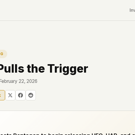
In
NG
ulls the Trigger
 February 22, 2026
k
r CDNs