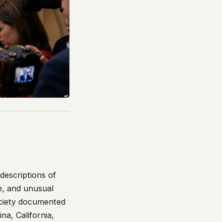
descriptions of
ee, and unusual
ociety documented
na, California,