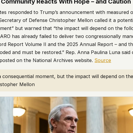
 Community Reacts With Hope – and Caution
ates responded to Trump’s announcement with measured o
ecretary of Defense Christopher Mellon called it a potenti
ment” but warned that “the impact will depend on the fol
AARO has already failed to deliver two congressionally man
cord Report Volume II and the 2025 Annual Report – and tha
oded and must be restored.” Rep. Anna Paulina Luna said d
posted on the National Archives website.
Source
a consequential moment, but the impact will depend on the
istopher Mellon