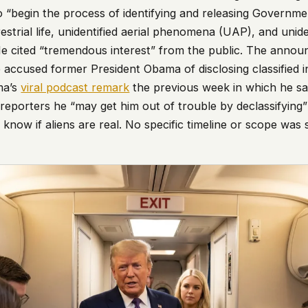
o “begin the process of identifying and releasing Governmen
estrial life, unidentified aerial phenomena (UAP), and uniden
He cited “tremendous interest” from the public. The ann
 accused former President Obama of disclosing classified i
ma’s
viral podcast remark
the previous week in which he sai
 reporters he “may get him out of trouble by declassifying
 know if aliens are real. No specific timeline or scope was 