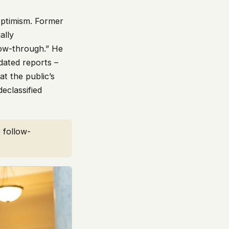
ptimism. Former
ally
low-through.” He
dated reports –
t the public’s
eclassified
 follow-