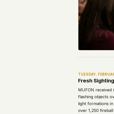
TUESDAY, FEBRUA
Fresh Sightin
MUFON received mu
flashing objects o
light formations 
over 1,250 firebal