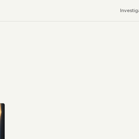
Investig
r CDNs