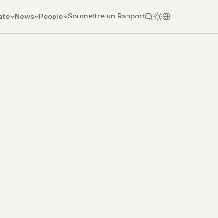
Soumettre un Rapport
ate
News
People