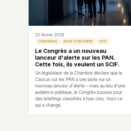
HOW IT WORKS
PEOPLE
This is a static website. Every page is a plain HTML
Profils
directly from our server. When you read an article,
code executes. No database query fires. No profile 
Dossiers
session is created.
23 février 2026
CONGRESS
WHISTLEBLOWER
SCIF
Politicians
Even our search runs entirely in your browser. Our f
Le Congrès a un nouveau
hosted. Nothing is loaded from Google, Facebook
lanceur d'alerte sur les PAN.
Cloudflare, or any other third party. When you visi
Soumettre un Rapport
Cette fois, ils veulent un SCIF.
only server that knows is ours.
Un législateur de la Chambre déclare que le
If you submit a sighting report, we receive exactly
Caucus sur les PAN a une piste sur un
– nothing else. No IP address, no device info, no m
English
Español
Français
nouveau lanceur d'alerte – mais au lieu d'une
WHAT THIS COSTS US
audience publique, le Congrès pousse pour
Português
We have no idea how many people read this site. 
des briefings classifiés à huis clos. Voici ce
which articles are popular. We can't tell where ou
qui a changé.
from, what devices they use, or whether they com
other news site has this data. We chose not to.
We think the tradeoff is worth it. The UFO/UAP topi