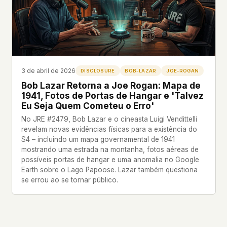
what devices they use, or whether they come
back. Every other news site has this data. We
chose not to.
We think the tradeoff is worth it. The UFO/UAP
topic attracts government attention, and the
people reading about it deserve to do so without
3 de abril de 2026
DISCLOSURE
BOB-LAZAR
JOE-ROGAN
being watched. If you're a whistleblower, a
Bob Lazar Retorna a Joe Rogan: Mapa de
military service member, a Hill staffer, or just
1941, Fotos de Portas de Hangar e 'Talvez
someone who's curious – your visit here is yours
Eu Seja Quem Cometeu o Erro'
alone.
WHAT WE CAN'T CONTROL
No JRE #2479, Bob Lazar e o cineasta Luigi Vendittelli
revelam novas evidências físicas para a existência do
Your internet provider can see that you
S4 – incluindo um mapa governamental de 1941
connected to ufouap.com (they can see this for
mostrando uma estrada na montanha, fotos aéreas de
every website you visit). Your DNS provider
possíveis portas de hangar e uma anomalia no Google
resolves the domain. Standard web server logs
Earth sobre o Lago Papoose. Lazar também questiona
exist on our hosting provider's infrastructure. We
se errou ao se tornar público.
don't use them, but we can't pretend they don't
exist.
If this concerns you, a VPN or Tor will handle it.
We won't judge – we'd do the same.