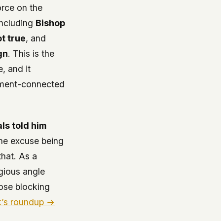
orce on the
(including
Bishop
t true
, and
gn
. This is the
, and it
rnment-connected
ls told him
the excuse being
that. As a
igious angle
hose blocking
k’s roundup →