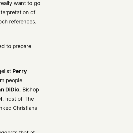
really want to go
terpretation of
och references.
ed to prepare
elist
Perry
rom people
an DiDio
, Bishop
l
, host of
The
inked Christians
uggests that at