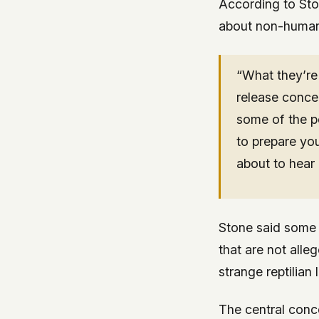
According to Sto
about non-human 
“What they’re 
release concer
some of the p
to prepare yo
about to hear 
Stone said some 
that are not alleg
strange reptilian
The central conc