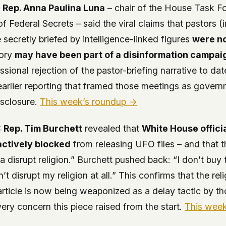
:
Rep. Anna Paulina Luna
– chair of the House Task F
of Federal Secrets – said the viral claims that pastors 
 secretly briefed by intelligence-linked figures
were no
tory
may have been part of a disinformation campai
sional rejection of the pastor-briefing narrative to date
earlier reporting that framed those meetings as gove
isclosure.
This week’s roundup →
:
Rep. Tim Burchett
revealed that
White House officia
actively blocked
from releasing UFO files – and that 
na disrupt religion.” Burchett pushed back: “I don’t buy 
n’t disrupt my religion at all.” This confirms that the rel
s article is now being weaponized as a delay tactic by t
very concern this piece raised from the start.
This wee