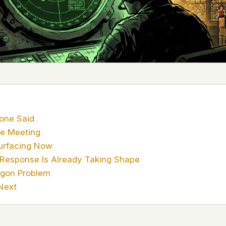
 it deserve to
er, a military
's curious –
 to ufouap.com
ur DNS provider
st on our
em, but we
one Said
e Meeting
e won't judge –
urfacing Now
 Response Is Already Taking Shape
 us. It's a
agon Problem
alytics,
Next
 – and you