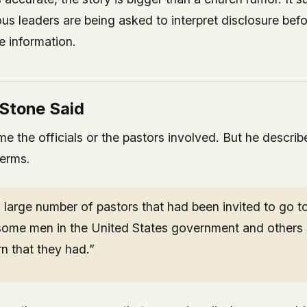
ous leaders are being asked to interpret disclosure befo
e information.
Stone Said
e the officials or the pastors involved. But he describ
terms.
large number of pastors that had been invited to go to
 some men in the United States government and others 
n that they had.”