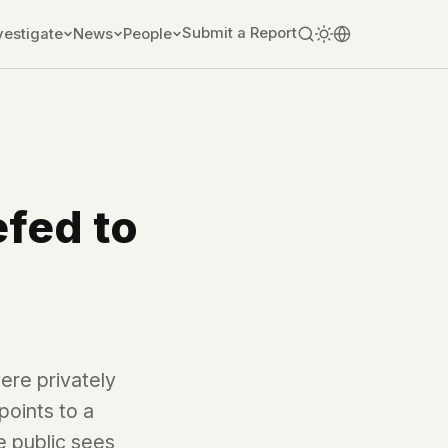
Submit a Report
vestigate
News
People
efed to
ere privately
points to a
e public sees