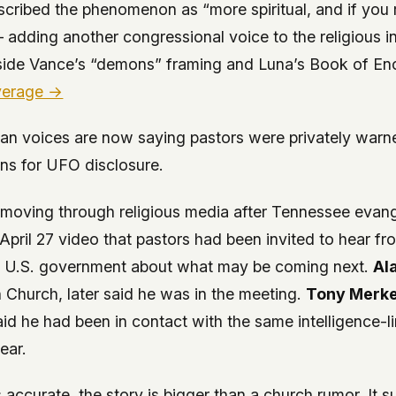
scribed the phenomenon as “more spiritual, and if you 
 adding another congressional voice to the religious in
side Vance’s “demons” framing and Luna’s Book of En
verage →
ian voices are now saying pastors were privately warn
ons for UFO disclosure.
moving through religious media after Tennessee evang
 April 27 video that pastors had been invited to hear f
e U.S. government about what may be coming next.
Al
 Church, later said he was in the meeting.
Tony Merke
aid he had been in contact with the same intelligence-l
ear.
is accurate, the story is bigger than a church rumor. It s