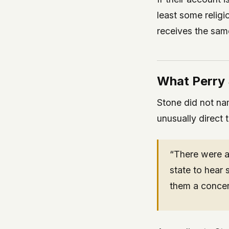
least some religi
receives the sam
What Perry 
Stone did not nam
unusually direct 
“There were a 
state to hear
them a concer