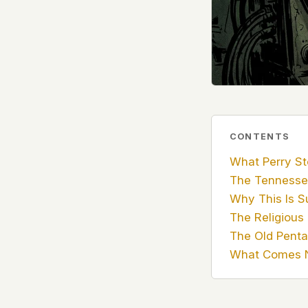
government attention, and the people reading about
do so without being watched. If you're a whistleblow
service member, a Hill staffer, or just someone who
your visit here is yours alone.
WHAT WE CAN'T CONTROL
Your internet provider can see that you connected
(they can see this for every website you visit). Yo
resolves the domain. Standard web server logs exi
CONTENTS
hosting provider's infrastructure. We don't use th
What Perry St
can't pretend they don't exist.
The Tennesse
If this concerns you, a VPN or Tor will handle it. W
Why This Is S
we'd do the same.
The Religious
This isn't a privacy policy written by lawyers to protect
The Old Pent
promise written by us to protect you. If we ever add an
What Comes 
tracking, or third-party scripts, we'll say so here first
should stop trusting us.