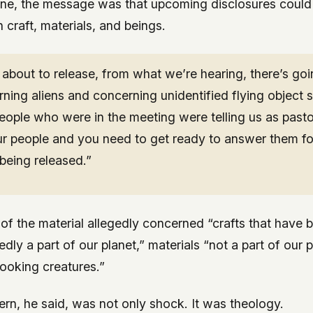
ne, the message was that upcoming disclosures could 
craft, materials, and beings.
about to release, from what we’re hearing, there’s goi
ning aliens and concerning unidentified flying object 
eople who were in the meeting were telling us as past
ur people and you need to get ready to answer them fo
being released.”
of the material allegedly concerned “crafts that have
edly a part of our planet,” materials “not a part of our 
 looking creatures.”
ern, he said, was not only shock. It was theology.