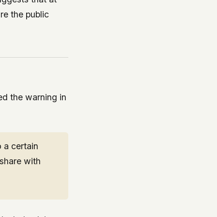
re the public
ed the warning in
 a certain
share with