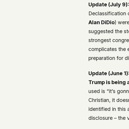
Update (July 9)
Declassification 
Alan DiDio
) were
suggested the s
strongest congres
complicates the 
preparation for d
Update (June 1)
Trump is being 
used is “it’s gon
Christian, it does
identified in thi
disclosure – the 