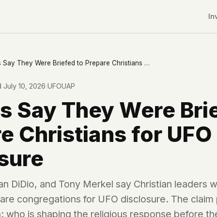
In
Pastors Say They Were Briefed to Prepare Christians for UFO Disclosure
d
July 10, 2026
·
UFOUAP
s Say They Were Bri
e Christians for UFO
sure
an DiDio, and Tony Merkel say Christian leaders w
re congregations for UFO disclosure. The claim 
r CDNs
: who is shaping the religious response before th