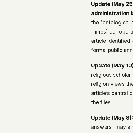
Update (May 25
administration i
the “ontological 
Times) corroborat
article identifie
formal public ann
Update (May 10)
religious scholar
religion views t
article’s central
the files.
Update (May 8)
answers “may alr