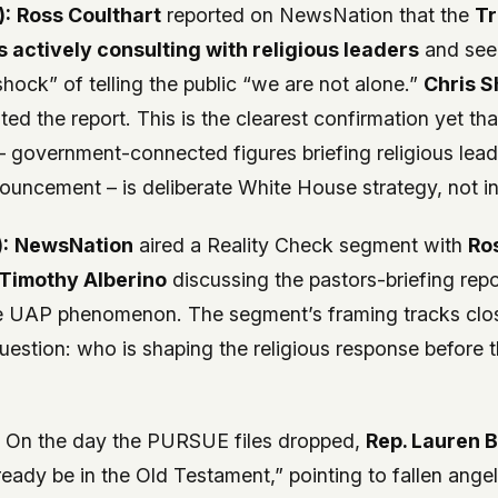
):
Ross Coulthart
reported on NewsNation that the
T
s actively consulting with religious leaders
and see
shock” of telling the public “we are not alone.”
Chris S
ed the report. This is the clearest confirmation yet that
d – government-connected figures briefing religious lea
ouncement – is deliberate White House strategy, not in
:
NewsNation
aired a
Reality Check
segment with
Ro
Timothy Alberino
discussing the pastors-briefing rep
he UAP phenomenon. The segment’s framing tracks clos
 question: who is shaping the religious response before 
:
On the day the PURSUE files dropped,
Rep. Lauren 
eady be in the Old Testament,” pointing to fallen ange