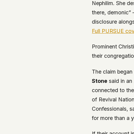
Nephilim. She de
there, demonic” –
disclosure along
Full PURSUE co
Prominent Christ
their congregati
The claim began 
Stone
said in an
connected to th
of Revival Nation
Confessionals
, s
for more than a y
If their account 