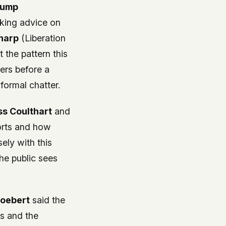
rump
king advice on
harp
(Liberation
 the pattern this
ders before a
formal chatter.
ss Coulthart
and
orts and how
ely with this
the public sees
Boebert
said the
ls and the