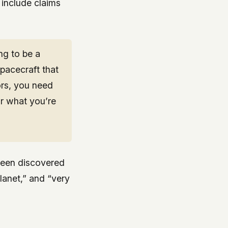
include claims
ng to be a
spacecraft that
ors, you need
r what you’re
 been discovered
planet,” and “very