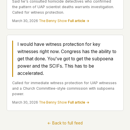
Said he's consulted homicide detectives who confirmed
the pattern of UAP scientist deaths warrants investigation.
This isn't a privacy policy written by lawyers to
Called for witness protection.
protect us. It's a promise written by us to protect
you. If we ever add analytics, tracking, or third-
March 30, 2026
·
The Benny Show
·
Full article →
party scripts, we'll say so here first – and you
should stop trusting us.
I would have witness protection for key
witnesses right now. Congress has the ability to
get that done. You've got to get the subpoena
power and the SCIFs. This has to be
accelerated.
Called for immediate witness protection for UAP witnesses
and a Church Committee-style commission with subpoena
power.
March 30, 2026
·
The Benny Show
·
Full article →
← Back to full feed