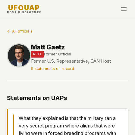
UFOUAP
POST DISCLOSURE
INVESTIGATE
← All officials
Timeline
Matt Gaetz
All Articles
Former Official
R-FL
Topics & Tags
Former U.S. Representative, OAN Host
5 statements on record
U.S. Govt Feed
NEWS
WHAT WE DON'T USE
Google Analytics
✕
This Week
Statements on UAPs
Facebook Pixel
✕
What's New
Cookies
✕
Sightings
Fingerprinting
✕
What they explained is that the military ran a
Third-party scripts
✕
very secret program where aliens that were
PEOPLE
External fonts or CDNs
✕
living were in forced breeding programs with