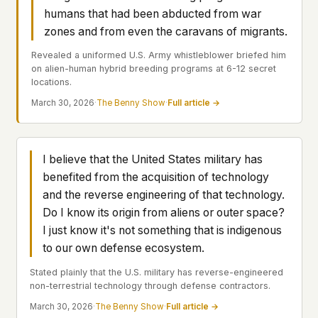
Profiles
Ad networks
✕
humans that had been abducted from war
Case Files
User accounts
✕
zones and from even the caravans of migrants.
HOW IT WORKS
Politicians
Revealed a uniformed U.S. Army whistleblower briefed him
This is a static website. Every page is a plain
on alien-human hybrid breeding programs at 6-12 secret
HTML file served directly from our server. When
locations.
you read an article, no server-side code
Submit a Report
March 30, 2026
·
The Benny Show
·
Full article →
executes. No database query fires. No profile is
built. No session is created.
Even our search runs entirely in your browser.
English
Español
Français
Our fonts are self-hosted. Nothing is loaded from
I believe that the United States military has
Português
Google, Facebook, Amazon, Cloudflare, or any
benefited from the acquisition of technology
other third party. When you visit UFOUAP, the
and the reverse engineering of that technology.
only server that knows is ours.
Do I know its origin from aliens or outer space?
If you submit a sighting report, we receive
I just know it's not something that is indigenous
exactly what you type – nothing else. No IP
to our own defense ecosystem.
address, no device info, no metadata.
WHAT THIS COSTS US
Stated plainly that the U.S. military has reverse-engineered
We have no idea how many people read this
non-terrestrial technology through defense contractors.
site. We don't know which articles are popular.
March 30, 2026
·
The Benny Show
·
Full article →
We can't tell where our readers come from,