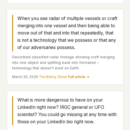
what devices they use, or whether they come
back. Every other news site has this data. We
chose not to.
When you see radar of multiple vessels or craft
merging into one vessel and then being able to
We think the tradeoff is worth it. The UFO/UAP
topic attracts government attention, and the
move out of that and into that repeatedly, that
people reading about it deserve to do so without
is not a technology that we possess or that any
being watched. If you're a whistleblower, a
of our adversaries possess.
military service member, a Hill staffer, or just
someone who's curious – your visit here is yours
Described classified radar footage showing craft merging
alone.
into one object and splitting back into formation –
WHAT WE CAN'T CONTROL
technology that doesn't exist on Earth.
Your internet provider can see that you
March 30, 2026
·
The Benny Show
·
Full article →
connected to ufouap.com (they can see this for
every website you visit). Your DNS provider
resolves the domain. Standard web server logs
exist on our hosting provider's infrastructure. We
What is more dangerous to have on your
don't use them, but we can't pretend they don't
LinkedIn right now? IRGC general or UFO
exist.
scientist? You could go missing at any time with
If this concerns you, a VPN or Tor will handle it.
those on your LinkedIn bio right now.
We won't judge – we'd do the same.