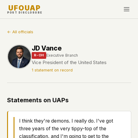
UFOUAP
POST DISCLOSURE
INVESTIGATE
← All officials
Timeline
JD Vance
All Articles
Executive Branch
R-OH
Topics & Tags
Vice President of the United States
1 statement on record
U.S. Govt Feed
NEWS
WHAT WE DON'T USE
Google Analytics
✕
This Week
Statements on UAPs
Facebook Pixel
✕
What's New
Cookies
✕
Sightings
Fingerprinting
✕
I think they're demons. I really do. I've got
Third-party scripts
✕
three years of the very tippy-top of the
PEOPLE
External fonts or CDNs
✕
classification, and I'm going to get to the