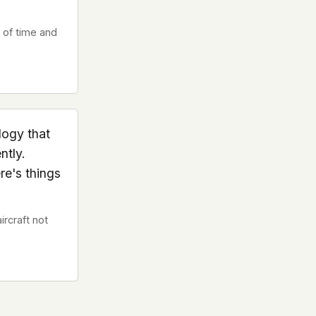
 of time and
logy that
ntly.
re's things
rcraft not