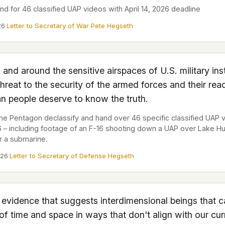
d for 46 classified UAP videos with April 14, 2026 deadline
 file served
26
·
Letter to Secretary of War Pete Hegseth
 no server-side
is built. No
and around the sensitive airspaces of U.S. military inst
onts are self-
hreat to the security of the armed forces and their rea
, Amazon,
n people deserve to know the truth.
t UFOUAP, the
 Pentagon declassify and hand over 46 specific classified UAP 
26 – including footage of an F-16 shooting down a UAP over Lake H
 what you type
r a submarine.
etadata.
026
·
Letter to Secretary of Defense Hegseth
We don't know
r readers come
e back. Every
 evidence that suggests interdimensional beings that 
of time and space in ways that don't align with our cur
c attracts