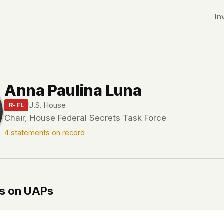
In
Anna Paulina Luna
U.S. House
R-FL
Chair, House Federal Secrets Task Force
4 statements on record
s on UAPs
r CDNs