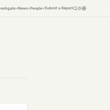
Submit a Report
vestigate
News
People