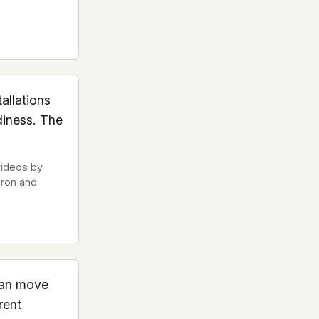
allations
diness. The
videos by
uron and
can move
rent