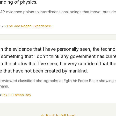
nding of physics.
 it deserve to
er, a military
P evidence points to interdimensional beings that move 'outside
's curious –
2025
·
The Joe Rogan Experience
 to ufouap.com
ur DNS provider
st on our
n the evidence that I have personally seen, the techno
em, but we
s something that I don't think any government has curre
 the photos that I've seen, I'm very confident that the
e won't judge –
re that have not been created by mankind.
reviewed classified photographs at Eglin Air Force Base showing ai
mans.
 us. It's a
alytics,
4
·
Fox 13 Tampa Bay
 – and you
← Back to full feed