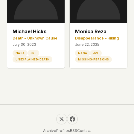
This isn't a privacy policy written by lawyers to
protect us. It's a promise written by us to protect
you. If we ever add analytics, tracking, or third-
party scripts, we'll say so here first – and you
Michael Hicks
Monica Reza
should stop trusting us.
Death – Unknown Cause
Disappearance – Hiking
July 30, 2023
June 22, 2025
NASA
JPL
NASA
JPL
UNEXPLAINED-DEATH
MISSING-PERSONS
Archive
Profiles
RSS
Contact