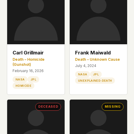
what devices they use, or whether they come
back. Every other news site has this data. We
chose not to.
We think the tradeoff is worth it. The UFO/UAP
topic attracts government attention, and the
people reading about it deserve to do so without
being watched. If you're a whistleblower, a
military service member, a Hill staffer, or just
Carl Grillmair
Frank Maiwald
someone who's curious – your visit here is yours
Death – Homicide
Death – Unknown Cause
alone.
(Gunshot)
July 4, 2024
WHAT WE CAN'T CONTROL
February 16, 2026
NASA
JPL
Your internet provider can see that you
NASA
JPL
UNEXPLAINED-DEATH
connected to ufouap.com (they can see this for
HOMICIDE
every website you visit). Your DNS provider
resolves the domain. Standard web server logs
exist on our hosting provider's infrastructure. We
DECEASED
MISSING
don't use them, but we can't pretend they don't
exist.
If this concerns you, a VPN or Tor will handle it.
We won't judge – we'd do the same.