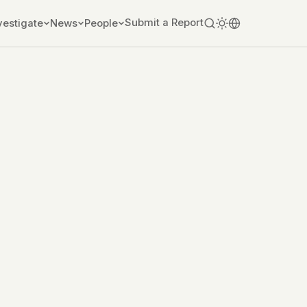
Submit a Report
vestigate
News
People