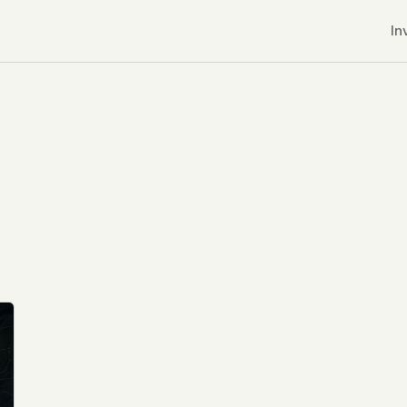
In
r CDNs