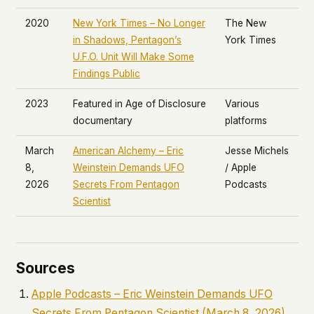
2020
New York Times
– No Longer
The New
in Shadows, Pentagon’s
York Times
U.F.O. Unit Will Make Some
Findings Public
2023
Featured in
Age of Disclosure
Various
documentary
platforms
March
American Alchemy
– Eric
Jesse Michels
8,
Weinstein Demands UFO
/ Apple
2026
Secrets From Pentagon
Podcasts
Scientist
Sources
Apple Podcasts –
Eric Weinstein Demands UFO
Secrets From Pentagon Scientist
(March 8, 2026)