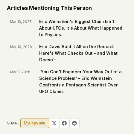
Articles Mentioning This Person
Eric Weinstein's Biggest Claim Isn't
Mar 13, 2026
About UFOs. It's About What Happened
to Physics.
Eric Davis Said It All on the Record.
Mar 10, 2026
Here's What Checks Out – and What
Doesn't.
'You Can't Engineer Your Way Out of a
Mar 9, 2026
Science Problem' – Eric Weinstein
Confronts a Pentagon Scientist Over
UFO Claims
Copy link
SHARE