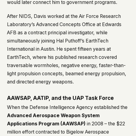
would later connect him to government programs.
After NIDS, Davis worked at the Air Force Research
Laboratory’s Advanced Concepts Office at Edwards
AFB as a contract principal investigator, while
simultaneously joining Hal Puthoff’s EarthTech
International in Austin. He spent fifteen years at
EarthTech, where his published research covered
traversable wormholes, negative energy, faster-than-
light propulsion concepts, beamed energy propulsion,
and directed energy weapons.
AAWSAP, AATIP, and the UAP Task Force
When the Defense Intelligence Agency established the
Advanced Aerospace Weapon System
Applications Program (AAWSAP)
in 2008 – the $22
million effort contracted to Bigelow Aerospace