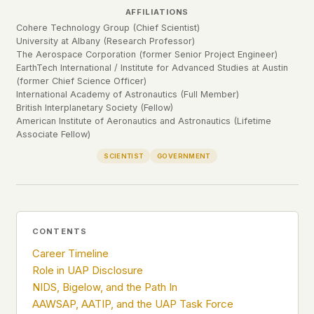
Profiles
Ad networks
✕
AFFILIATIONS
Cohere Technology Group (Chief Scientist)
Case Files
User accounts
✕
HOW IT WORKS
University at Albany (Research Professor)
Politicians
The Aerospace Corporation (former Senior Project Engineer)
This is a static website. Every page is a plain
EarthTech International / Institute for Advanced Studies at Austin
HTML file served directly from our server. When
(former Chief Science Officer)
you read an article, no server-side code
Submit a Report
International Academy of Astronautics (Full Member)
executes. No database query fires. No profile is
British Interplanetary Society (Fellow)
built. No session is created.
American Institute of Aeronautics and Astronautics (Lifetime
Associate Fellow)
Even our search runs entirely in your browser.
English
Español
Français
Our fonts are self-hosted. Nothing is loaded from
SCIENTIST
GOVERNMENT
Português
Google, Facebook, Amazon, Cloudflare, or any
other third party. When you visit UFOUAP, the
only server that knows is ours.
If you submit a sighting report, we receive
CONTENTS
exactly what you type – nothing else. No IP
address, no device info, no metadata.
Career Timeline
WHAT THIS COSTS US
Role in UAP Disclosure
We have no idea how many people read this
NIDS, Bigelow, and the Path In
site. We don't know which articles are popular.
AAWSAP, AATIP, and the UAP Task Force
We can't tell where our readers come from,