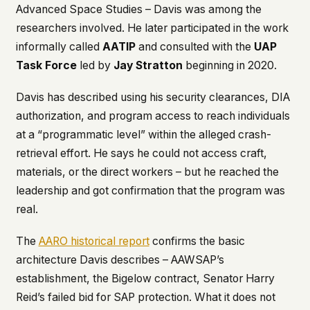
Advanced Space Studies – Davis was among the
researchers involved. He later participated in the work
informally called
AATIP
and consulted with the
UAP
Task Force
led by
Jay Stratton
beginning in 2020.
Davis has described using his security clearances, DIA
authorization, and program access to reach individuals
at a “programmatic level” within the alleged crash-
retrieval effort. He says he could not access craft,
materials, or the direct workers – but he reached the
leadership and got confirmation that the program was
real.
The
AARO historical report
confirms the basic
architecture Davis describes – AAWSAP’s
establishment, the Bigelow contract, Senator Harry
Reid’s failed bid for SAP protection. What it does not