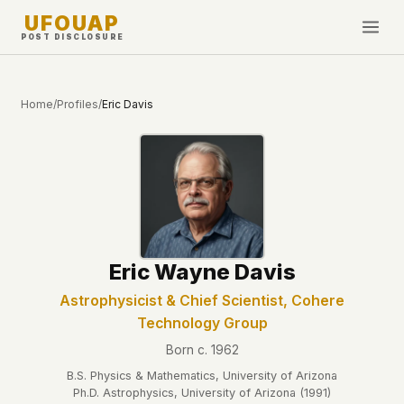
UFOUAP
POST DISCLOSURE
INVESTIGATE
Home
/
Profiles
/
Eric Davis
Timeline
All Articles
Topics & Tags
U.S. Govt Feed
NEWS
WHAT WE DON'T USE
Eric Wayne Davis
Google Analytics
✕
This Week
Facebook Pixel
✕
Astrophysicist & Chief Scientist, Cohere
What's New
Technology Group
Cookies
✕
Sightings
Fingerprinting
✕
Born c. 1962
Third-party scripts
✕
B.S. Physics & Mathematics, University of Arizona
PEOPLE
Ph.D. Astrophysics, University of Arizona (1991)
External fonts or CDNs
✕