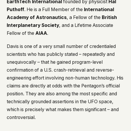
EarthTech International
founded by physicist
Hal
This isn't a privacy policy written by lawyers to
Puthoff
. He is a Full Member of the
International
protect us. It's a promise written by us to protect
Academy of Astronautics
, a Fellow of the
British
you. If we ever add analytics, tracking, or third-
Interplanetary Society
, and a Lifetime Associate
party scripts, we'll say so here first – and you
should stop trusting us.
Fellow of the
AIAA
.
Davis is one of a very small number of credentialed
scientists who has publicly stated – repeatedly and
unequivocally – that he gained program-level
confirmation of a U.S. crash-retrieval and reverse-
engineering effort involving non-human technology. His
claims are directly at odds with the Pentagon’s official
position. They are also among the most specific and
technically grounded assertions in the UFO space,
which is precisely what makes them significant – and
controversial.