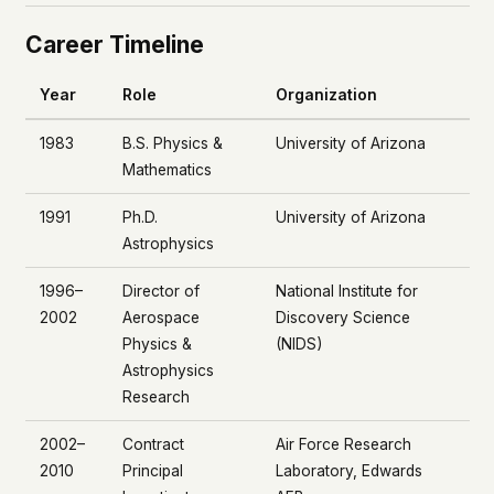
Career Timeline
Year
Role
Organization
1983
B.S. Physics &
University of Arizona
Mathematics
1991
Ph.D.
University of Arizona
Astrophysics
1996–
Director of
National Institute for
2002
Aerospace
Discovery Science
Physics &
(NIDS)
Astrophysics
Research
2002–
Contract
Air Force Research
2010
Principal
Laboratory, Edwards