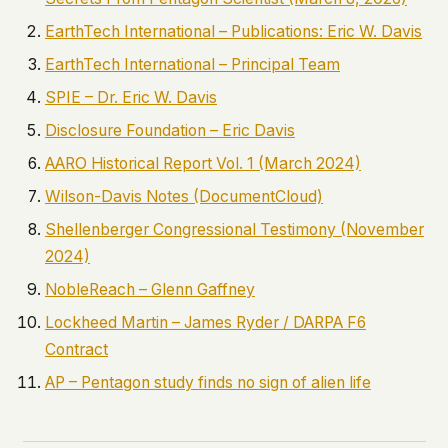
EarthTech International – Publications: Eric W. Davis
EarthTech International – Principal Team
SPIE – Dr. Eric W. Davis
Disclosure Foundation – Eric Davis
AARO Historical Report Vol. 1 (March 2024)
Wilson-Davis Notes (DocumentCloud)
Shellenberger Congressional Testimony (November
2024)
NobleReach – Glenn Gaffney
Lockheed Martin – James Ryder / DARPA F6
Contract
AP – Pentagon study finds no sign of alien life