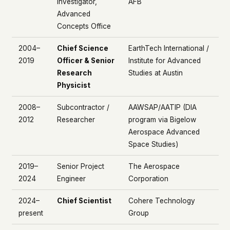
Investigator,
AFB
Advanced
Concepts Office
2004–
Chief Science
EarthTech International /
2019
Officer & Senior
Institute for Advanced
Research
Studies at Austin
Physicist
2008–
Subcontractor /
AAWSAP/AATIP (DIA
2012
Researcher
program via Bigelow
Aerospace Advanced
Space Studies)
2019–
Senior Project
The Aerospace
2024
Engineer
Corporation
2024–
Chief Scientist
Cohere Technology
present
Group