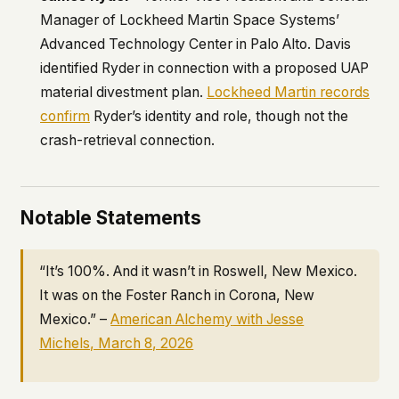
Manager of Lockheed Martin Space Systems’
Advanced Technology Center in Palo Alto. Davis
identified Ryder in connection with a proposed UAP
material divestment plan.
Lockheed Martin records
confirm
Ryder’s identity and role, though not the
crash-retrieval connection.
Notable Statements
“It’s 100%. And it wasn’t in Roswell, New Mexico.
It was on the Foster Ranch in Corona, New
Mexico.” –
American Alchemy
with Jesse
Michels, March 8, 2026