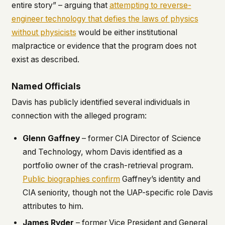
entire story” – arguing that
attempting to reverse-
engineer technology that defies the laws of physics
without physicists
would be either institutional
malpractice or evidence that the program does not
exist as described.
Named Officials
Davis has publicly identified several individuals in
connection with the alleged program:
Glenn Gaffney
– former CIA Director of Science
and Technology, whom Davis identified as a
portfolio owner of the crash-retrieval program.
Public biographies confirm
Gaffney’s identity and
CIA seniority, though not the UAP-specific role Davis
attributes to him.
James Ryder
– former Vice President and General