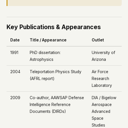
Key Publications & Appearances
Date
Title / Appearance
Outlet
1991
PhD dissertation:
University of
Astrophysics
Arizona
2004
Teleportation Physics Study
Air Force
(AFRL report)
Research
Laboratory
2009
Co-author, AAWSAP Defense
DIA / Bigelow
Intelligence Reference
Aerospace
Documents (DIRDs)
Advanced
Space
Studies