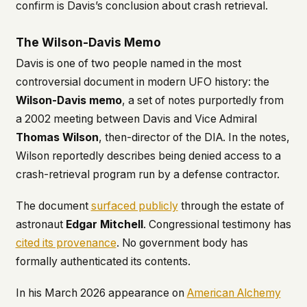
confirm is Davis’s conclusion about crash retrieval.
The Wilson-Davis Memo
Davis is one of two people named in the most
controversial document in modern UFO history: the
Wilson-Davis memo
, a set of notes purportedly from
a 2002 meeting between Davis and Vice Admiral
Thomas Wilson
, then-director of the DIA. In the notes,
Wilson reportedly describes being denied access to a
crash-retrieval program run by a defense contractor.
The document
surfaced publicly
through the estate of
astronaut
Edgar Mitchell
. Congressional testimony has
cited its provenance
. No government body has
formally authenticated its contents.
In his March 2026 appearance on
American Alchemy