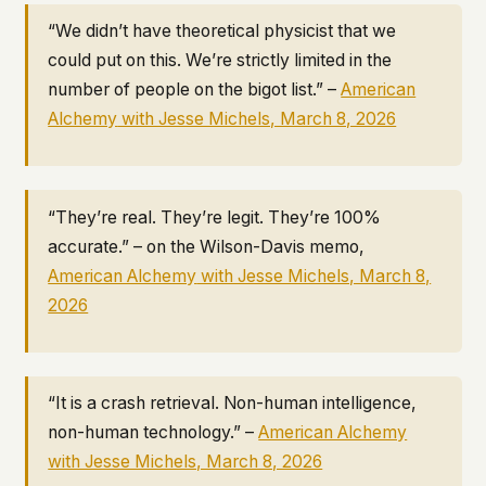
“We didn’t have theoretical physicist that we
could put on this. We’re strictly limited in the
number of people on the bigot list.” –
American
Alchemy
with Jesse Michels, March 8, 2026
“They’re real. They’re legit. They’re 100%
accurate.” – on the Wilson-Davis memo,
American Alchemy
with Jesse Michels, March 8,
2026
“It is a crash retrieval. Non-human intelligence,
non-human technology.” –
American Alchemy
with Jesse Michels, March 8, 2026