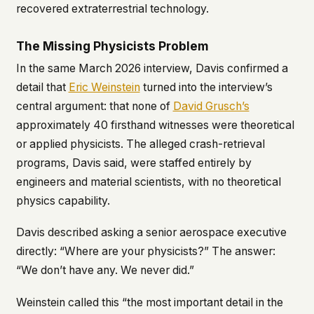
recovered extraterrestrial technology.
The Missing Physicists Problem
In the same March 2026 interview, Davis confirmed a
detail that
Eric Weinstein
turned into the interview’s
central argument: that none of
David Grusch’s
approximately 40 firsthand witnesses were theoretical
or applied physicists. The alleged crash-retrieval
programs, Davis said, were staffed entirely by
engineers and material scientists, with no theoretical
physics capability.
Davis described asking a senior aerospace executive
directly: “Where are your physicists?” The answer:
“We don’t have any. We never did.”
Weinstein called this “the most important detail in the