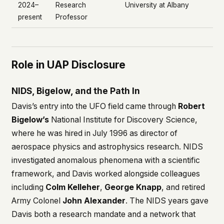
2024–
Research
University at Albany
present
Professor
Role in UAP Disclosure
NIDS, Bigelow, and the Path In
Davis’s entry into the UFO field came through
Robert
Bigelow’s
National Institute for Discovery Science,
where he was hired in July 1996 as director of
aerospace physics and astrophysics research. NIDS
investigated anomalous phenomena with a scientific
framework, and Davis worked alongside colleagues
including
Colm Kelleher
,
George Knapp
, and retired
Army Colonel
John Alexander
. The NIDS years gave
Davis both a research mandate and a network that