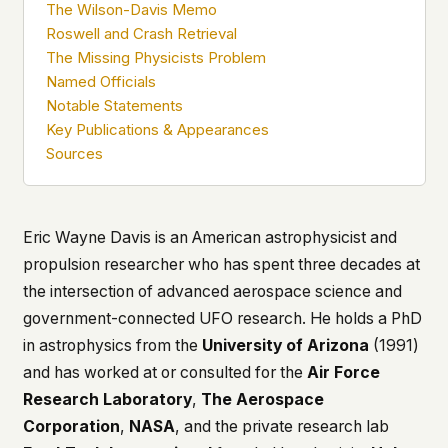
The Wilson-Davis Memo
what devices they use, or whether they come
Roswell and Crash Retrieval
back. Every other news site has this data. We
The Missing Physicists Problem
chose not to.
Named Officials
We think the tradeoff is worth it. The UFO/UAP
Notable Statements
topic attracts government attention, and the
Key Publications & Appearances
people reading about it deserve to do so without
being watched. If you're a whistleblower, a
Sources
military service member, a Hill staffer, or just
someone who's curious – your visit here is yours
alone.
WHAT WE CAN'T CONTROL
Eric Wayne Davis is an American astrophysicist and
Your internet provider can see that you
propulsion researcher who has spent three decades at
connected to ufouap.com (they can see this for
the intersection of advanced aerospace science and
every website you visit). Your DNS provider
government-connected UFO research. He holds a PhD
resolves the domain. Standard web server logs
exist on our hosting provider's infrastructure. We
in astrophysics from the
University of Arizona
(1991)
don't use them, but we can't pretend they don't
and has worked at or consulted for the
Air Force
exist.
Research Laboratory
,
The Aerospace
If this concerns you, a VPN or Tor will handle it.
Corporation
,
NASA
, and the private research lab
We won't judge – we'd do the same.