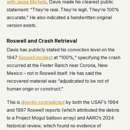
with Jesse Michels
, Davis made his clearest public
statement: “They’re real. They’re legit. They’re 100%
accurate.” He also indicated a handwritten original
version exists.
Roswell and Crash Retrieval
Davis has publicly stated his conviction level on the
1947
Roswell incident
at “100%,” specifying the crash
occurred at the Foster Ranch near Corona, New
Mexico – not in Roswell itself. He has said the
recovered material was “adjudicated to be not of
human origin or construct.”
This is
directly contradicted
by both the USAF’s 1994
and 1997 Roswell reports (which attributed the debris
to a Project Mogul balloon array) and AARO’s 2024
historical review, which found no evidence of