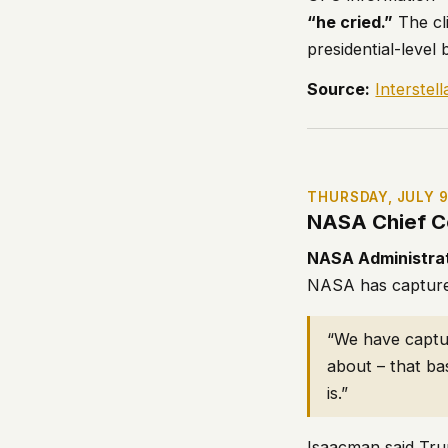
“he cried.”
The cli
presidential-level
Source:
Interstel
THURSDAY, JULY 
NASA Chief C
NASA Administra
NASA has captured
“We have captur
about – that ba
is.”
Isaacman said Tru