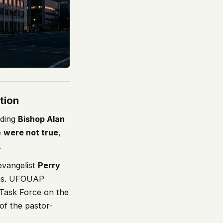
tion
uding
Bishop Alan
e
were not true
,
.
evangelist
Perry
ons. UFOUAP
 Task Force on the
 of the pastor-