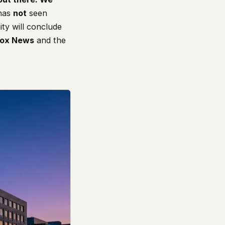
 has
not
seen
ty will conclude
Fox News
and the