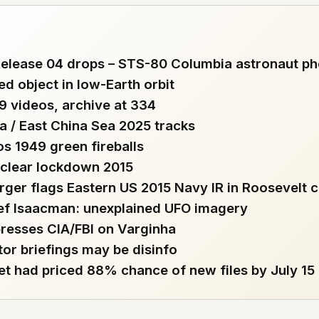
 file served
 no server-side
lease 04 drops – STS-80 Columbia astronaut ph
is built. No
ed object in low-Earth orbit
19 videos, archive at 334
onts are self-
a / East China Sea 2025 tracks
, Amazon,
t UFOUAP, the
s 1949 green fireballs
uclear lockdown 2015
 what you type
rger flags Eastern US 2015 Navy IR in Roosevelt c
etadata.
ef Isaacman: unexplained UFO imagery
presses CIA/FBI on Varginha
We don't know
tor briefings may be disinfo
r readers come
t had priced 88% chance of new files by July 15
e back. Every
c attracts