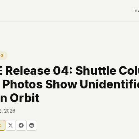
In
NG
Release 04: Shuttle Co
 Photos Show Unidentifi
in Orbit
12, 2026
k
r CDNs