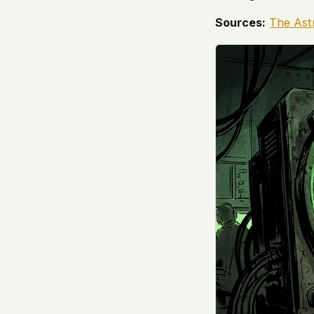
Sources:
The Ast