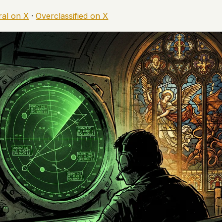
ral on X
·
Overclassified on X