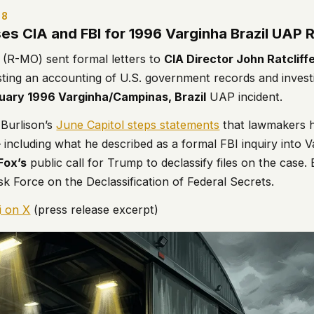
 it deserve to
 8
er, a military
ses CIA and FBI for 1996 Varginha Brazil UAP
's curious –
(R-MO) sent formal letters to
CIA Director John Ratcliff
ting an accounting of U.S. government records and investig
uary 1996 Varginha/Campinas, Brazil
UAP incident.
 to ufouap.com
ur DNS provider
Burlison’s
June Capitol steps statements
that lawmakers 
st on our
– including what he described as a formal FBI inquiry into 
em, but we
Fox’s
public call for Trump to declassify files on the case. 
k Force on the Declassification of Federal Secrets.
e won't judge –
i on X
(press release excerpt)
 us. It's a
alytics,
 – and you