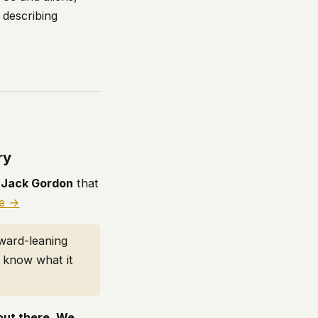
 describing
ry
h
Jack Gordon
that
le →
rward-leaning
t know what it
 out there. We