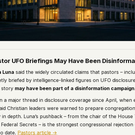
astor UFO Briefings May Have Been Disinforma
a Luna
said the widely circulated claims that pastors – incl
tly briefed by intelligence-linked figures on UFO disclosur
 story
may have been part of a disinformation campaign
n a major thread in disclosure coverage since April, when 
aid Christian leaders were warned to prepare congregati
y in depth. Luna’s pushback – from the chair of the House
f Federal Secrets – is the strongest congressional rejection
to date.
Pastors article →