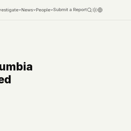
Submit a Report
vestigate
News
People
lumbia
ed