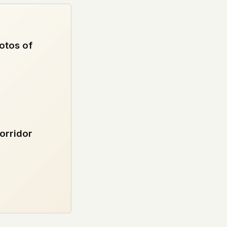
otos of
orridor