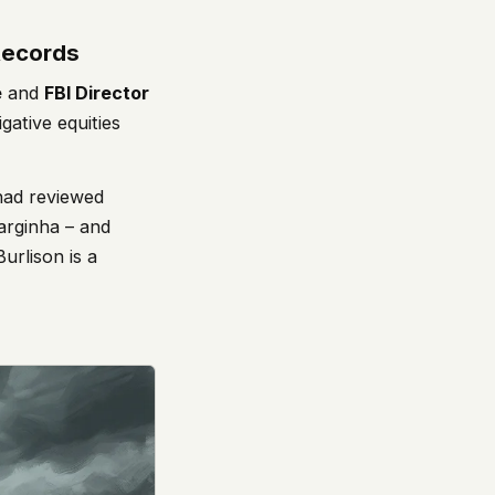
 Records
e
and
FBI Director
ative equities
had reviewed
Varginha – and
Burlison is a