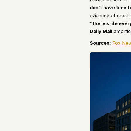
don’t have time to
evidence of crash
“there’s life eve
Daily Mail
amplifie
Sources:
Fox Ne