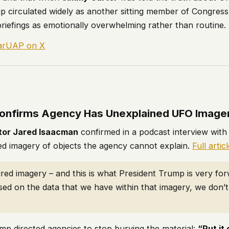
p circulated widely as another sitting member of Congress
 briefings as emotionally overwhelming rather than routine.
larUAP on X
9
onfirms Agency Has Unexplained UFO Image
tor Jared Isaacman
confirmed in a podcast interview wit
 imagery of objects the agency cannot explain.
Full artic
ed imagery – and this is what President Trump is very fo
sed on the data that we have within that imagery, we don’
mp directed agencies to stop burying the material:
“Put it