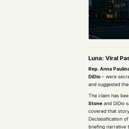
Luna: Viral P
Rep. Anna Paulin
DiDio
– were secre
and suggested the
The claim has bee
Stone
and DiDio s
covered that stor
Declassification o
briefing narrative 