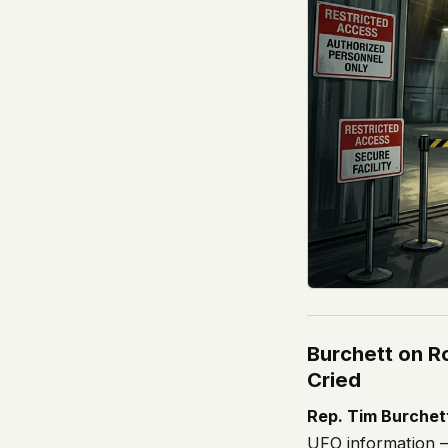
Burchett on R
Cried
Rep. Tim Burchet
UFO information 