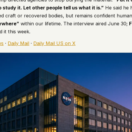
 study it. Let other people tell us what it is.”
He said he
ed craft or recovered bodies, but remains confident humani
rywhere”
within our lifetime. The interview aired June 30;
d it this week.
ws
·
Daily Mail
·
Daily Mail US on X