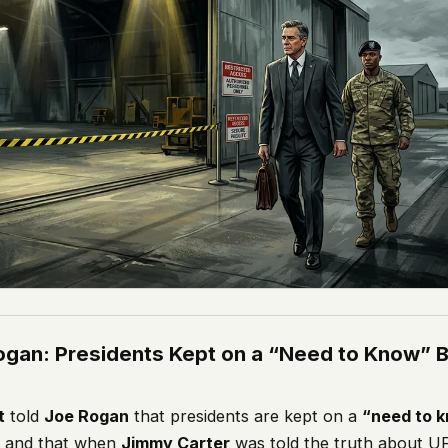
ogan: Presidents Kept on a “Need to Know” B
t
told
Joe Rogan
that presidents are kept on a
“need to 
– and that when
Jimmy Carter
was told the truth about UF