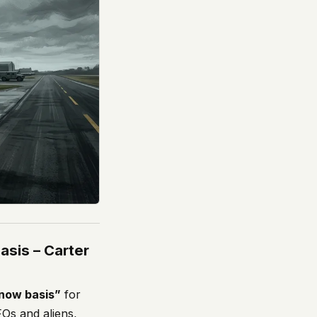
asis – Carter
know basis”
for
Os and aliens,