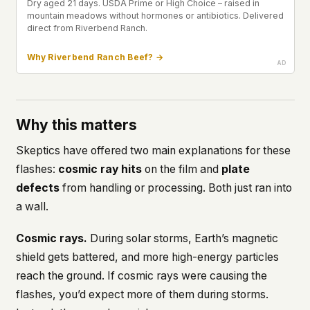
Dry aged 21 days. USDA Prime or High Choice – raised in
mountain meadows without hormones or antibiotics. Delivered
direct from Riverbend Ranch.
Why Riverbend Ranch Beef? →
Why this matters
Skeptics have offered two main explanations for these
flashes:
cosmic ray hits
on the film and
plate
defects
from handling or processing. Both just ran into
a wall.
Cosmic rays.
During solar storms, Earth’s magnetic
shield gets battered, and
more
high-energy particles
reach the ground. If cosmic rays were causing the
flashes, you’d expect
more
of them during storms.