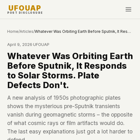
UFOUAP
POST DISCLOSURE
INVESTIGATE
Home
/
Articles
/
Whatever Was Orbiting Earth Before Sputnik, It Responds to Solar Storms. Plate Defects Don't.
Timeline
April 9, 2026
·
UFOUAP
All Articles
Whatever Was Orbiting Earth
Topics & Tags
Before Sputnik, It Responds
U.S. Govt Feed
to Solar Storms. Plate
Defects Don't.
NEWS
WHAT WE DON'T USE
Google Analytics
✕
This Week
A new analysis of 1950s photographic plates
Facebook Pixel
✕
shows the mysterious pre-Sputnik transients
What's New
Cookies
✕
vanish during geomagnetic storms – the opposite
Sightings
Fingerprinting
✕
of what cosmic rays or film artifacts would do.
Third-party scripts
✕
The last easy explanations just got a lot harder to
PEOPLE
External fonts or CDNs
✕
defend.