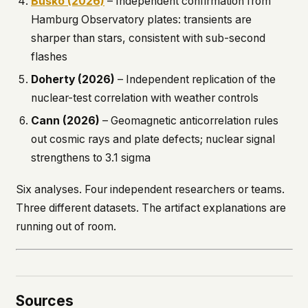
Busko (2026)
– Independent confirmation from
Hamburg Observatory plates: transients are
sharper than stars, consistent with sub-second
flashes
Doherty (2026)
– Independent replication of the
nuclear-test correlation with weather controls
Cann (2026)
– Geomagnetic anticorrelation rules
out cosmic rays and plate defects; nuclear signal
strengthens to 3.1 sigma
Six analyses. Four independent researchers or teams.
Three different datasets. The artifact explanations are
running out of room.
Sources