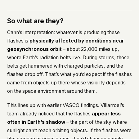
So what are they?
Cann’s interpretation: whatever is producing these
flashes is
physically affected by conditions near
geosynchronous orbit
– about 22,000 miles up,
where Earth’s radiation belts live. During storms, those
belts get hammered with charged particles, and the
flashes drop off. That’s what you’d expect if the flashes
came from objects up there whose visibility depends
on the space environment around them.
This lines up with earlier VASCO findings. Villarroel’s
team already noticed that the flashes
appear less
often in Earth’s shadow
– the part of the sky where
sunlight can’t reach orbiting objects. If the flashes were
film damage or cosmic rays, they’d show up evenly