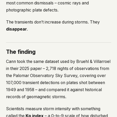
most common dismissals – cosmic rays and
This isn't a privacy policy written by lawyers to
photographic plate defects.
protect us. It's a promise written by us to protect
you. If we ever add analytics, tracking, or third-
The transients don’t increase during storms. They
party scripts, we'll say so here first – and you
should stop trusting us.
disappear
.
The finding
Cann took the same dataset used by Bruehl & Villarroel
in their 2025 paper – 2,718 nights of observations from
the Palomar Observatory Sky Survey, covering over
107,000 transient detections on plates shot between
1949 and 1958 – and compared it against historical
records of geomagnetic storms.
Scientists measure storm intensity with something
called the
Kp index
– a 0-to-9 scale of how disturbed