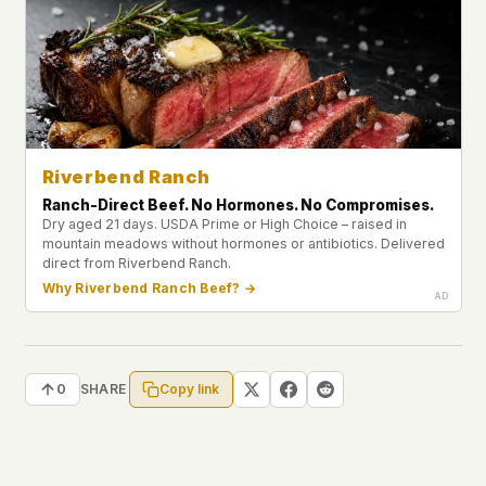
Riverbend Ranch
Ranch-Direct Beef. No Hormones. No Compromises.
Dry aged 21 days. USDA Prime or High Choice – raised in
mountain meadows without hormones or antibiotics. Delivered
direct from Riverbend Ranch.
Why Riverbend Ranch Beef? →
Copy link
0
SHARE