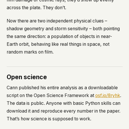
across the plate. They don’t.
Now there are two independent physical clues –
shadow geometry and storm sensitivity – both pointing
the same direction: a population of objects in near-
Earth orbit, behaving like real things in space, not
random marks on film.
Open science
Cann published his entire analysis as a downloadable
script on the Open Science Framework at
osf.io/8ryhk
.
The data is public. Anyone with basic Python skills can
download it and reproduce every number in the paper.
That’s how science is supposed to work.