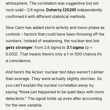
atmosphere. The correlation was suggestive but not
rock-solid – 2.6 sigma.
Doherty (2026)
independently
confirmed it with different statistical methods.
Now Cann has added storm activity and moon phase as
controls – factors that could have been throwing off the
numbers. Instead of weakening, the nuclear-test link
gets stronger
: from 2.6 sigma to
3.1 sigma
(p =
0.002). That means there’s only a 1-in-500 chance it’s
a coincidence.
And here’s the kicker: nuclear test days weren’t calmer
than average. They were actually
slightly stormier
. So
you can’t explain the nuclear correlation away by
saying “those just happened to be quiet days with more
detections.” The signal holds up even after accounting
for the new variable.