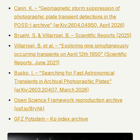
Cann, K. – “Geomagnetic storm suppression of
photographic plate transient detections in the
POSS-I archive” (arXiv:2604.04950, April 2026)
Bruehl, S. & Villarroel, B. –
Scientific Reports
(2025)
Villarroel, B. et al. – “Exploring nine simultaneously
occurring transients on April 12th 1950” (
Scientific
Reports
, June 2021)
Busko, I. – “Searching for Fast Astronomical
Transients in Archival Photographic Plates”
(arXiv:2603.20407, March 2026)
Open Science Framework reproduction archive
(osf.io/8ryhk)
GFZ Potsdam – Kp index archive