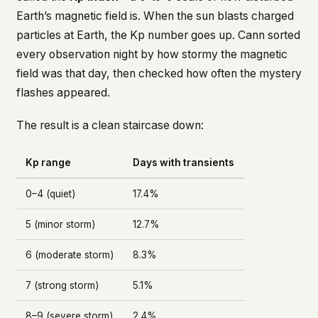
Earth’s magnetic field is. When the sun blasts charged
particles at Earth, the Kp number goes up. Cann sorted
every observation night by how stormy the magnetic
field was that day, then checked how often the mystery
flashes appeared.
The result is a clean staircase down:
Kp range
Days with transients
0–4 (quiet)
17.4%
5 (minor storm)
12.7%
6 (moderate storm)
8.3%
7 (strong storm)
5.1%
8–9 (severe storm)
2.4%