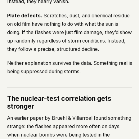
Instead, they nearly vanish.
Plate defects.
Scratches, dust, and chemical residue
on old film have nothing to do with what the sun is
doing. If the flashes were just film damage, they’d show
up randomly regardless of storm conditions. Instead,
they follow a precise, structured decline.
Neither explanation survives the data. Something real is
being suppressed during storms.
The nuclear-test correlation gets
stronger
An earlier paper by Bruehl & Villarroel found something
strange: the flashes appeared more often on days
when nuclear bombs were being tested in the