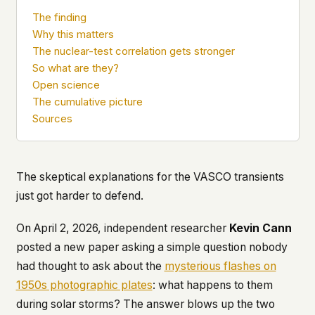
what devices they use, or whether they come
The finding
back. Every other news site has this data. We
Why this matters
chose not to.
The nuclear-test correlation gets stronger
We think the tradeoff is worth it. The UFO/UAP
So what are they?
topic attracts government attention, and the
Open science
people reading about it deserve to do so without
The cumulative picture
being watched. If you're a whistleblower, a
Sources
military service member, a Hill staffer, or just
someone who's curious – your visit here is yours
alone.
WHAT WE CAN'T CONTROL
The skeptical explanations for the VASCO transients
Your internet provider can see that you
just got harder to defend.
connected to ufouap.com (they can see this for
every website you visit). Your DNS provider
resolves the domain. Standard web server logs
On April 2, 2026, independent researcher
Kevin Cann
exist on our hosting provider's infrastructure. We
posted a new paper asking a simple question nobody
don't use them, but we can't pretend they don't
had thought to ask about the
mysterious flashes on
exist.
1950s photographic plates
: what happens to them
If this concerns you, a VPN or Tor will handle it.
during solar storms? The answer blows up the two
We won't judge – we'd do the same.