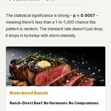
The statistical significance is strong –
p = 0.0007
–
meaning there’s less than a 1-in-1,000 chance this
pattern is random. The transient rate doesn’t just drop;
it drops
in lockstep
with storm intensity.
Riverbend Ranch
Ranch-Direct Beef. No Hormones. No Compromises.