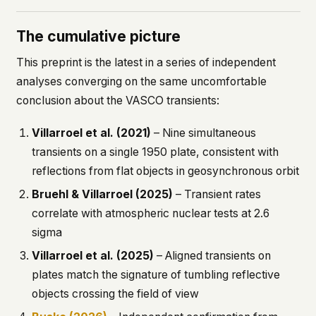
The cumulative picture
This preprint is the latest in a series of independent
analyses converging on the same uncomfortable
conclusion about the VASCO transients:
Villarroel et al. (2021)
– Nine simultaneous
transients on a single 1950 plate, consistent with
reflections from flat objects in geosynchronous orbit
Bruehl & Villarroel (2025)
– Transient rates
correlate with atmospheric nuclear tests at 2.6
sigma
Villarroel et al. (2025)
– Aligned transients on
plates match the signature of tumbling reflective
objects crossing the field of view