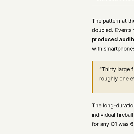
The pattern at th
doubled. Events 
produced audib
with smartphones
“Thirty large 
roughly one e
The long-duratio
individual fireba
for any Q1 was 651