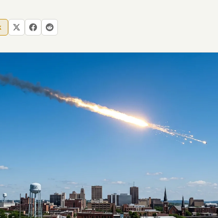
 file served
k
 no server-side
is built. No
onts are self-
, Amazon,
t UFOUAP, the
 what you type
etadata.
We don't know
r readers come
e back. Every
c attracts