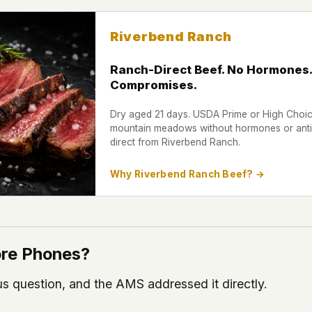
Riverbend Ranch
Ranch-Direct Beef. No Hormones.
Compromises.
Dry aged 21 days. USDA Prime or High Choice
mountain meadows without hormones or antib
direct from Riverbend Ranch.
Why Riverbend Ranch Beef? →
More Phones?
us question, and the AMS addressed it directly.