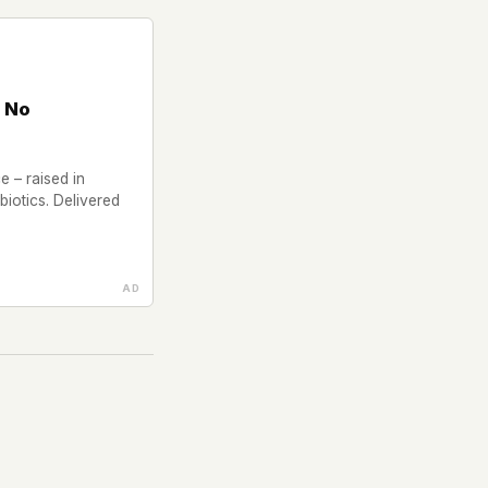
 No
 – raised in
iotics. Delivered