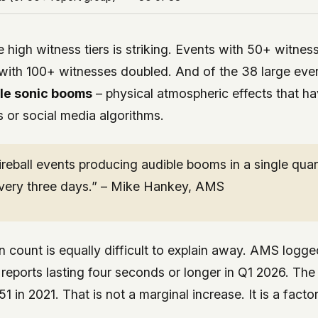
e high witness tiers is striking. Events with 50+ witne
with 100+ witnesses doubled. And of the 38 large even
le sonic booms
– physical atmospheric effects that h
 or social media algorithms.
fireball events producing audible booms in a single qua
very three days.” – Mike Hankey, AMS
n count is equally difficult to explain away. AMS logg
ll reports lasting four seconds or longer in Q1 2026. Th
 in 2021. That is not a marginal increase. It is a factor