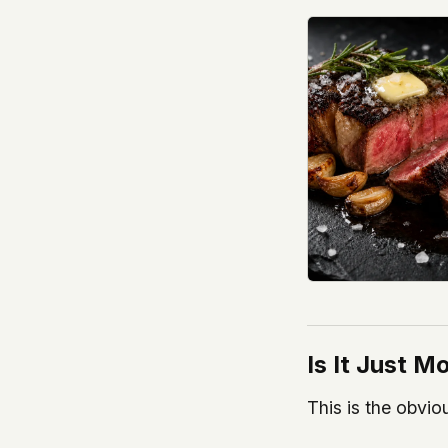
Is It Just 
This is the obvio