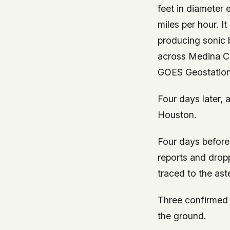
feet in diameter
miles per hour. I
producing sonic 
across Medina Co
GOES Geostation
Four days later,
Houston.
Four days before
reports and dropp
traced to the ast
Three confirmed m
the ground.