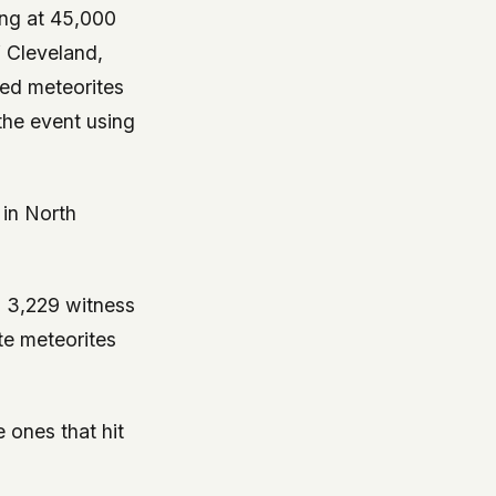
ing at 45,000
f Cleveland,
red meteorites
the event using
 in North
d 3,229 witness
te meteorites
 ones that hit