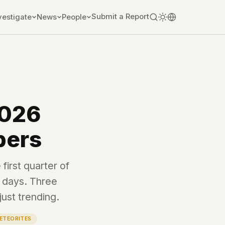
Submit a Report
vestigate
News
People
2026
bers
first quarter of
e days. Three
just trending.
ETEORITES