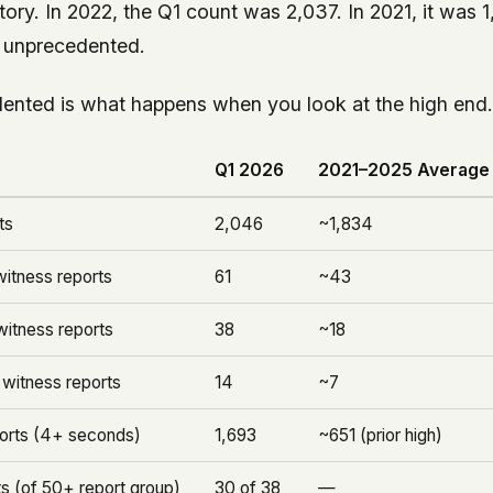
story. In 2022, the Q1 count was 2,037. In 2021, it was 1
t unprecedented.
ented is what happens when you look at the high end
Q1 2026
2021–2025 Average
ts
2,046
~1,834
itness reports
61
~43
itness reports
38
~18
witness reports
14
~7
ports (4+ seconds)
1,693
~651 (prior high)
s (of 50+ report group)
30 of 38
—