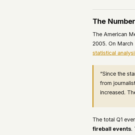
The Numbe
The American Met
2005. On March 
statistical analys
“Since the sta
from journalis
increased. The
The total Q1 eve
fireball events
.