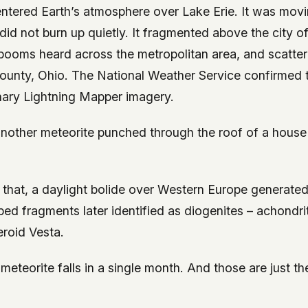
 entered Earth’s atmosphere over Lake Erie. It was mov
t did not burn up quietly. It fragmented above the city o
booms heard across the metropolitan area, and scatte
unty, Ohio. The National Weather Service confirmed 
ary Lightning Mapper imagery.
 another meteorite punched through the roof of a house
 that, a daylight bolide over Western Europe generate
ed fragments later identified as diogenites – achondri
eroid Vesta.
eteorite falls in a single month. And those are just the