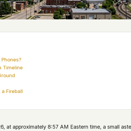
 it deserve to
er, a military
's curious –
 to ufouap.com
ur DNS provider
st on our
e Phones?
em, but we
 Timeline
Ground
e won't judge –
a Fireball
 us. It's a
alytics,
 – and you
6, at approximately 8:57 AM Eastern time, a small aste