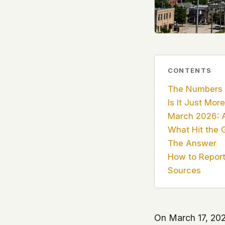
government attention, and the people reading about
do so without being watched. If you're a whistleblow
service member, a Hill staffer, or just someone who
your visit here is yours alone.
WHAT WE CAN'T CONTROL
Your internet provider can see that you connected
CONTENTS
(they can see this for every website you visit). Yo
The Numbers
resolves the domain. Standard web server logs exi
Is It Just Mor
hosting provider's infrastructure. We don't use th
March 2026: A
can't pretend they don't exist.
What Hit the 
If this concerns you, a VPN or Tor will handle it. W
The Answer
we'd do the same.
How to Report 
Sources
This isn't a privacy policy written by lawyers to protect
promise written by us to protect you. If we ever add an
tracking, or third-party scripts, we'll say so here first
should stop trusting us.
On March 17, 202