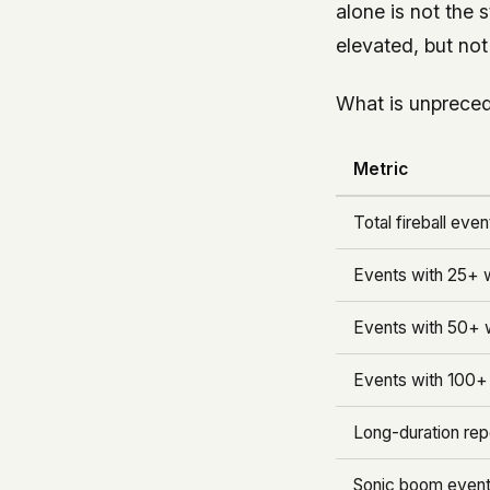
alone is not the 
elevated, but no
What is unpreced
Metric
Total fireball even
Events with 25+ w
Events with 50+ w
Events with 100+ 
Long-duration re
Sonic boom event