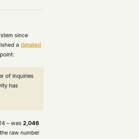
ystem since
lished a
detailed
 point:
 of inquiries
vity has
 24 – was
2,046
t the raw number