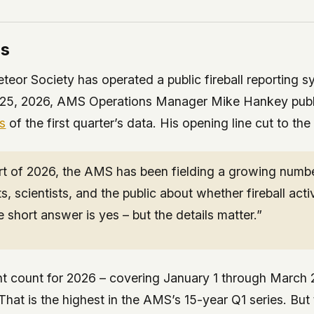
rs
eor Society has operated a public fireball reporting s
25, 2026, AMS Operations Manager Mike Hankey pub
is
of the first quarter’s data. His opening line cut to the
rt of 2026, the AMS has been fielding a growing number
ts, scientists, and the public about whether fireball acti
 short answer is yes – but the details matter.”
nt count for 2026 – covering January 1 through March
 That is the highest in the AMS’s 15-year Q1 series. Bu