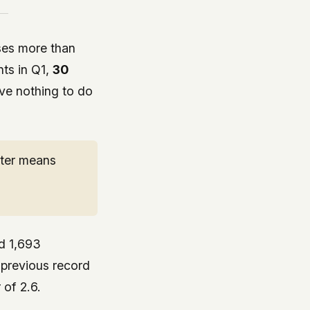
sses more than
ts in Q1,
30
ave nothing to do
rter means
ed 1,693
e previous record
 of 2.6.