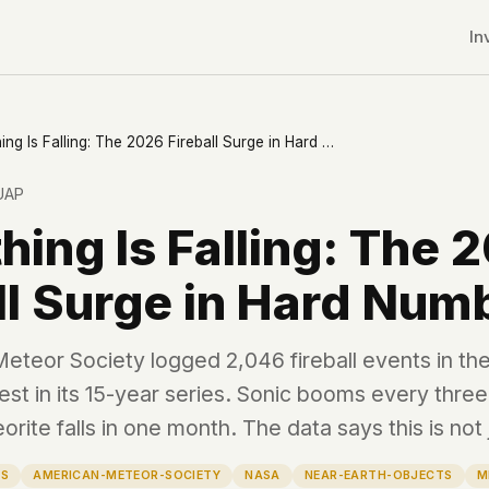
In
Something Is Falling: The 2026 Fireball Surge in Hard Numbers
UAP
ing Is Falling: The 
ll Surge in Hard Num
teor Society logged 2,046 fireball events in the 
est in its 15-year series. Sonic booms every thre
rite falls in one month. The data says this is not 
r CDNs
LS
AMERICAN-METEOR-SOCIETY
NASA
NEAR-EARTH-OBJECTS
M