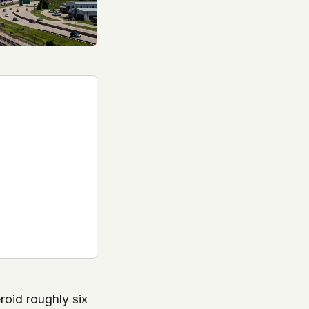
roid roughly six