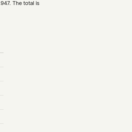
,947. The total is
.