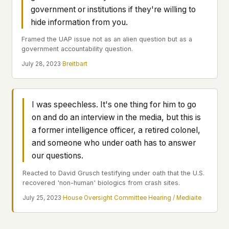
Profiles
Ad networks
✕
government or institutions if they're willing to
Case Files
hide information from you.
User accounts
✕
HOW IT WORKS
Politicians
Framed the UAP issue not as an alien question but as a
This is a static website. Every page is a plain
government accountability question.
HTML file served directly from our server. When
July 28, 2023
·
Breitbart
you read an article, no server-side code
Submit a Report
executes. No database query fires. No profile is
built. No session is created.
Even our search runs entirely in your browser.
English
Español
Français
I was speechless. It's one thing for him to go
Our fonts are self-hosted. Nothing is loaded from
Português
on and do an interview in the media, but this is
Google, Facebook, Amazon, Cloudflare, or any
a former intelligence officer, a retired colonel,
other third party. When you visit UFOUAP, the
and someone who under oath has to answer
only server that knows is ours.
our questions.
If you submit a sighting report, we receive
exactly what you type – nothing else. No IP
Reacted to David Grusch testifying under oath that the U.S.
address, no device info, no metadata.
recovered 'non-human' biologics from crash sites.
WHAT THIS COSTS US
July 25, 2023
·
House Oversight Committee Hearing / Mediaite
We have no idea how many people read this
site. We don't know which articles are popular.
We can't tell where our readers come from,