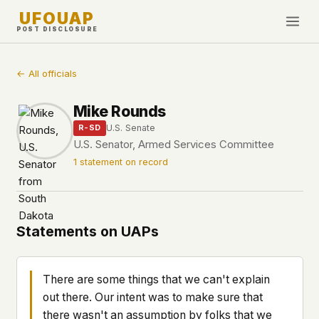
UFOUAP
POST DISCLOSURE
INVESTIGATE
← All officials
Timeline
Mike Rounds
All Articles
U.S. Senate
R-SD
Topics & Tags
U.S. Senator, Armed Services Committee
1 statement on record
U.S. Govt Feed
NEWS
WHAT WE DON'T USE
Google Analytics
✕
This Week
Statements on UAPs
Facebook Pixel
✕
What's New
Cookies
✕
Sightings
Fingerprinting
✕
There are some things that we can't explain
Third-party scripts
✕
out there. Our intent was to make sure that
PEOPLE
External fonts or CDNs
✕
there wasn't an assumption by folks that we