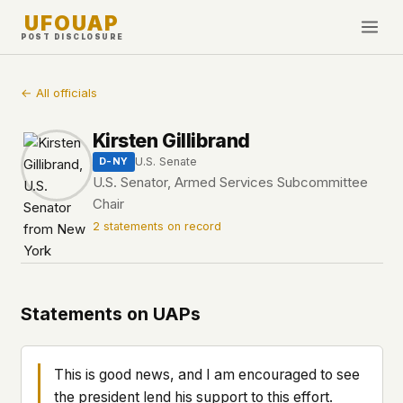
UFOUAP
POST DISCLOSURE
INVESTIGATE
← All officials
Timeline
Kirsten Gillibrand
All Articles
U.S. Senate
D-NY
Topics & Tags
U.S. Senator, Armed Services Subcommittee
Chair
U.S. Govt Feed
2 statements on record
NEWS
WHAT WE DON'T USE
Google Analytics
✕
This Week
Facebook Pixel
✕
What's New
Statements on UAPs
Cookies
✕
Sightings
Fingerprinting
✕
Third-party scripts
✕
This is good news, and I am encouraged to see
PEOPLE
External fonts or CDNs
✕
the president lend his support to this effort.