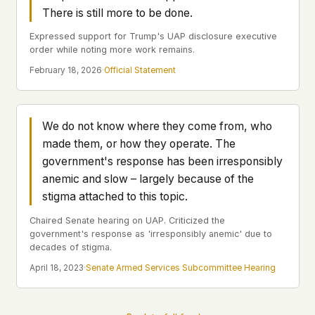
Profiles
Ad networks
✕
There is still more to be done.
Case Files
User accounts
✕
Expressed support for Trump's UAP disclosure executive
HOW IT WORKS
order while noting more work remains.
Politicians
This is a static website. Every page is a plain
February 18, 2026
·
Official Statement
HTML file served directly from our server. When
you read an article, no server-side code
Submit a Report
executes. No database query fires. No profile is
built. No session is created.
We do not know where they come from, who
Even our search runs entirely in your browser.
English
Español
Français
made them, or how they operate. The
Our fonts are self-hosted. Nothing is loaded from
Português
government's response has been irresponsibly
Google, Facebook, Amazon, Cloudflare, or any
anemic and slow – largely because of the
other third party. When you visit UFOUAP, the
stigma attached to this topic.
only server that knows is ours.
If you submit a sighting report, we receive
Chaired Senate hearing on UAP. Criticized the
government's response as 'irresponsibly anemic' due to
exactly what you type – nothing else. No IP
decades of stigma.
address, no device info, no metadata.
WHAT THIS COSTS US
April 18, 2023
·
Senate Armed Services Subcommittee Hearing
We have no idea how many people read this
site. We don't know which articles are popular.
We can't tell where our readers come from,