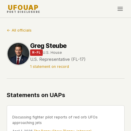
UFOUAP
POST DISCLOSURE
INVESTIGATE
← All officials
Timeline
Greg Steube
All Articles
U.S. House
R-FL
Topics & Tags
U.S. Representative (FL-17)
1 statement on record
U.S. Govt Feed
NEWS
WHAT WE DON'T USE
Google Analytics
✕
This Week
Statements on UAPs
Facebook Pixel
✕
What's New
Cookies
✕
Sightings
Fingerprinting
✕
Discussing fighter pilot reports of red orb UFOs
Third-party scripts
✕
approaching jets
PEOPLE
External fonts or CDNs
✕