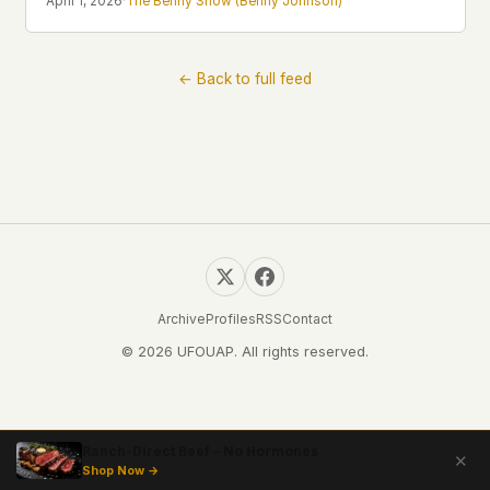
April 1, 2026
·
The Benny Show (Benny Johnson)
Profiles
Ad networks
✕
Case Files
User accounts
✕
HOW IT WORKS
← Back to full feed
Politicians
This is a static website. Every page is a plain
HTML file served directly from our server. When
you read an article, no server-side code
Submit a Report
executes. No database query fires. No profile is
built. No session is created.
Even our search runs entirely in your browser.
English
Español
Français
Our fonts are self-hosted. Nothing is loaded from
Português
Google, Facebook, Amazon, Cloudflare, or any
other third party. When you visit UFOUAP, the
only server that knows is ours.
Archive
Profiles
RSS
Contact
If you submit a sighting report, we receive
© 2026 UFOUAP. All rights reserved.
exactly what you type – nothing else. No IP
address, no device info, no metadata.
WHAT THIS COSTS US
We have no idea how many people read this
Ranch-Direct Beef – No Hormones
✕
site. We don't know which articles are popular.
Shop Now →
We can't tell where our readers come from,