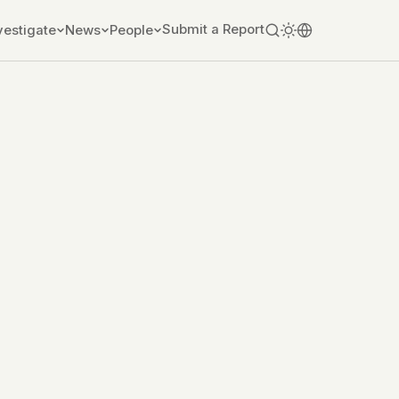
Submit a Report
vestigate
News
People