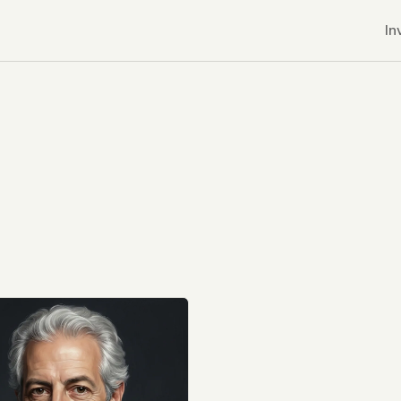
In
r CDNs