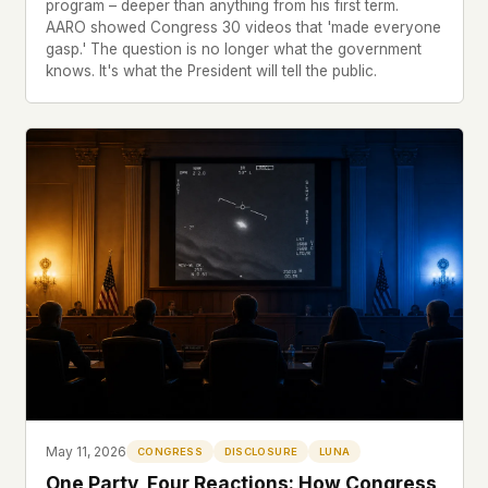
program – deeper than anything from his first term.
AARO showed Congress 30 videos that 'made everyone
gasp.' The question is no longer what the government
knows. It's what the President will tell the public.
May 11, 2026
CONGRESS
DISCLOSURE
LUNA
One Party, Four Reactions: How Congress