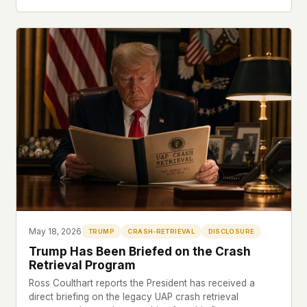
May 18, 2026
TRUMP
CRASH-RETRIEVAL
DISCLOSURE
Trump Has Been Briefed on the Crash
Retrieval Program
Ross Coulthart reports the President has received a
direct briefing on the legacy UAP crash retrieval