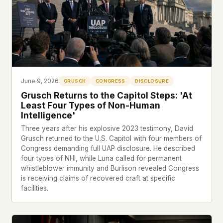
what devices they use, or whether they come
back. Every other news site has this data. We
chose not to.
We think the tradeoff is worth it. The UFO/UAP
topic attracts government attention, and the
people reading about it deserve to do so without
being watched. If you're a whistleblower, a
June 9, 2026
GRUSCH
CONGRESS
DISCLOSURE
military service member, a Hill staffer, or just
Grusch Returns to the Capitol Steps: 'At
someone who's curious – your visit here is yours
Least Four Types of Non-Human
alone.
Intelligence'
WHAT WE CAN'T CONTROL
Your internet provider can see that you
Three years after his explosive 2023 testimony, David
Grusch returned to the U.S. Capitol with four members of
connected to ufouap.com (they can see this for
Congress demanding full UAP disclosure. He described
every website you visit). Your DNS provider
four types of NHI, while Luna called for permanent
resolves the domain. Standard web server logs
whistleblower immunity and Burlison revealed Congress
exist on our hosting provider's infrastructure. We
is receiving claims of recovered craft at specific
don't use them, but we can't pretend they don't
facilities.
exist.
If this concerns you, a VPN or Tor will handle it.
We won't judge – we'd do the same.