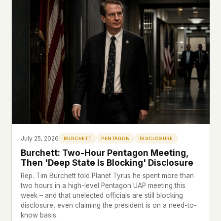
This isn't a privacy policy written by lawyers to
protect us. It's a promise written by us to protect
you. If we ever add analytics, tracking, or third-
party scripts, we'll say so here first – and you
should stop trusting us.
July 25, 2026
BURCHETT
PENTAGON
DISCLOSURE
Burchett: Two-Hour Pentagon Meeting,
Then 'Deep State Is Blocking' Disclosure
Rep. Tim Burchett told Planet Tyrus he spent more than
two hours in a high-level Pentagon UAP meeting this
week – and that unelected officials are still blocking
disclosure, even claiming the president is on a need-to-
know basis.