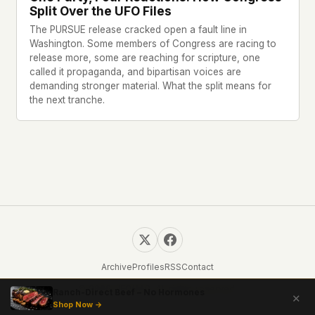
Split Over the UFO Files
The PURSUE release cracked open a fault line in
Washington. Some members of Congress are racing to
release more, some are reaching for scripture, one
called it propaganda, and bipartisan voices are
demanding stronger material. What the split means for
the next tranche.
Archive
Profiles
RSS
Contact
© 2026 UFOUAP. All rights reserved.
Ranch-Direct Beef – No Hormones
✕
Shop Now →