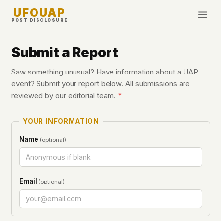
UFOUAP
POST DISCLOSURE
INVESTIGATE
Submit a Report
Timeline
Saw something unusual? Have information about a UAP
All Articles
event? Submit your report below. All submissions are
reviewed by our editorial team.
*
Topics & Tags
U.S. Govt Feed
YOUR INFORMATION
NEWS
WHAT WE DON'T USE
Name
(optional)
Google Analytics
✕
This Week
Facebook Pixel
✕
What's New
Cookies
✕
Email
(optional)
Sightings
Fingerprinting
✕
Third-party scripts
✕
PEOPLE
External fonts or CDNs
✕