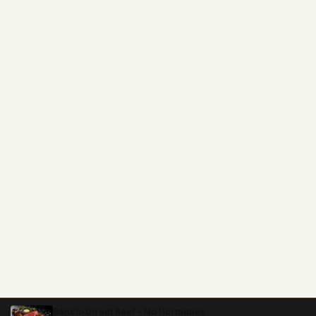
Ranch-Direct Beef – No Hormones