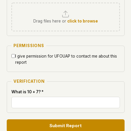
Drag files here or
click to browse
PERMISSIONS
I give permission for UFOUAP to contact me about this
report
VERIFICATION
What is 10 + 7? *
Submit Report