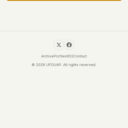
Archive
Profiles
RSS
Contact
© 2026 UFOUAP. All rights reserved.