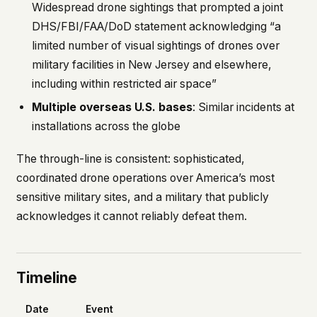
Widespread drone sightings that prompted a joint
DHS/FBI/FAA/DoD statement acknowledging “a
limited number of visual sightings of drones over
military facilities in New Jersey and elsewhere,
including within restricted air space”
Multiple overseas U.S. bases
: Similar incidents at
installations across the globe
The through-line is consistent: sophisticated,
coordinated drone operations over America’s most
sensitive military sites, and a military that publicly
acknowledges it cannot reliably defeat them.
Timeline
Date
Event