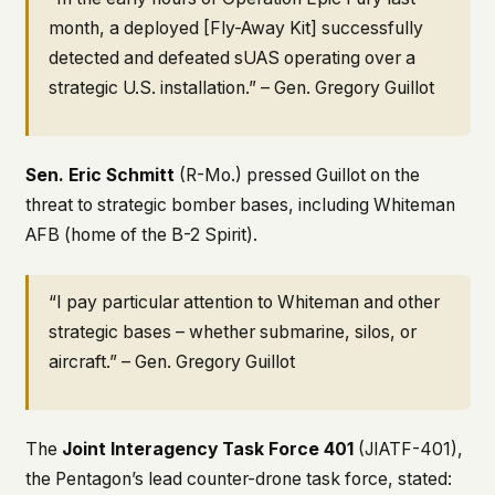
month, a deployed [Fly-Away Kit] successfully
detected and defeated sUAS operating over a
strategic U.S. installation.” – Gen. Gregory Guillot
Sen. Eric Schmitt
(R-Mo.) pressed Guillot on the
threat to strategic bomber bases, including Whiteman
AFB (home of the B-2 Spirit).
“I pay particular attention to Whiteman and other
strategic bases – whether submarine, silos, or
aircraft.” – Gen. Gregory Guillot
The
Joint Interagency Task Force 401
(JIATF-401),
the Pentagon’s lead counter-drone task force, stated: