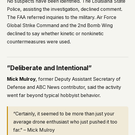
No suspects have been identified. The Louisiana State
Police, assisting the investigation, declined comment.
The FAA referred inquiries to the military. Air Force
Global Strike Command and the 2nd Bomb Wing
declined to say whether kinetic or nonkinetic
countermeasures were used.
”Deliberate and Intentional”
Mick Mulroy
, former Deputy Assistant Secretary of
Defense and ABC News contributor, said the activity
went far beyond typical hobbyist behavior.
“Certainly, it seemed to be more than just your
average drone enthusiast who just pushed it too
far.” – Mick Mulroy