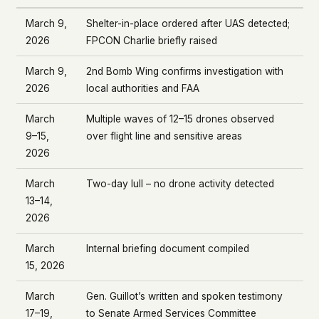
March 9,
Shelter-in-place ordered after UAS detected;
2026
FPCON Charlie briefly raised
March 9,
2nd Bomb Wing confirms investigation with
2026
local authorities and FAA
March
Multiple waves of 12–15 drones observed
9–15,
over flight line and sensitive areas
2026
March
Two-day lull – no drone activity detected
13–14,
2026
March
Internal briefing document compiled
15, 2026
March
Gen. Guillot’s written and spoken testimony
17–19,
to Senate Armed Services Committee