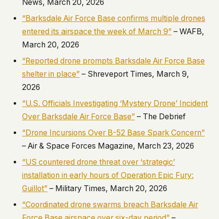
News, March 20, 2026
“Barksdale Air Force Base confirms multiple drones
entered its airspace the week of March 9”
– WAFB,
March 20, 2026
“Reported drone prompts Barksdale Air Force Base
shelter in place”
– Shreveport Times, March 9,
2026
“U.S. Officials Investigating ‘Mystery Drone’ Incident
Over Barksdale Air Force Base”
– The Debrief
“Drone Incursions Over B-52 Base Spark Concern”
– Air & Space Forces Magazine, March 23, 2026
“US countered drone threat over ‘strategic’
installation in early hours of Operation Epic Fury:
Guillot”
– Military Times, March 20, 2026
“Coordinated drone swarms breach Barksdale Air
Force Base airspace over six-day period”
–