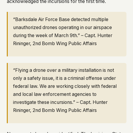
acknowledged the incursions for the first time.
“Barksdale Air Force Base detected multiple
unauthorized drones operating in our airspace
during the week of March 9th.” – Capt. Hunter
Rininger, 2nd Bomb Wing Public Affairs
“Flying a drone over a military installation is not
only a safety issue, it is a criminal offense under
federal law. We are working closely with federal
and local law enforcement agencies to
investigate these incursions.” – Capt. Hunter
Rininger, 2nd Bomb Wing Public Affairs