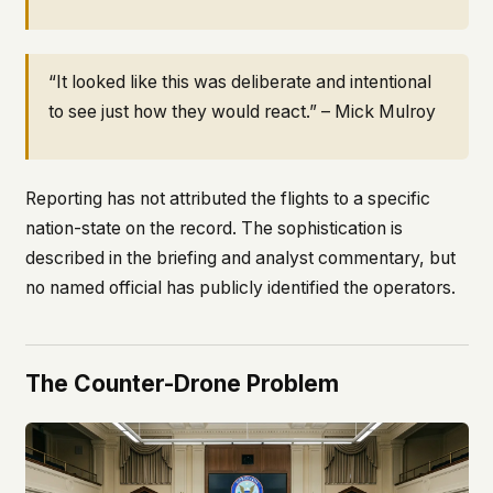
“It looked like this was deliberate and intentional
to see just how they would react.” – Mick Mulroy
Reporting has not attributed the flights to a specific
nation-state on the record. The sophistication is
described in the briefing and analyst commentary, but
no named official has publicly identified the operators.
The Counter-Drone Problem