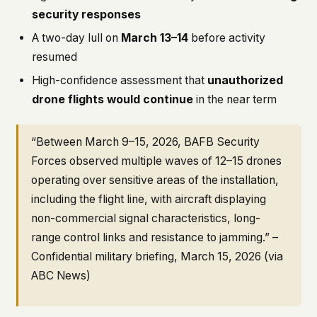
security responses
A two-day lull on
March 13–14
before activity
resumed
High-confidence assessment that
unauthorized
drone flights would continue
in the near term
“Between March 9–15, 2026, BAFB Security
Forces observed multiple waves of 12–15 drones
operating over sensitive areas of the installation,
including the flight line, with aircraft displaying
non-commercial signal characteristics, long-
range control links and resistance to jamming.” –
Confidential military briefing, March 15, 2026 (via
ABC News)