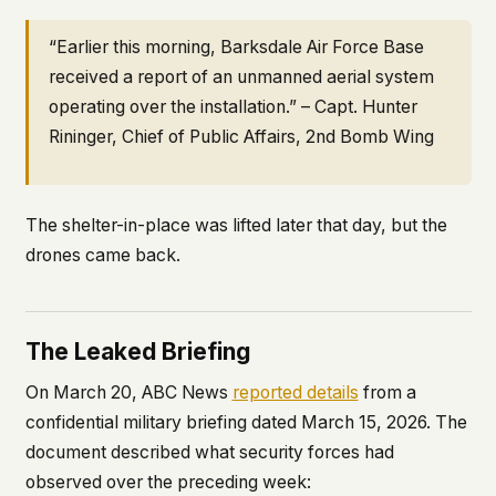
“Earlier this morning, Barksdale Air Force Base
received a report of an unmanned aerial system
operating over the installation.” – Capt. Hunter
Rininger, Chief of Public Affairs, 2nd Bomb Wing
The shelter-in-place was lifted later that day, but the
drones came back.
The Leaked Briefing
On March 20, ABC News
reported details
from a
confidential military briefing dated March 15, 2026. The
document described what security forces had
observed over the preceding week: