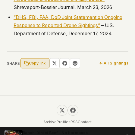
Shreveport-Bossier Journal, March 23, 2026
“DHS, FBI, FAA, DoD Joint Statement on Ongoing
Response to Reported Drone Sightings”
– U.S.
Department of Defense, December 17, 2024
Copy link
← All Sightings
SHARE
Archive
Profiles
RSS
Contact
© 2026 UFOUAP. All rights reserved.
Ranch-Direct Beef – No Hormones