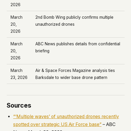
2026
March
2nd Bomb Wing publicly confirms multiple
20,
unauthorized drones
2026
March
ABC News publishes details from confidential
20,
briefing
2026
March
Air & Space Forces Magazine analysis ties
23, 2026
Barksdale to wider base drone pattern
Sources
“‘Multiple waves’ of unauthorized drones recently
spotted over strategic US Air Force base”
– ABC