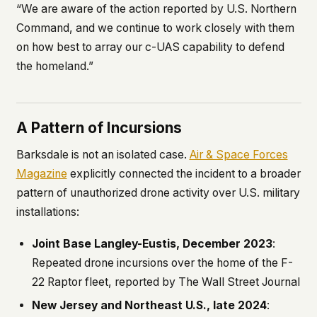
“We are aware of the action reported by U.S. Northern
Command, and we continue to work closely with them
on how best to array our c-UAS capability to defend
the homeland.”
A Pattern of Incursions
Barksdale is not an isolated case.
Air & Space Forces
Magazine
explicitly connected the incident to a broader
pattern of unauthorized drone activity over U.S. military
installations:
Joint Base Langley-Eustis, December 2023
:
Repeated drone incursions over the home of the F-
22 Raptor fleet, reported by
The Wall Street Journal
New Jersey and Northeast U.S., late 2024
: