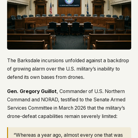
The Barksdale incursions unfolded against a backdrop
of growing alarm over the U.S. military’s inability to
defend its own bases from drones.
Gen. Gregory Guillot
, Commander of U.S. Northern
Command and NORAD, testified to the Senate Armed
Services Committee in March 2026 that the military’s
drone-defeat capabilities remain severely limited:
“Whereas a year ago, almost every one that was