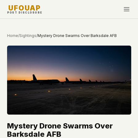
UFOUAP
POST DISCLOSURE
INVESTIGATE
Home
/
Sightings
/
Mystery Drone Swarms Over Barksdale AFB
Timeline
All Articles
Topics & Tags
U.S. Govt Feed
NEWS
WHAT WE DON'T USE
Google Analytics
✕
This Week
Facebook Pixel
✕
What's New
Cookies
✕
Sightings
Fingerprinting
✕
Mystery Drone Swarms Over
Third-party scripts
✕
PEOPLE
Barksdale AFB
External fonts or CDNs
✕