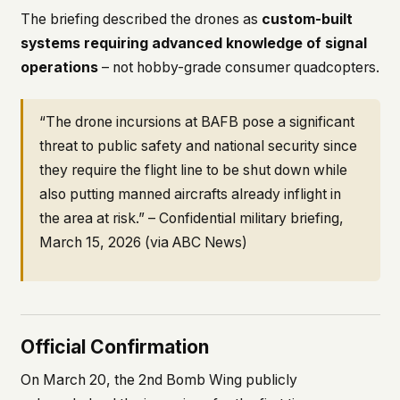
The briefing described the drones as
custom-built
systems requiring advanced knowledge of signal
operations
– not hobby-grade consumer quadcopters.
“The drone incursions at BAFB pose a significant
threat to public safety and national security since
they require the flight line to be shut down while
also putting manned aircrafts already inflight in
the area at risk.” – Confidential military briefing,
March 15, 2026 (via ABC News)
Official Confirmation
On March 20, the 2nd Bomb Wing publicly