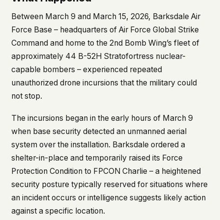
This isn't a privacy policy written by lawyers to
Between March 9 and March 15, 2026, Barksdale Air
protect us. It's a promise written by us to protect
Force Base – headquarters of Air Force Global Strike
you. If we ever add analytics, tracking, or third-
Command and home to the 2nd Bomb Wing’s fleet of
party scripts, we'll say so here first – and you
should stop trusting us.
approximately 44 B-52H Stratofortress nuclear-
capable bombers – experienced repeated
unauthorized drone incursions that the military could
not stop.
The incursions began in the early hours of March 9
when base security detected an unmanned aerial
system over the installation. Barksdale ordered a
shelter-in-place and temporarily raised its Force
Protection Condition to FPCON Charlie – a heightened
security posture typically reserved for situations where
an incident occurs or intelligence suggests likely action
against a specific location.