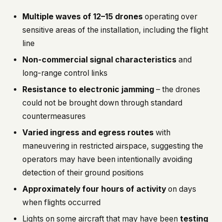
Multiple waves of 12–15 drones
operating over
sensitive areas of the installation, including the flight
line
Non-commercial signal characteristics
and
long-range control links
Resistance to electronic jamming
– the drones
could not be brought down through standard
countermeasures
Varied ingress and egress routes
with
maneuvering in restricted airspace, suggesting the
operators may have been intentionally avoiding
detection of their ground positions
Approximately four hours of activity
on days
when flights occurred
Lights on some aircraft that may have been
testing