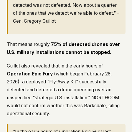
detected was not defeated. Now about a quarter
of the ones that we detect we’re able to defeat.” –
Gen. Gregory Guillot
That means roughly
75% of detected drones over
U.S. military installations cannot be stopped
.
Guillot also revealed that in the early hours of
Operation Epic Fury
(which began February 28,
2026), a deployed “Fly-Away Kit” successfully
detected and defeated a drone operating over an
unspecified “strategic U.S. installation.” NORTHCOM
would not confirm whether this was Barksdale, citing
operational security.
“In the early hours of Operation Epic Fury last