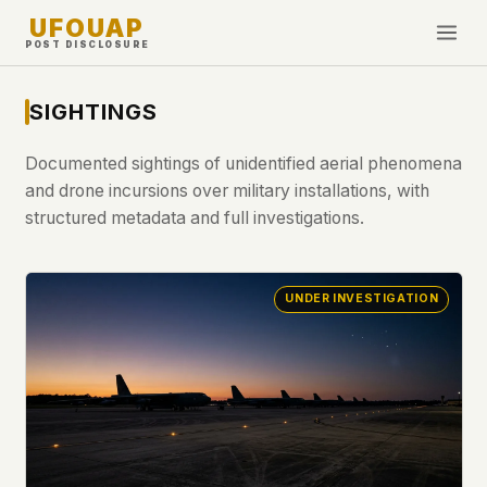
UFOUAP
POST DISCLOSURE
INVESTIGATE
SIGHTINGS
Timeline
Documented sightings of unidentified aerial phenomena
All Articles
and drone incursions over military installations, with
Topics & Tags
structured metadata and full investigations.
U.S. Govt Feed
UNDER INVESTIGATION
NEWS
WHAT WE DON'T USE
Google Analytics
✕
This Week
Facebook Pixel
✕
What's New
Cookies
✕
Sightings
Fingerprinting
✕
Third-party scripts
✕
PEOPLE
External fonts or CDNs
✕